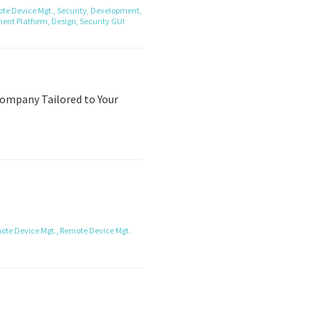
te Device Mgt.,
Security,
Development,
ent Platform,
Design,
Security
GUI
ompany Tailored to Your
ote Device Mgt.,
Remote Device Mgt.