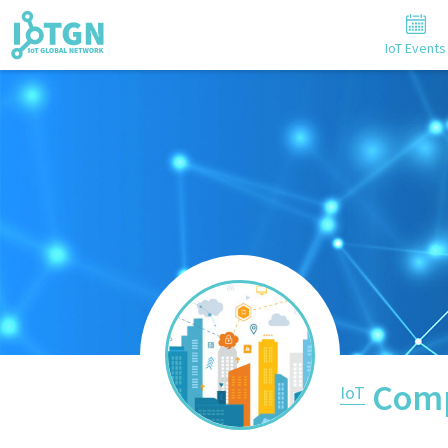
IoT Events
Comp
IoT