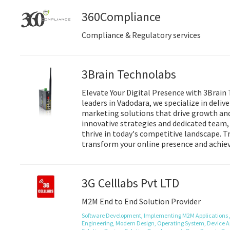
360Compliance
Compliance & Regulatory services
3Brain Technolabs
Elevate Your Digital Presence with 3Brain 
leaders in Vadodara, we specialize in delive
marketing solutions that drive growth an
innovative strategies and dedicated team
thrive in today's competitive landscape. 
transform your online presence and achiev
3G Celllabs Pvt LTD
M2M End to End Solution Provider
Software Development,
Implementing M2M Applications 
Engineering,
Modem Design,
Operating System,
Device A