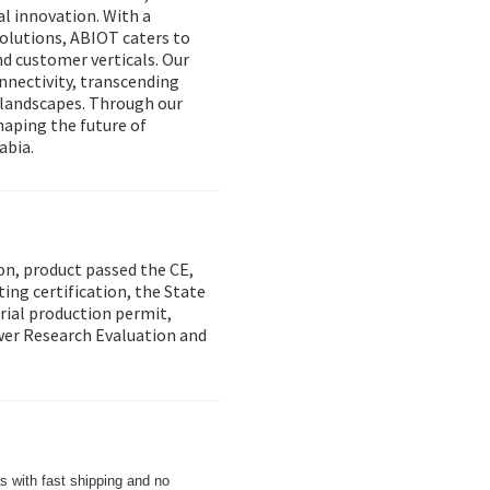
l innovation. With a
solutions, ABIOT caters to
nd customer verticals. Our
onnectivity, transcending
y landscapes. Through our
aping the future of
abia.
on, product passed the CE,
ing certification, the State
trial production permit,
wer Research Evaluation and
s with fast shipping and no