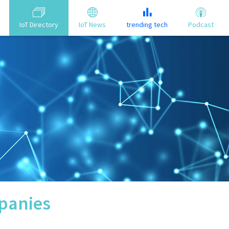
IoT Directory
IoT News
trending tech
Podcast
anies