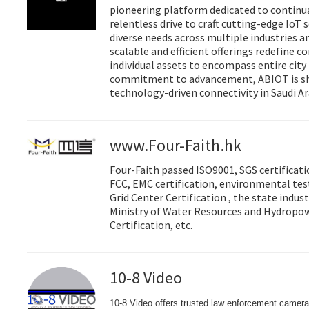
pioneering platform dedicated to continua
relentless drive to craft cutting-edge IoT 
diverse needs across multiple industries a
scalable and efficient offerings redefine c
individual assets to encompass entire cit
commitment to advancement, ABIOT is sh
technology-driven connectivity in Saudi Ar
www.Four-Faith.hk
Four-Faith passed ISO9001, SGS certificati
FCC, EMC certification, environmental test
Grid Center Certification , the state indus
Ministry of Water Resources and Hydropo
Certification, etc.
10-8 Video
10-8 Video offers trusted law enforcement camera