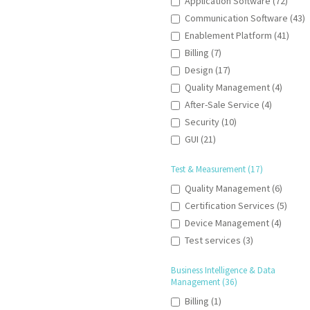
Application Software (72)
Communication Software (43)
Enablement Platform (41)
Billing (7)
Design (17)
Quality Management (4)
After-Sale Service (4)
Security (10)
GUI (21)
Test & Measurement (17)
Quality Management (6)
Certification Services (5)
Device Management (4)
Test services (3)
Business Intelligence & Data
Management (36)
Billing (1)