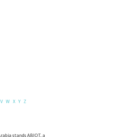
V
W
X
Y
Z
Arabia stands ABIOT, a