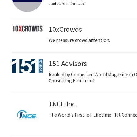
contracts in the U.S.
10xCrowds
We measure crowd attention.
151 Advisors
Ranked by Connected World Magazine in O
Consulting Firm in IoT.
1NCE Inc.
The World's First IoT Lifetime Flat Connec