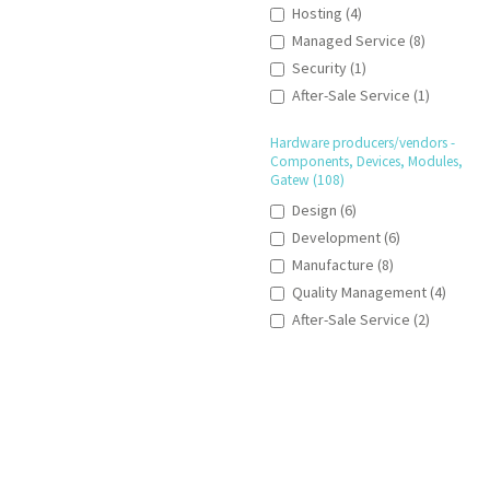
Hosting (4)
Managed Service (8)
Security (1)
After-Sale Service (1)
Hardware producers/vendors -
Components, Devices, Modules,
Gatew (108)
Design (6)
Development (6)
Manufacture (8)
Quality Management (4)
After-Sale Service (2)