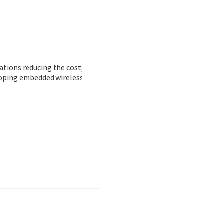
ations reducing the cost,
loping embedded wireless