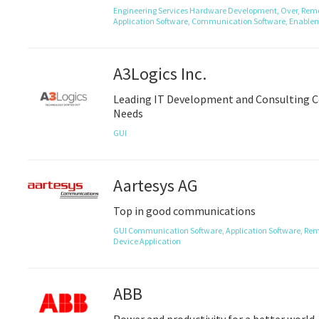
Engineering Services
Hardware Development,
Over,
Remo
Application Software,
Communication Software,
Enablem
A3Logics Inc.
Leading IT Development and Consulting C
Needs
GUI
Aartesys AG
Top in good communications
GUI
Communication Software,
Application Software,
Rem
Device Application
ABB