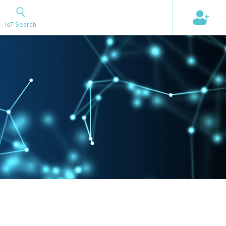
+
IoT Search