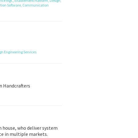
ice Mgt.,
Enablement Platform,
Design,
tion Software,
Communication
ign
Engineering Services
n Handcrafters
gn house, who deliver system
te in multiple markets.