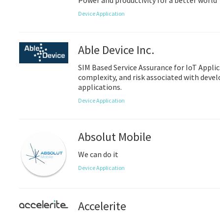
Power and productivity for a better world
Device Application
Able Device Inc.
SIM Based Service Assurance for IoT Applic
complexity, and risk associated with deve
applications.
Device Application
Absolut Mobile
We can do it
Device Application
Accelerite