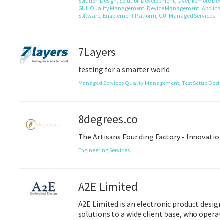
Solution Design,
Solution Development,
Over,
Remote Dev
GUI,
Quality Management,
Device Management,
Applica
Software,
Enablement Platform,
GUI
Managed Services
7Layers
testing for a smarter world
Managed Services
Quality Management,
Test Setup Des
8degrees.co
The Artisans Founding Factory - Innovatio
Engineering Services
A2E Limited
A2E Limited is an electronic product desi
solutions to a wide client base, who opera