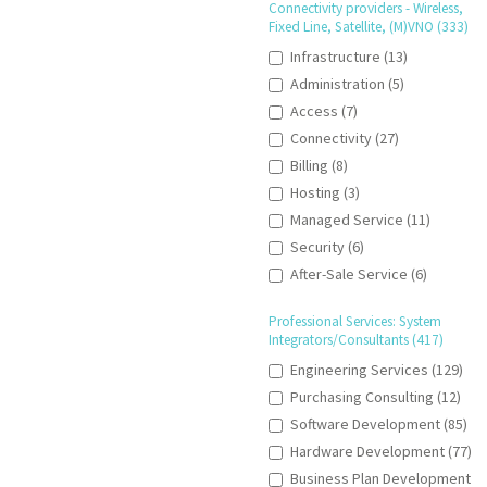
Connectivity providers - Wireless,
Fixed Line, Satellite, (M)VNO (333)
Infrastructure (13)
Administration (5)
Access (7)
Connectivity (27)
Billing (8)
Hosting (3)
Managed Service (11)
Security (6)
After-Sale Service (6)
Professional Services: System
Integrators/Consultants (417)
Engineering Services (129)
Purchasing Consulting (12)
Software Development (85)
Hardware Development (77)
Business Plan Development