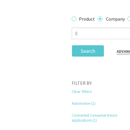
Product
Company
Search
ADVAN
FILTER BY:
Clear filters
Automotive (1)
Connected Consumer Device
applications (1)