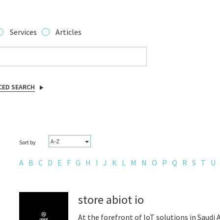
Services
Articles
CED SEARCH
A-Z
Sort by
A
B
C
D
E
F
G
H
I
J
K
L
M
N
O
P
Q
R
S
T
U
store abiot io
At the forefront of IoT solutions in Saudi 