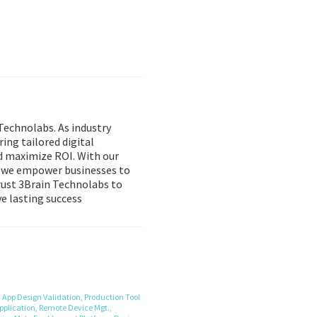
Technolabs. As industry
ring tailored digital
d maximize ROI. With our
, we empower businesses to
Trust 3Brain Technolabs to
e lasting success
,
App Design Validation,
Production Tool
pplication,
Remote Device Mgt.,