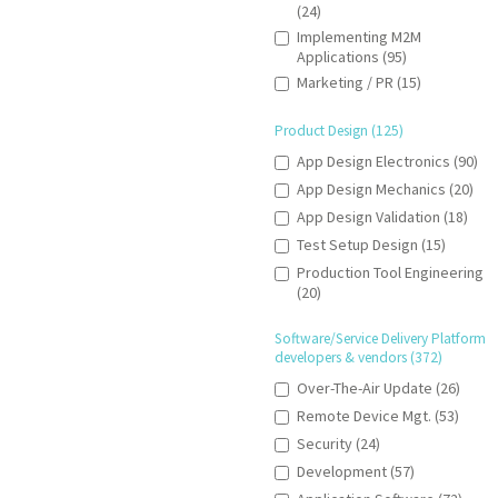
(24)
Implementing M2M
Applications (95)
Marketing / PR (15)
Product Design (125)
App Design Electronics (90)
App Design Mechanics (20)
App Design Validation (18)
Test Setup Design (15)
Production Tool Engineering
(20)
Software/Service Delivery Platform
developers & vendors (372)
Over-The-Air Update (26)
Remote Device Mgt. (53)
Security (24)
Development (57)