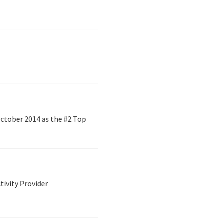
ctober 2014 as the #2 Top
tivity Provider