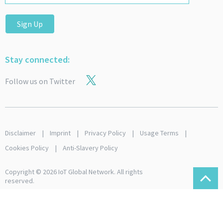
Sign Up
Stay connected:
Follow us on Twitter
Disclaimer
Imprint
Privacy Policy
Usage Terms
Cookies Policy
Anti-Slavery Policy
Copyright © 2026 IoT Global Network. All rights
reserved.