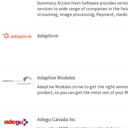
Summary: Action Item Software provides service Mobile and IoT development
services to wide range of companies in the fie
streaming, image processing, Payment, medic
and more... Web site: http://www.action-item.co.il Studio site:
http://www.action-studio.co.il
Adaptiv.io
Adaptive Modules
Adaptive Modules strive to get the right wirele
product, so you can get the most out of your 
Adegu Canada Inc