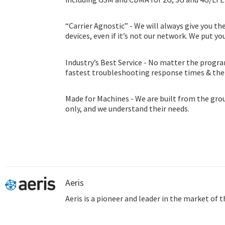
“Carrier Agnostic” - We will always give you th
devices, even if it’s not our network. We put you
Industry’s Best Service - No matter the progra
fastest troubleshooting response times & th
consultation program.
Made for Machines - We are built from the gro
only, and we understand their needs.
Aeris
Aeris is a pioneer and leader in the market of 