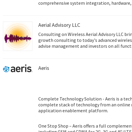
comprehensive system integration, hardware, 
design services, and global logistics support; 
front and back office e-business solutions. Ad
innovator in the development and manufacture
Aerial Advisory LLC
performance computing platforms. We coopera
help provide complete solutions for a wide arr
Consulting on Wireless Aerial Advisory LLC brings experienced, enterprise
diverse range of industries. To realize our cor
growth consulting to today's advanced wireless
Intelligent Planet, Advantech will continue co
advise management and investors on all function
Smart city & IoT Solutions.
technology experience covers all of today's cri
technologies in areas including The Internet o
Identification (RFID), and Machine to Machine
Aeris
Complete Technology Solution - Aeris is a tec
complete stack of technology from an online
application enablement platform.
One Stop Shop – Aeris offers a full complement
including GSM and CDMA for 2G, 3G and 4G/LTE