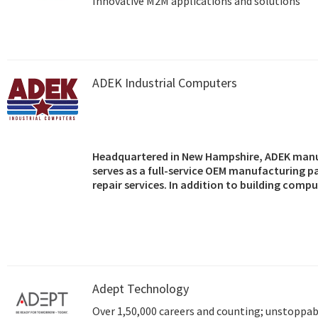
Innovative M2M applications and solutions
ADEK Industrial Computers
Headquartered in New Hampshire, ADEK manu
serves as a full-service OEM manufacturing p
repair services. In addition to building comp
OEMs, and resellers, the company also markets
motherboards, single board computers, back
components.
Adept Technology
Over 1,50,000 careers and counting; unstoppabl