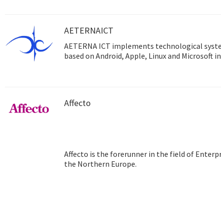
AETERNAICT
AETERNA ICT implements technological syst
based on Android, Apple, Linux and Microsoft in
Affecto
Affecto is the forerunner in the field of Ente
the Northern Europe.