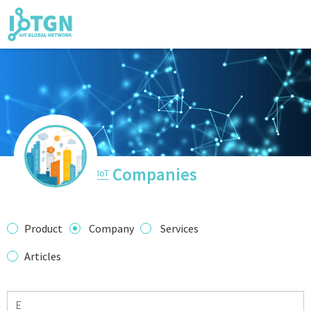
IoT Events
IoT Directory
Companies
IoT
IoT News
Product
Company
Services
Articles
trending tech