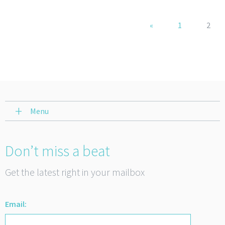
«
1
2
Menu
Don’t miss a beat
Get the latest right in your mailbox
Email: