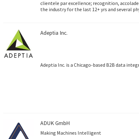
clientele par excellence; recognition, accolades and success
the industry for the last 12+ yrs and several p
Hyderabad, Dubai) and satellite training centre
testimony to the unmatched reach that Adept
Adeptia Inc.
Adeptia Inc. is a Chicago-based B2B data inte
ADUK GmbH
Making Machines Intelligent