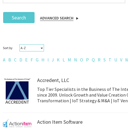
Search
ADVANCED SEARCH
Podcast
A-Z
Sort by
IoT Search
A
B
C
D
E
F
G
H
I
J
K
L
M
N
O
P
Q
R
S
T
U
V
Accredent, LLC
Top Tier Specialists in the Business of The Int
since 2009. Unlock Growth and Value Creation 
Transformation | 
Action Item Software