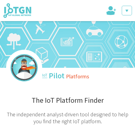
+
IoT Events
IoT Directory
Pilot
IoT
Platforms
IoT News
The IoT Platform Finder
The independent analyst-driven tool designed to help
you find the right IoT platform.
trending tech