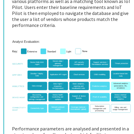
various platforms as well as a matching tool known as IoT
Pilot. Users enter their baseline requirements and IoT
Pilot is then employed to navigate the database and give
the user a list of vendors whose products match the
performance criteria.
Performance parameters are analysed and presented in a