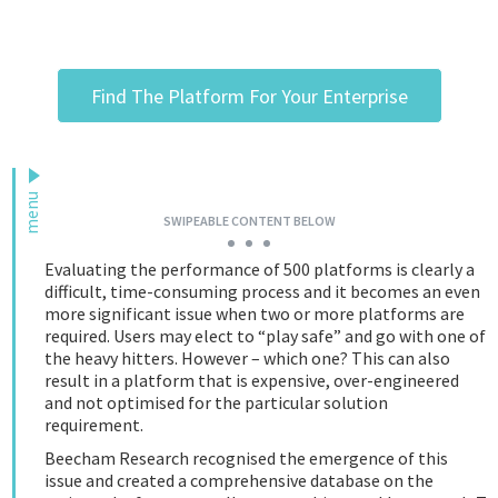
Podcast
Find The Platform For Your Enterprise
IoT Search
menu
SWIPEABLE CONTENT BELOW
Evaluating the performance of 500 platforms is clearly a
difficult, time-consuming process and it becomes an even
more significant issue when two or more platforms are
required. Users may elect to “play safe” and go with one of
the heavy hitters. However – which one? This can also
result in a platform that is expensive, over-engineered
and not optimised for the particular solution
requirement.
Beecham Research recognised the emergence of this
issue and created a comprehensive database on the