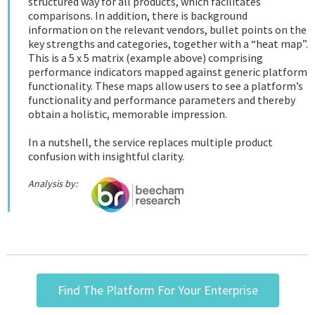
structured way for all products, which facilitates
comparisons. In addition, there is background
information on the relevant vendors, bullet points on the
key strengths and categories, together with a “heat map”.
This is a 5 x 5 matrix (example above) comprising
performance indicators mapped against generic platform
functionality. These maps allow users to see a platform’s
functionality and performance parameters and thereby
obtain a holistic, memorable impression.
In a nutshell, the service replaces multiple product
confusion with insightful clarity.
Analysis by:
Find The Platform For Your Enterprise