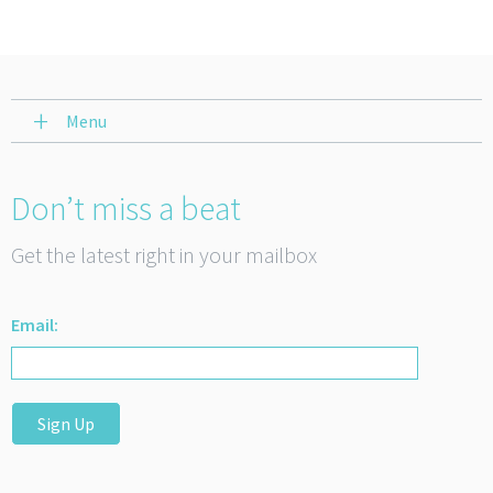
Menu
Don’t miss a beat
Get the latest right in your mailbox
Email:
Sign Up