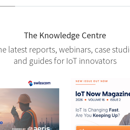
The Knowledge Centre
e latest reports, webinars, case stud
and guides for IoT innovators