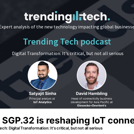
Expert analysis of the new technology impacting global business
Trending Tech podcast
Digital Transformation: It's critical, but not all serious