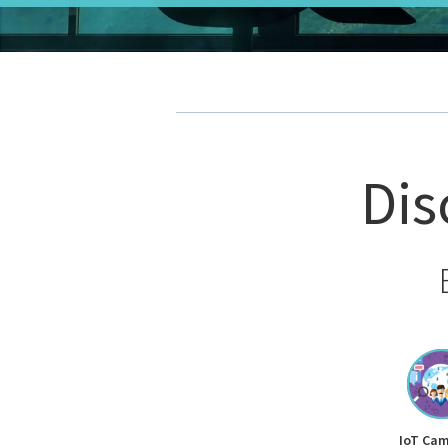
Dis
IoT Ca