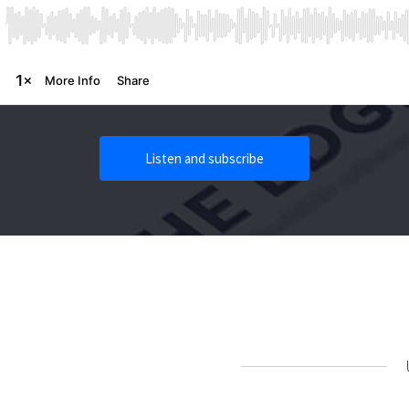
Listen and subscribe