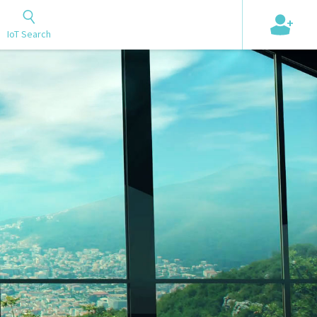
+
IoT Search