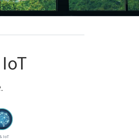
 IoT
.
& IoT