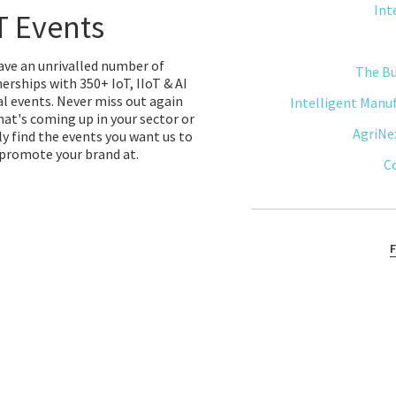
Int
T Events
ve an unrivalled number of
The B
erships with 350+ IoT, IIoT & AI
l events. Never miss out again
Intelligent Manu
at's coming up in your sector or
AgriNe
y find the events you want us to
promote your brand at.
C