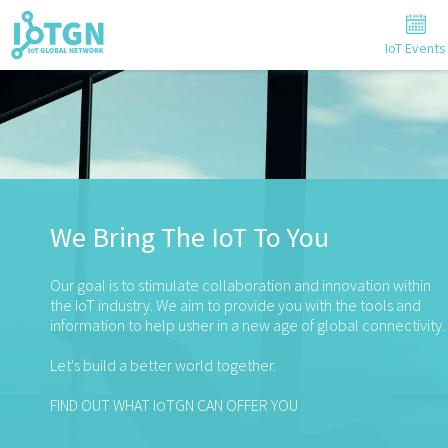
IoT Events
We Bring The IoT To You
Our goal is to stimulate collaboration and innovation within
the IoT industry. We aim to provide you with the tools and
information to help usher in a new age of global connectivity.
Let's build a better world together.
FIND OUT WHAT I
TGN CAN OFFER YOU
O