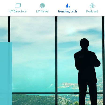
IoT Directory
IoT News
trending tech
Podcast