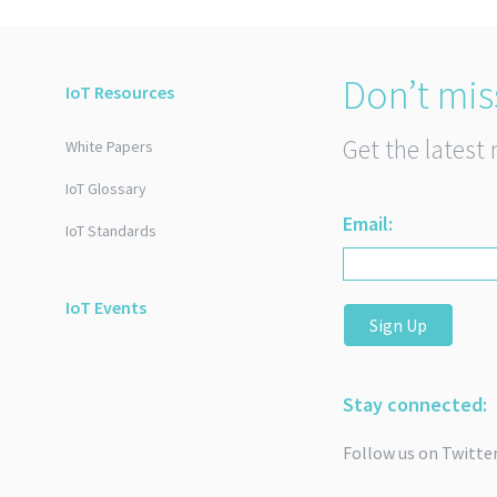
Don’t mis
IoT Resources
Get the latest 
White Papers
IoT Glossary
Email:
IoT Standards
IoT Events
Sign Up
Stay connected:
Follow us on Twitte