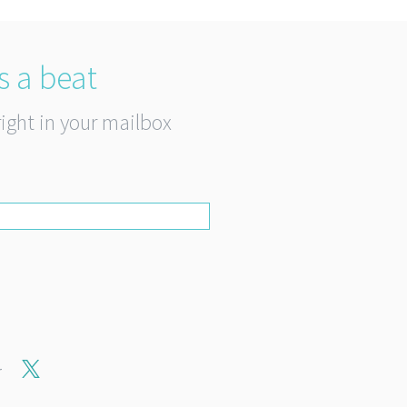
s a beat
right in your mailbox
r