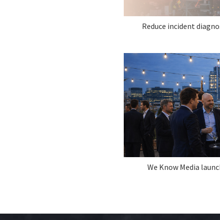
Reduce incident diagno
We Know Media laun