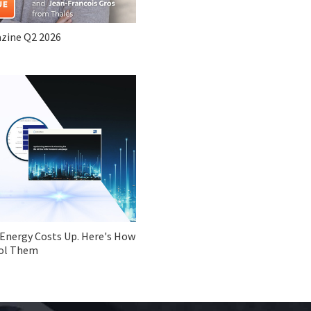
zine Q2 2026
 Energy Costs Up. Here's How
ol Them