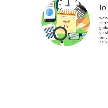
Io
We ha
partn
globa
on wh
simpl
help 