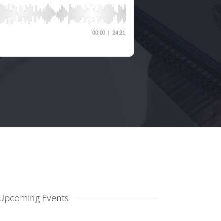
Upcoming Events