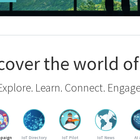
cover the world of
Explore. Learn. Connect. Engage
mpaign
IoT Directory
IoT Pilot
IoT News
AI 