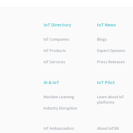
IoT Directory
IoT News
IoT Companies
Blogs
IoT Products
Expert Opinions
IoT Services
Press Releases
AI & IoT
IoT Pilot
Machine Learning
Learn about IoT
platforms
Industry Disruption
IoT Ambassadors
About IoTGN