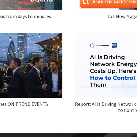
sis from days to minutes
IoT Now Maga
ches ON TREND EVENTS
Report: AI Is Driving Network
to Contr