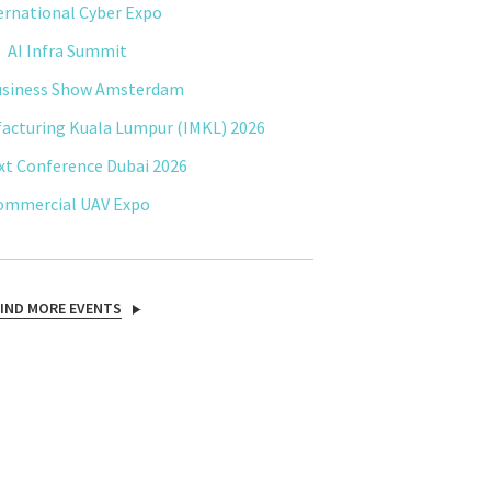
ernational Cyber Expo
AI Infra Summit
usiness Show Amsterdam
facturing Kuala Lumpur (IMKL) 2026
xt Conference Dubai 2026
ommercial UAV Expo
FIND MORE EVENTS