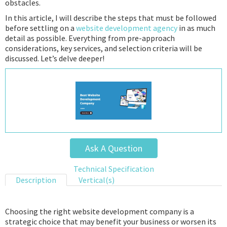
obstacles.
In this article, I will describe the steps that must be followed
before settling on a
website development agency
in as much
detail as possible. Everything from pre-approach
considerations, key services, and selection criteria will be
discussed. Let’s delve deeper!
Ask A Question
Technical Specification
Description
Vertical(s)
Choosing the right website development company is a
strategic choice that may benefit your business or worsen its