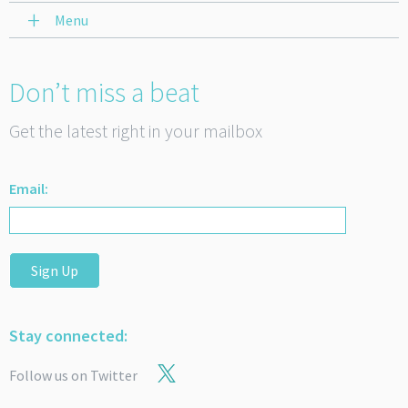
Menu
Don’t miss a beat
Get the latest right in your mailbox
Email:
Sign Up
Stay connected:
Follow us on Twitter