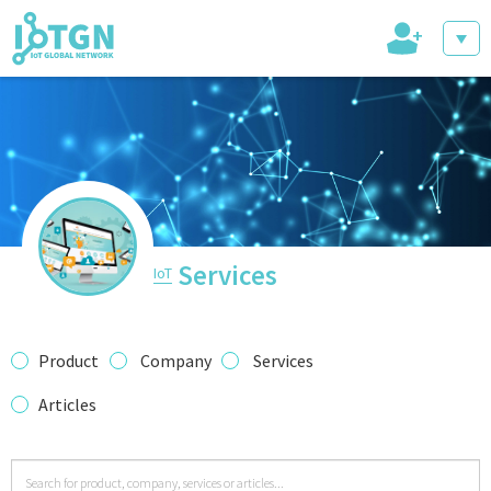
+
IoT Events
IoT Directory
Services
IoT
IoT News
Product
Company
Services
Articles
trending tech