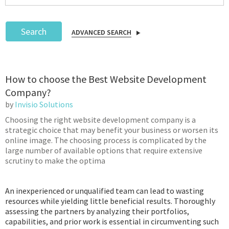
Search
ADVANCED SEARCH
Podcast
How to choose the Best Website Development
IoT Search
Company?
by
Invisio Solutions
Choosing the right website development company is a
strategic choice that may benefit your business or worsen its
online image. The choosing process is complicated by the
large number of available options that require extensive
scrutiny to make the optima
An inexperienced or unqualified team can lead to wasting
resources while yielding little beneficial results. Thoroughly
assessing the partners by analyzing their portfolios,
capabilities, and prior work is essential in circumventing such