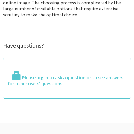
online image. The choosing process is complicated by the
large number of available options that require extensive
scrutiny to make the optimal choice.
Have questions?
Please log in to ask a question or to see answers
for other users’ questions