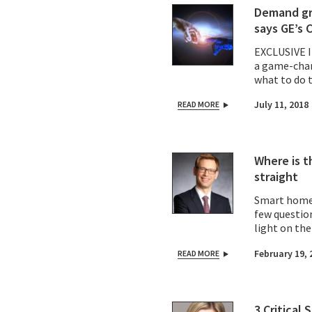
Demand gro
says GE’s 
EXCLUSIVE 
a game-chan
what to do 
July 11, 2018
READ MORE
Where is t
straight
Smart homes
few questio
light on th
February 19, 
READ MORE
3 Critical