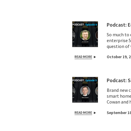
Podcast: E
So much to c
enterprise 
question of 
Transforma 
October 19, 
READ MORE
Vodafone, Te
we share wha
old school m
Podcast: S
Brand new c
smart home 
Cowan and h
Musk and pi
September 18
READ MORE