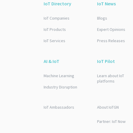
IoT Directory
IoT News
IoT Companies
Blogs
IoT Products
Expert Opinions
IoT Services
Press Releases
AI & IoT
IoT Pilot
Machine Learning
Learn about IoT
platforms
Industry Disruption
IoT Ambassadors
About IoTGN
Partner: IoT Now