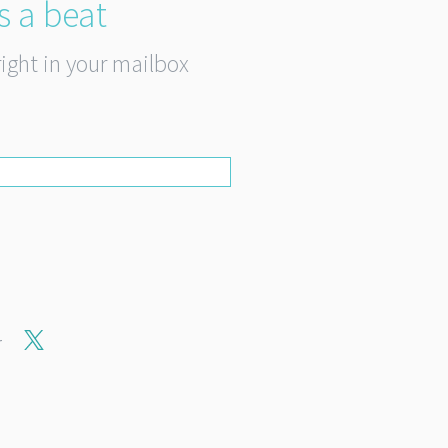
s a beat
right in your mailbox
r