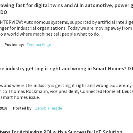
wing fast for digital twins and AI in automotive, power 
CDO
INTERVIEW:
Autonomous systems
, supported by artificial intellig
ger for industrial organisations. Today we are moving away from
to a world where machines tell people what to do.
Posted by:
Zenobia Hegde
he industry getting it right and wrong in Smart Homes? DT
 and where the industry is getting it right and wrong. So Jeremy
n to Thomas Rockmann, vice president, Connected Home at
Deut
e smart homes issue.
2018
Posted by:
Zenobia Hegde
 Steps for Achieving ROI with a Successful IoT Solution