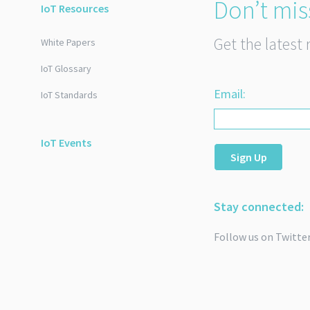
Don’t mis
IoT Resources
Get the latest 
White Papers
IoT Glossary
Email:
IoT Standards
IoT Events
Sign Up
Stay connected:
Follow us on Twitte