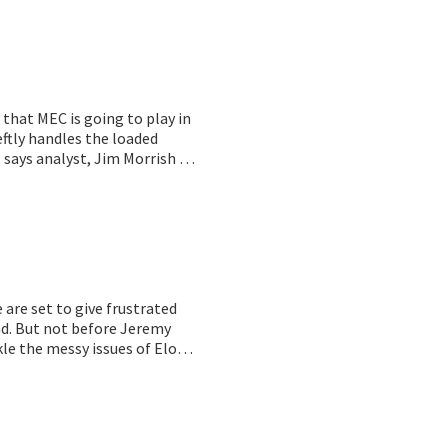
 that MEC is going to play in
eftly handles the loaded
 says analyst,
Jim Morrish of
chitecture is in use at
. Oh, and it works! And before
se is faster and cheaper than
are set to give frustrated
nd. But not before Jeremy
le the messy issues of Elon
 just dumb!