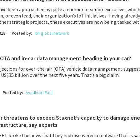
have been approached by quite a number of senior executives who 
in, or even lead, their organization’s IoT initiatives. Having alread
ther strategic projects, these executives are now being tasked w
ting to their company’s overall digital transformation.
018
Posted by:
IoT global network
OTA and in-car data management heading in your car?
ojections for over-the-air (OTA) vehicle data management suggest
S$35 billion over the next five years. That’s a big claim.
Posted by:
Avadhoot Patil
r threatens to exceed Stuxnet’s capacity to damage ene
frastructure, say experts
SET
broke the news that they had discovered a malware that is sa