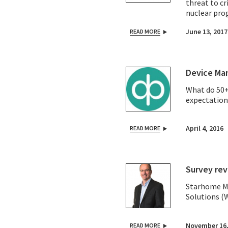
threat to cr
nuclear pro
June 13, 2017
READ MORE
Device Man
What do 50+
expectation
April 4, 2016
READ MORE
Survey rev
Starhome Ma
Solutions (
November 16,
READ MORE