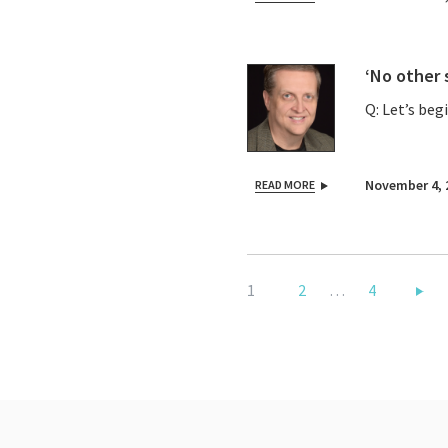
‘No other 
Q: Let’s beg
November 4, 
READ MORE
1
2
…
4