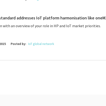
standard addresses IoT platform harmonisation like oneM
in with an overview of your role in HP and IoT market priorities.
2015
Posted by:
IoT global network