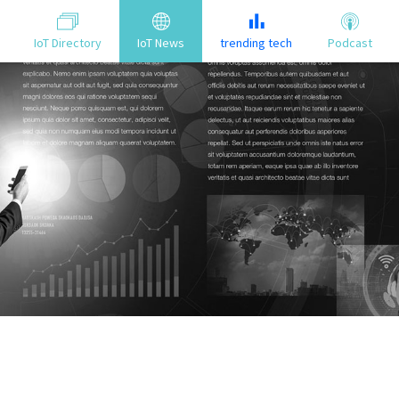
IoT Directory
IoT News
trending tech
Podcast