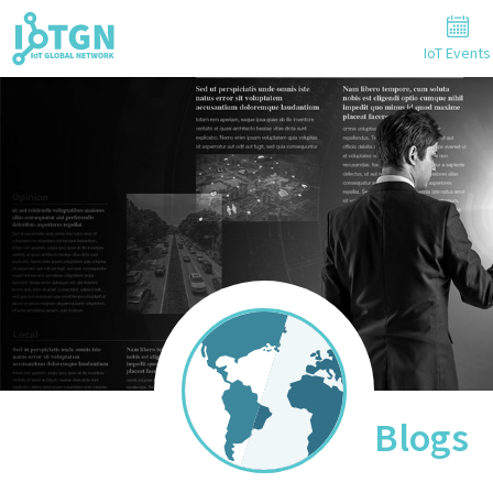
IoT Events
Blogs