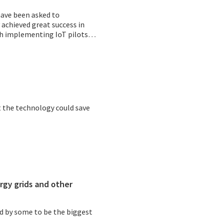
have been asked to
y achieved great success in
ith implementing IoT pilots
 the technology could save
rgy grids and other
id by some to be the biggest