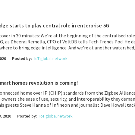
dge starts to play central role in enterprise 5G
over in 30 minutes: We’re at the beginning of the centralised role
5G, as
Dheeraj Remella, CPO of VoltDB
tells Tech Trends Pod. He d
where to bring edge intelligence. And we’re at another watershed,
Insights
; 2020 is a TIPping point in the drive to OpenRAN. Open ar
2020
Posted by:
IoT global network
lefonica, Etisalat, and Japan’s Rakuten, to name just a few telcos
t made us laugh, hear how virtual reality training in the enterpri
ethods as you learn 3 steps to improve your business training.
mart homes revolution is coming!
onnected home over IP (CHIP) standards from the Zigbee Alliance 
owners the ease of use, security, and interoperability they dema
is guests Steve Hanna of Infineon and journalist Dave Howell tack
gs’ brains, anti-COVID wearables, and ‘smart motorways’ that are
, 2020
Posted by:
IoT global network