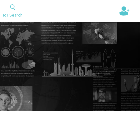
+
IoT Search