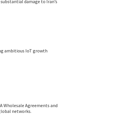
 substantial damage to Iran’s
ing ambitious IoT growth
MA Wholesale Agreements and
global networks.