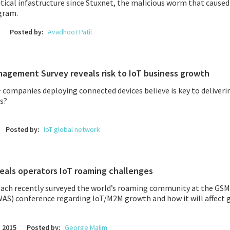
itical infastructure since
Stuxnet,
the malicious worm that caused
gram.
Posted by:
Avadhoot Patil
agement Survey reveals risk to IoT business growth
 companies deploying connected devices believe is key to deliver
s?
Posted by:
IoT global network
eals operators IoT roaming challenges
ch recently surveyed the world’s roaming community at the GS
WAS) conference regarding IoT/M2M growth and how it will affect 
 2015
Posted by:
George Malim