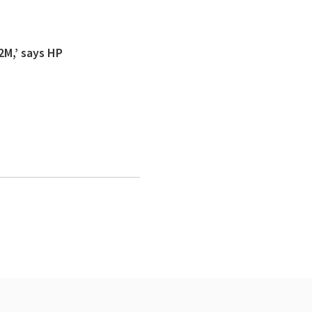
2M,’ says HP