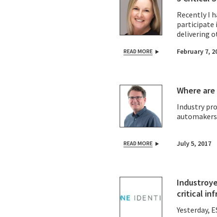
Recently I 
participate 
delivering o
and contribu
February 7, 2
READ MORE
Where are 
Industry pr
automakers U
July 5, 2017
READ MORE
Industroye
critical in
Yesterday,
E