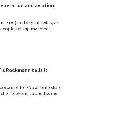
generation and aviation,
ence (AI) and digital twins, are
 people telling machines
’s Rockmann tells it
 Cowan of
IoT-Now.com
asks a
sche Telekom
, to shed some