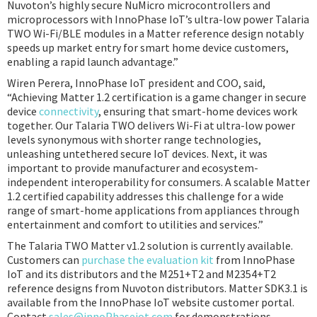
Nuvoton’s highly secure NuMicro microcontrollers and
microprocessors with InnoPhase IoT’s ultra-low power Talaria
TWO Wi-Fi/BLE modules in a Matter reference design notably
speeds up market entry for smart home device customers,
enabling a rapid launch advantage.”
Wiren Perera, InnoPhase IoT president and COO, said,
“Achieving Matter 1.2 certification is a game changer in secure
device
connectivity
, ensuring that smart-home devices work
together. Our Talaria TWO delivers Wi-Fi at ultra-low power
levels synonymous with shorter range technologies,
unleashing untethered secure IoT devices. Next, it was
important to provide manufacturer and ecosystem-
independent interoperability for consumers. A scalable Matter
1.2 certified capability addresses this challenge for a wide
range of smart-home applications from appliances through
entertainment and comfort to utilities and services.”
The Talaria TWO Matter v1.2 solution is currently available.
Customers can
purchase the evaluation kit
from InnoPhase
IoT and its distributors and the M251+T2 and M2354+T2
reference designs from Nuvoton distributors. Matter SDK3.1 is
available from the InnoPhase IoT website customer portal.
Contact
sales@innoPhaseiot.com
for demonstrations.