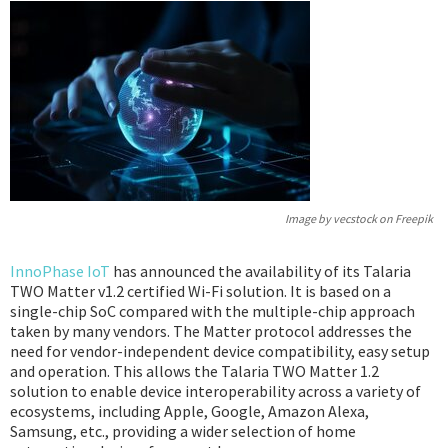
Podcast
IoT Search
Image by vecstock on Freepik
InnoPhase IoT
has announced the availability of its Talaria
TWO Matter v1.2 certified Wi-Fi solution. It is based on a
single-chip SoC compared with the multiple-chip approach
taken by many vendors. The Matter protocol addresses the
need for vendor-independent device compatibility, easy setup
and operation. This allows the Talaria TWO Matter 1.2
solution to enable device interoperability across a variety of
ecosystems, including Apple, Google, Amazon Alexa,
Samsung, etc., providing a wider selection of home