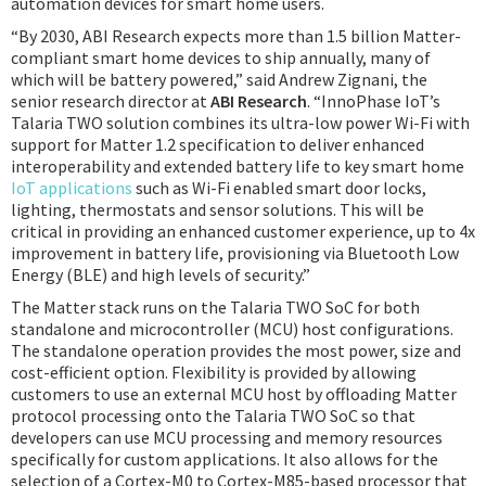
automation devices for smart home users.
“By 2030, ABI Research expects more than 1.5 billion Matter-
compliant smart home devices to ship annually, many of
which will be battery powered,” said Andrew Zignani, the
senior research director at
ABI Research
. “InnoPhase IoT’s
Talaria TWO solution combines its ultra-low power Wi-Fi with
support for Matter 1.2 specification to deliver enhanced
interoperability and extended battery life to key smart home
IoT applications
such as Wi-Fi enabled smart door locks,
lighting, thermostats and sensor solutions. This will be
critical in providing an enhanced customer experience, up to 4x
improvement in battery life, provisioning via Bluetooth Low
Energy (BLE) and high levels of security.”
The Matter stack runs on the Talaria TWO SoC for both
standalone and microcontroller (MCU) host configurations.
The standalone operation provides the most power, size and
cost-efficient option. Flexibility is provided by allowing
customers to use an external MCU host by offloading Matter
protocol processing onto the Talaria TWO SoC so that
developers can use MCU processing and memory resources
specifically for custom applications. It also allows for the
selection of a Cortex-M0 to Cortex-M85-based processor that