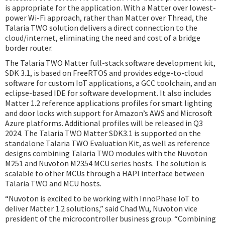
is appropriate for the application. With a Matter over lowest-
power Wi-Fi approach, rather than Matter over Thread, the
Talaria TWO solution delivers a direct connection to the
cloud/internet, eliminating the need and cost of a bridge
border router.
The Talaria TWO Matter full-stack software development kit,
SDK 3.1, is based on FreeRTOS and provides edge-to-cloud
software for custom IoT applications, a GCC toolchain, and an
eclipse-based IDE for software development. It also includes
Matter 1.2 reference applications profiles for smart lighting
and door locks with support for Amazon’s AWS and Microsoft
Azure platforms. Additional profiles will be released in Q3
2024. The Talaria TWO Matter SDK3.1 is supported on the
standalone Talaria TWO Evaluation Kit, as well as reference
designs combining Talaria TWO modules with the Nuvoton
M251 and Nuvoton M2354 MCU series hosts. The solution is
scalable to other MCUs through a HAPI interface between
Talaria TWO and MCU hosts.
“Nuvoton is excited to be working with InnoPhase IoT to
deliver Matter 1.2 solutions,” said Chad Wu, Nuvoton vice
president of the microcontroller business group. “Combining