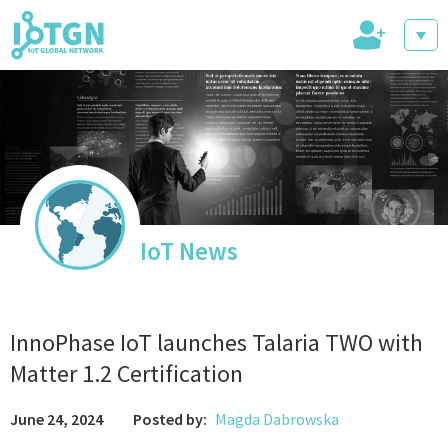
+
IoT Events
IoT Directory
IoT News
IoT News
InnoPhase IoT launches Talaria TWO with
Matter 1.2 Certification
June 24, 2024
Posted by:
Magda Dabrowska
trending tech