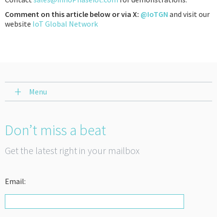
Comment on this article below or via X:
@IoTGN
and visit our
website
IoT Global Network
Menu
Don’t miss a beat
Get the latest right in your mailbox
Email: