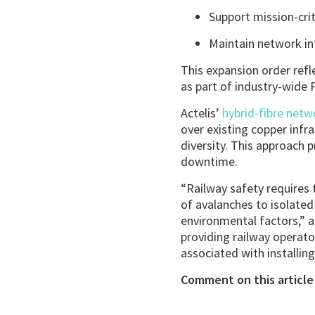
Support mission-crit
Maintain network int
This expansion order refl
as part of industry-wide P
Actelis’
hybrid-fibre net
over existing copper infr
diversity. This approach 
downtime.
“Railway safety requires 
of avalanches to isolate
environmental factors,” a
providing railway operato
associated with installing
Comment on this article 