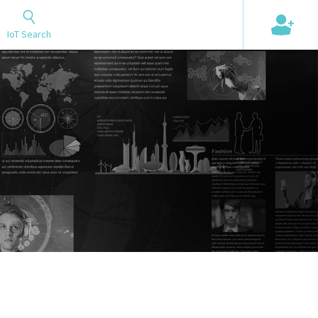
+
IoT Search