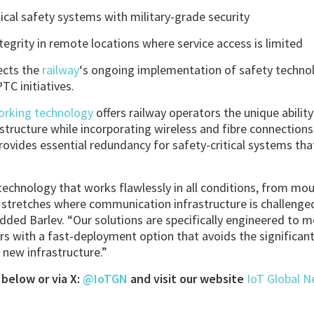
ical safety systems with military-grade security
egrity in remote locations where service access is limited
ects the
railway
‘s ongoing implementation of safety technol
TC initiatives.
working technology
offers railway operators the unique abili
astructure while incorporating wireless and fibre connection
provides essential redundancy for safety-critical systems tha
technology that works flawlessly in all conditions, from mou
d stretches where communication infrastructure is challeng
dded Barlev. “Our solutions are specifically engineered to
rs with a fast-deployment option that avoids the significan
 new infrastructure.”
below or via X:
@IoTGN
and visit our website
IoT Global 