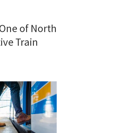
One of North
ive Train