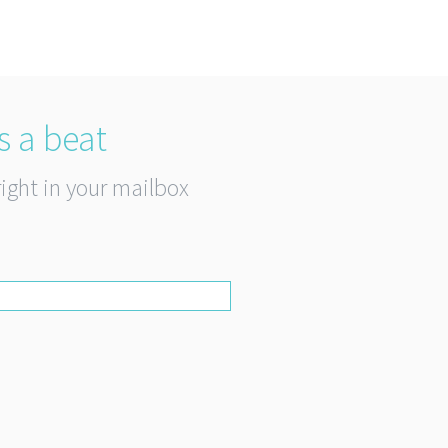
s a beat
right in your mailbox