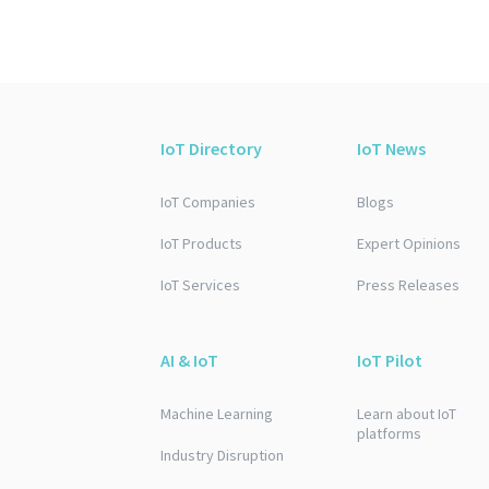
IoT Directory
IoT News
IoT Companies
Blogs
IoT Products
Expert Opinions
IoT Services
Press Releases
AI & IoT
IoT Pilot
Machine Learning
Learn about IoT
platforms
Industry Disruption