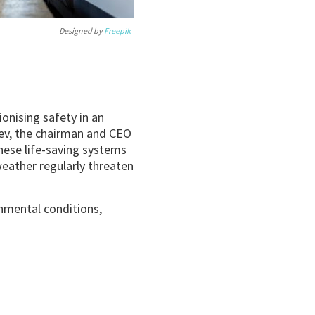
Designed by
Freepik
onising safety in an
lev, the chairman and CEO
these life-saving systems
eather regularly threaten
onmental conditions,