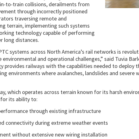
in-to-train collisions, derailments from
ement through incorrectly positioned
erators traversing remote and
ing terrain, implementing such systems
working technology capable of performing
r long distances.
TC systems across North America’s rail networks is revoluti
e environmental and operational challenges,” said Tuvia Bar
gy provides railways with the capabilities needed to deploy 
ng environments where avalanches, landslides and severe w
y, which operates across terrain known for its harsh envir
or its ability to:
 performance through existing infrastructure
ed connectivity during extreme weather events
ment without extensive new wiring installation