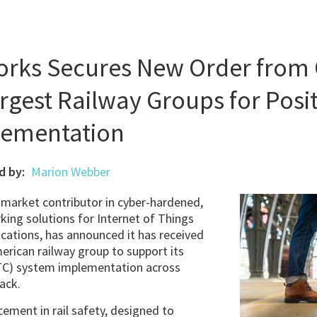
works Secures New Order from 
rgest Railway Groups for Posit
lementation
d by:
Marion Webber
a market contributor in cyber-hardened,
ing solutions for Internet of Things
cations, has announced it has received
erican railway group to support its
PTC) system implementation across
ack.
ement in rail safety, designed to