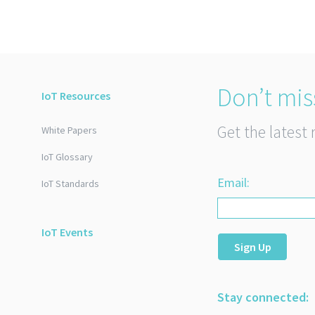
Don’t mis
IoT Resources
Get the latest 
White Papers
IoT Glossary
Email:
IoT Standards
IoT Events
Sign Up
Stay connected: