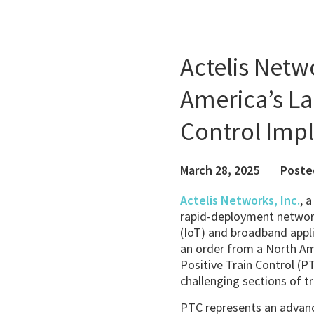
Actelis Net
America’s La
Control Imp
March 28, 2025
Poste
Actelis Networks, Inc.
, 
rapid-deployment network
(IoT) and broadband appli
an order from a North Am
Positive Train Control (
challenging sections of tr
PTC represents an advanc