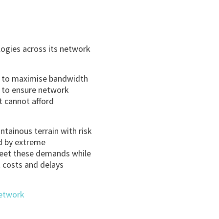
ogies across its network
ty to maximise bandwidth
s to ensure network
t cannot afford
ntainous terrain with risk
ed by extreme
 meet these demands while
t costs and delays
Network