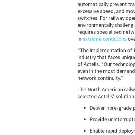
automatically prevent tra
excessive speed, and mov
switches. For railway op
environmentally challeng
requires specialised net
in
extreme conditions
ove
“The implementation of P
industry that faces uniqu
of Actelis. “Our technolo
even in the most demandi
network continuity.”
The North American railwa
selected Actelis’ solution f
Deliver fibre-grade
Provide uninterrupt
Enable rapid deploy