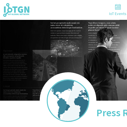
IoT Events
Press 