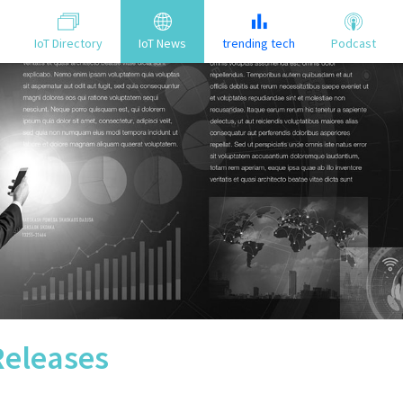
IoT Directory
IoT News
trending tech
Podcast
Releases