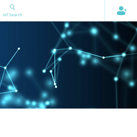
+
IoT Search