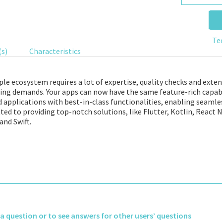
Te
(s)
Characteristics
le ecosystem requires a lot of expertise, quality checks and exten
ing demands. Your apps can now have the same feature-rich capabi
applications with best-in-class functionalities, enabling seamles
ed to providing top-notch solutions, like Flutter, Kotlin, React N
and Swift.
k a question or to see answers for other users’ questions