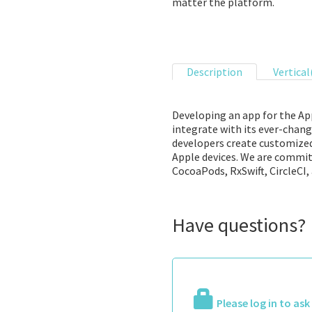
matter the platform.
Description
Vertical
Developing an app for the App
integrate with its ever-chang
developers create customized 
Apple devices. We are committ
CocoaPods, RxSwift, CircleCI, 
Have questions?
Please log in to as