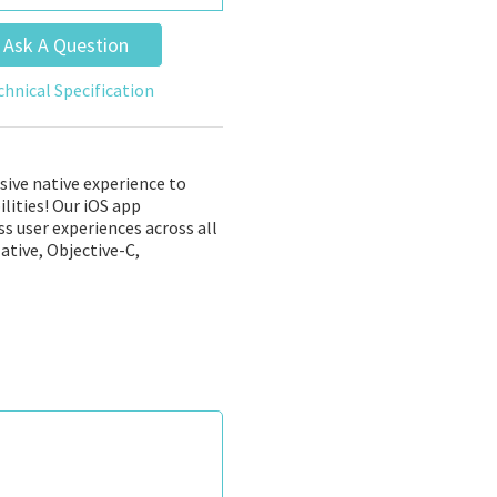
Ask A Question
chnical Specification
sive native experience to
lities! Our iOS app
s user experiences across all
ative, Objective-C,