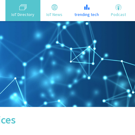
IoT Directory
IoT News
trending tech
Podcast
ices