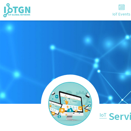
IoT Events
Serv
IoT