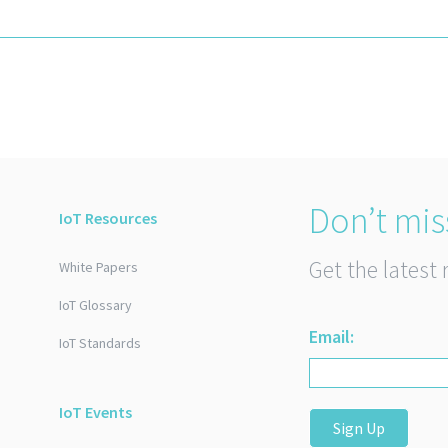
Don’t mis
IoT Resources
Get the latest 
White Papers
IoT Glossary
Email:
IoT Standards
IoT Events
Sign Up