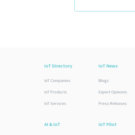
IoT Directory
IoT News
IoT Companies
Blogs
IoT Products
Expert Opinions
IoT Services
Press Releases
AI & IoT
IoT Pilot