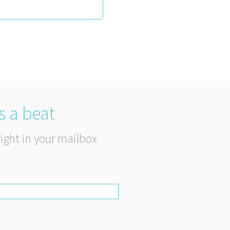
s a beat
right in your mailbox