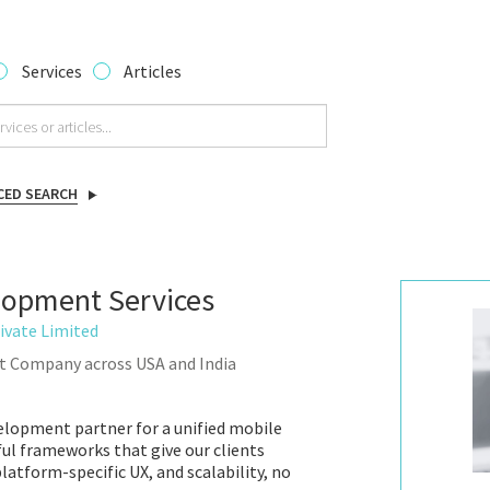
Services
Articles
CED SEARCH
lopment Services
ivate Limited
t Company across USA and India
velopment partner for a unified mobile
ul frameworks that give our clients
atform-specific UX, and scalability, no