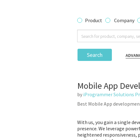
Product
Company
Search
ADVAN
Mobile App Deve
by
iProgrammer Solutions Pr
Best Mobile App developmen
With us, you gain a single de
presence. We leverage powerf
heightened responsiveness, pl