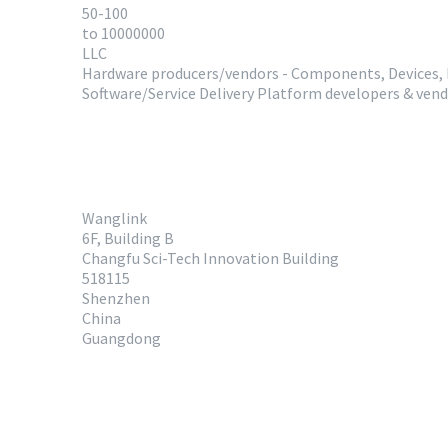
50-100
to 10000000
LLC
Hardware producers/vendors - Components, Devices,
Software/Service Delivery Platform developers & ven
Wanglink
6F, Building B
Changfu Sci-Tech Innovation Building
518115
Shenzhen
China
Guangdong