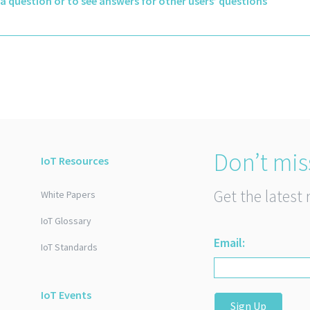
k a question or to see answers for other users’ questions
Don’t mis
IoT Resources
Get the latest 
White Papers
IoT Glossary
Email:
IoT Standards
IoT Events
Sign Up