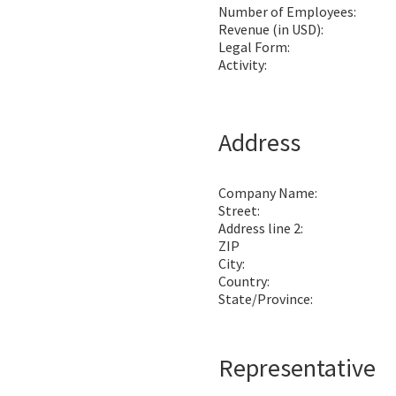
Number of Employees:
Revenue (in USD):
Legal Form:
Activity:
Address
Company Name:
Street:
Address line 2:
ZIP
City:
Country:
State/Province:
Representative