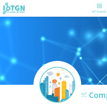
IoT Events
Comp
IoT