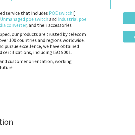
ed service that includes
POE switch
[
Unmanaged poe switch
and
Industrial poe
ia converter
, and their accessories.
ipped, our products are trusted by telecom
over 100 countries and regions worldwide.
nd pursue excellence, we have obtained
 certifications, including ISO 9001.
 and customer orientation, working
future.
tion