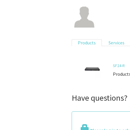
Products
Services
SF24-R
Products
Have questions?