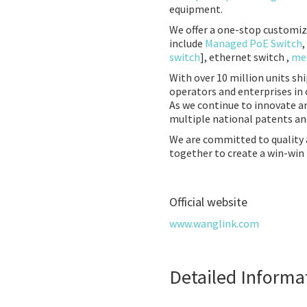
equipment.
We offer a one-stop customiz
include
Managed PoE Switch
,
switch
], ethernet switch ,
med
With over 10 million units sh
operators and enterprises in 
As we continue to innovate a
multiple national patents and
We are committed to quality
together to create a win-win 
Official website
www.wanglink.com
Detailed Informa