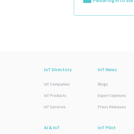
Please log in to as
IoT Directory
IoT News
IoT Companies
Blogs
IoT Products
Expert Opinions
IoT Services
Press Releases
AI & IoT
IoT Pilot