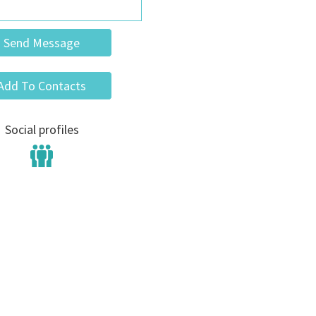
Send Message
Add To Contacts
Social profiles