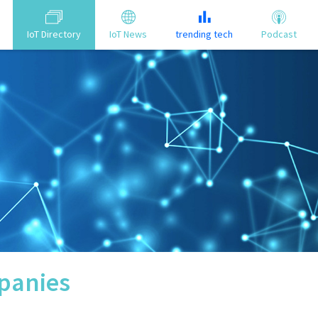
IoT Directory
IoT News
trending tech
Podcast
anies