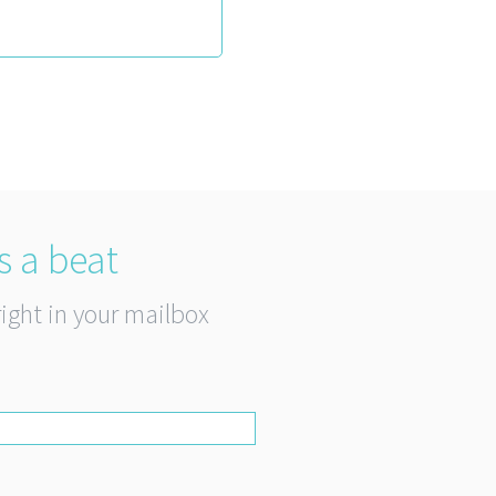
s a beat
right in your mailbox