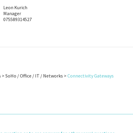
Leon Kurich
Manager
075589314527
 > SoHo / Office / IT / Networks >
Connectivity Gateways