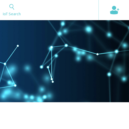
+
IoT Search