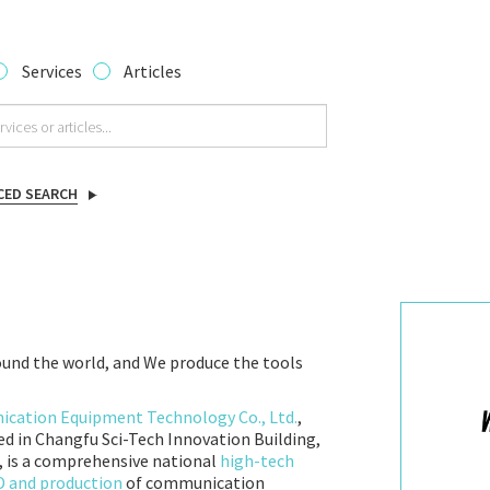
Services
Articles
CED SEARCH
und the world, and We produce the tools
ation Equipment Technology Co., Ltd.
,
ed in Changfu Sci-Tech Innovation Building,
 is a comprehensive national
high-tech
&D and production
of communication