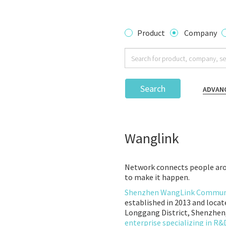
Product
Company
Search
ADVAN
Wanglink
Network connects people aro
to make it happen.
Shenzhen WangLink Communic
established in 2013 and locat
Longgang District, Shenzhen,
enterprise specializing in R