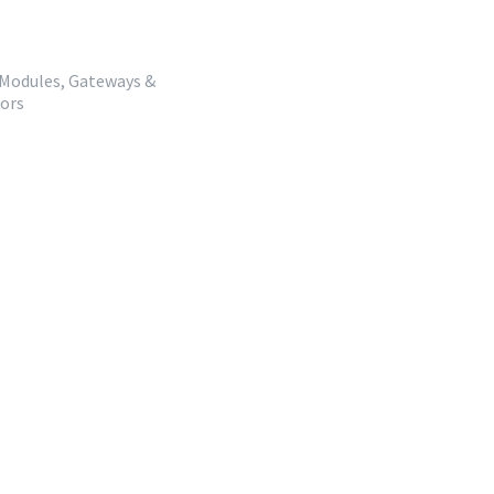
 Modules, Gateways &
dors