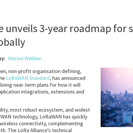
e unveils 3-year roadmap for 
bally
by:
Marion Webber
pen, non-profit organisation defining,
the
LoRaWAN Standard
, has announced
ining near-term plans for how it will
ication integrations, extensions and
ility, most robust ecosystem, and widest
LPWAN technology, LoRaWAN has quickly
 wireless connectivity, complementing
oth. The LoRa Alliance’s technical