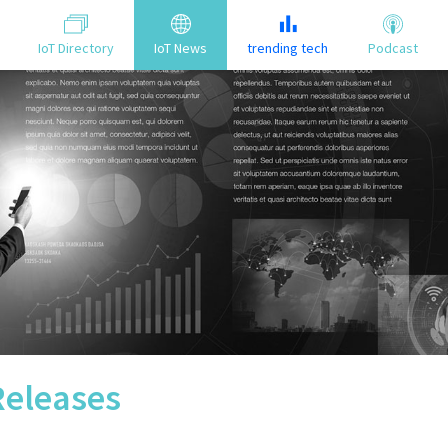
IoT Directory
IoT News
trending tech
Podcast
Releases