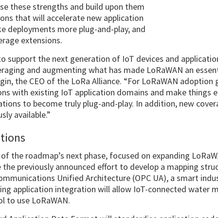
se these strengths and build upon them
ions that will accelerate new application
ke deployments more plug-and-play, and
rage extensions.
 support the next generation of IoT devices and applicatio
everaging and augmenting what has made LoRaWAN an essen
Yegin, the CEO of the LoRa Alliance. “For LoRaWAN adoption 
ns with existing IoT application domains and make things ea
tions to become truly plug-and-play. In addition, new cover
ly available.”
ations
t of the roadmap’s next phase, focused on expanding LoRaWA
e the previously announced effort to develop a mapping st
mmunications Unified Architecture (OPC UA), a smart indus
ng application integration will allow IoT-connected water 
ol to use LoRaWAN.