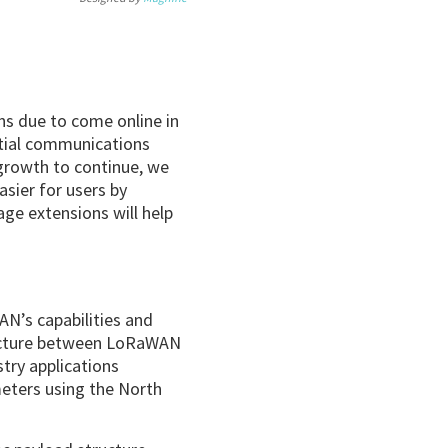
ns due to come online in
tial communications
growth to continue, we
sier for users by
age extensions will help
N’s capabilities and
ructure between LoRaWAN
try applications
meters using the North