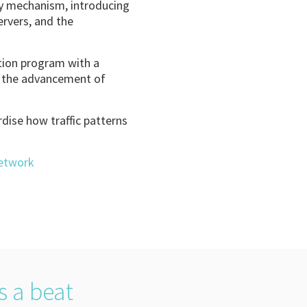
ity mechanism, introducing
ervers, and the
ation program with a
e the advancement of
rdise how traffic patterns
Network
s a beat