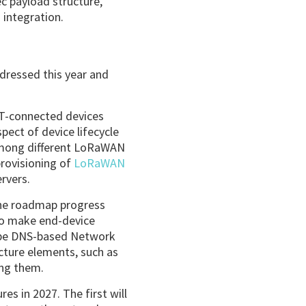
c payload structure,
 integration.
dressed this year and
oT-connected devices
ect of device lifecycle
 among different LoRaWAN
provisioning of
LoRaWAN
rvers.
 the roadmap progress
to make end-device
ll be DNS-based Network
ucture elements, such as
ong them.
es in 2027. The first will