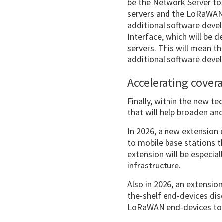
be the Network Server to
servers and the LoRaWAN 
additional software devel
Interface, which will be 
servers. This will mean t
additional software deve
Accelerating cover
Finally, within the new t
that will help broaden a
In 2026, a new extension 
to mobile base stations t
extension will be especia
infrastructure.
Also in 2026, an extensio
the-shelf end-devices dis
LoRaWAN end-devices to 