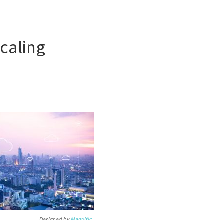
scaling
Designed by
Magnific