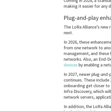
Coming in 2028, a Standar
making it easier for any 
Plug-and-play en
The LoRa Alliance’s new 
next.
In 2026, these enhanceme
from one network to anot
management, and these fe
networks. Also, an End-De
devices
by enabling a net
In 2027, newer plug-and-
continues. These includ
onboarding get closer to 
Infra Discovery, which wi
network servers, applicat
In addition, the LoRa Alli