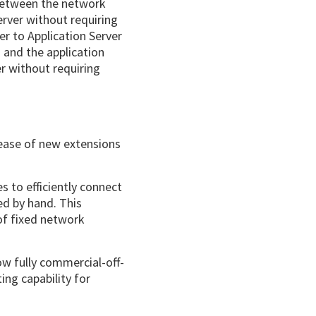
 between the network
rver without requiring
r to Application Server
 and the application
er without requiring
elease of new extensions
 to efficiently connect
ed by hand. This
 of fixed network
ow fully commercial-off-
ing capability for