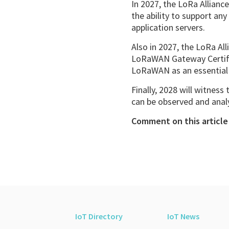
In 2027, the LoRa Allianc
the ability to support an
application servers.
Also in 2027, the LoRa Al
LoRaWAN Gateway Certific
LoRaWAN as an essential 
Finally, 2028 will witness
can be observed and ana
Comment on this article 
IoT Directory
IoT News