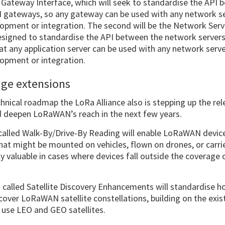
 Gateway Interface, which will seek to standardise the API
gateways, so any gateway can be used with any network se
opment or integration. The second will be the Network Serve
designed to standardise the API between the network servers
hat any application server can be used with any network serv
lopment or integration.
age extensions
echnical roadmap the LoRa Alliance also is stepping up the r
nd deepen LoRaWAN’s reach in the next few years.
called Walk-By/Drive-By Reading will enable LoRaWAN devices
hat might be mounted on vehicles, flown on drones, or carri
lly valuable in cases where devices fall outside the coverage
n called Satellite Discovery Enhancements will standardise h
cover LoRaWAN satellite constellations, building on the exist
use LEO and GEO satellites.