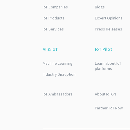
IoT Companies
Blogs
IoT Products
Expert Opinions
IoT Services
Press Releases
AI & IoT
IoT Pilot
Machine Learning
Learn about IoT
platforms
Industry Disruption
IoT Ambassadors
About IoTGN
Partner: IoT Now