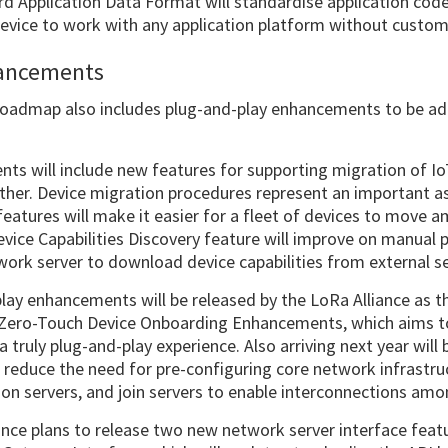
d Application Data Format will standardise application code
device to work with any application platform without custom
hancements
roadmap also includes plug-and-play enhancements to be ad
nts will include new features for supporting migration of I
her. Device migration procedures represent an important asp
atures will make it easier for a fleet of devices to move
vice Capabilities Discovery feature will improve on manual 
work server to download device capabilities from external se
play enhancements will be released by the LoRa Alliance as
e Zero-Touch Device Onboarding Enhancements, which aims 
a truly plug-and-play experience. Also arriving next year wi
ll reduce the need for pre-configuring core network infrastr
ion servers, and join servers to enable interconnections am
ance plans to release two new network server interface featur