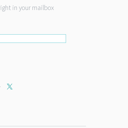
right in your mailbox
r