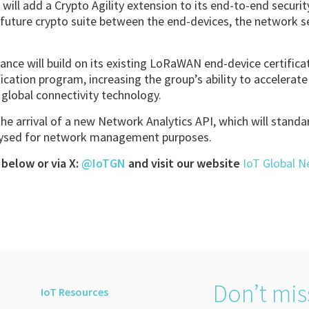
e will add a Crypto Agility extension to its end-to-end secur
y future crypto suite between the end-devices, the network s
liance will build on its existing LoRaWAN end-device certific
ation program, increasing the group’s ability to accelerat
global connectivity technology.
 the arrival of a new Network Analytics API, which will standa
lysed for network management purposes.
below or via X:
@IoTGN
and visit our website
IoT Global 
Don’t mis
IoT Resources