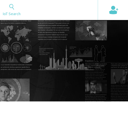
+
IoT Search