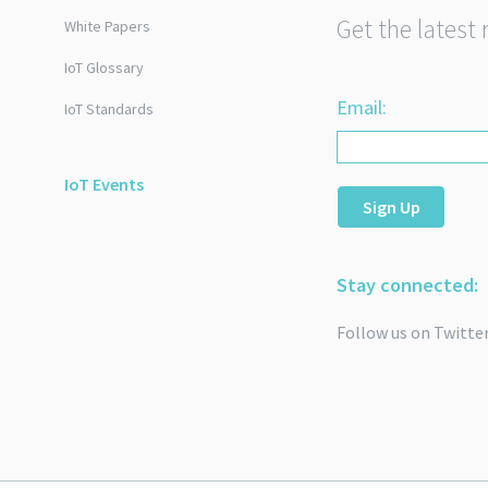
Get the latest 
White Papers
IoT Glossary
Email:
IoT Standards
IoT Events
Sign Up
Stay connected:
Follow us on Twitte