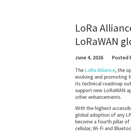
LoRa Allianc
LoRaWAN glo
June 4, 2026
Posted 
The
LoRa Alliance
, the o
evolving and promoting 
its technical roadmap outl
support new LoRaWAN appl
other enhancements.
With the highest accessib
global adoption of any 
become a fourth pillar of
cellular, Wi-Fi and Blueto