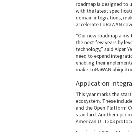
roadmap is designed to u
with the latest specificat
domain integrations, ma
accelerate LoRaWAN cove
“Our new roadmap aims to
the next few years by l
technology,” said Alper 
need to expand integratio
enabling their implementa
make LoRaWAN ubiquitous
Application integr
This year marks the star
ecosystem. These includ
and the Open Platform Co
standard. Another upcomi
American UI-1203 protoc