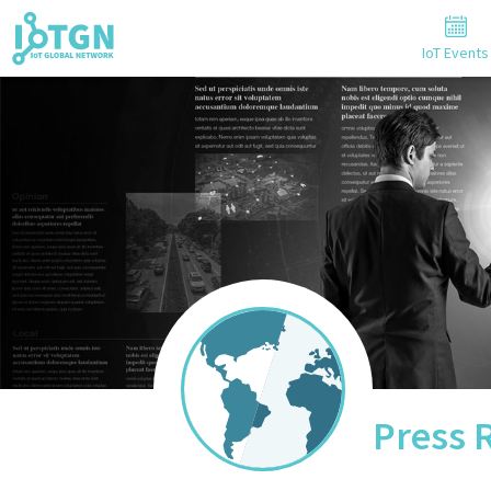
IoT Events
Press 