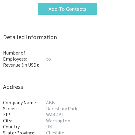
Add To Contacts
Detailed Information
Number of
Employees:
to
Revenue (in USD):
Address
Company Name:
ABB
Street:
Daresbury Park
ZIP
WA4 4BT
City:
Warrington
Country:
UK
State/Province:
Cheshire