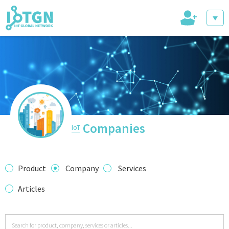
+
IoT Events
IoT Directory
Companies
IoT
IoT News
Product
Company
Services
Articles
trending tech