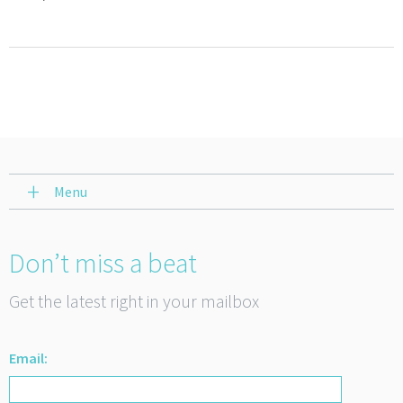
Menu
Don’t miss a beat
Get the latest right in your mailbox
Email: