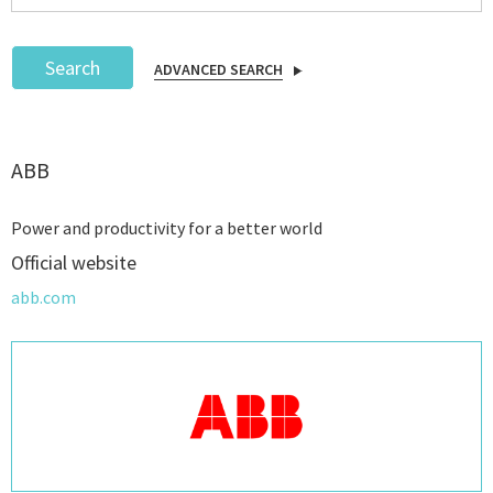
Search
ADVANCED SEARCH
Podcast
ABB
IoT Search
Power and productivity for a better world
Official website
abb.com