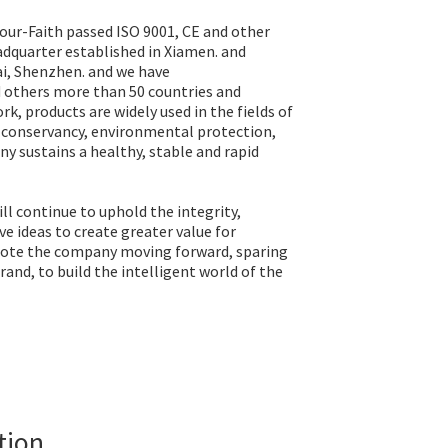
our-Faith passed ISO 9001, CE and other
eadquarter established in Xiamen. and
i, Shenzhen. and we have
d others more than 50 countries and
rk, products are widely used in the fields of
r conservancy, environmental protection,
y sustains a healthy, stable and rapid
l continue to uphold the integrity,
e ideas to create greater value for
ote the company moving forward, sparing
and, to build the intelligent world of the
tion