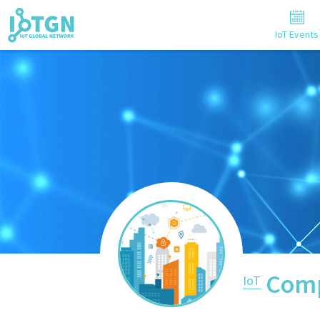
IoT Events
Comp
IoT