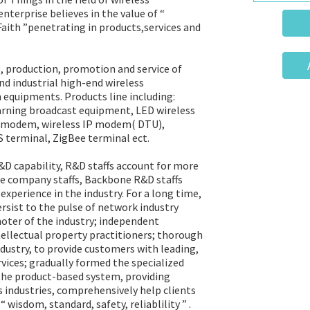
terprise believes in the value of “
 Faith ”penetrating in products,services and
 production, promotion and service of
nd industrial high-end wireless
equipments. Products line including:
arning broadcast equipment, LED wireless
ss modem, wireless IP modem( DTU),
PS terminal, ZigBee terminal ect.
 capability, R&D staffs account for more
e company staffs, Backbone R&D staffs
xperience in the industry. For a long time,
sist to the pulse of network industry
oter of the industry; independent
ntellectual property practitioners; thorough
dustry, to provide customers with leading,
vices; gradually formed the specialized
 the product-based system, providing
s industries, comprehensively help clients
 wisdom, standard, safety, reliablility ” .