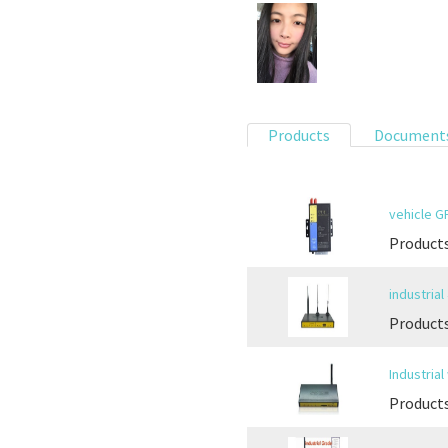
Products
Document
vehicle 
Product
industria
Products
Industria
Products