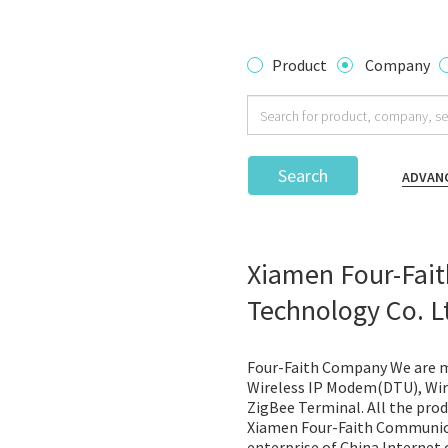
Product
Company
Search
ADVAN
Xiamen Four-Fai
Technology Co. L
Four-Faith Company We are m
Wireless IP Modem(DTU), Wire
ZigBee Terminal. All the prod
Xiamen Four-Faith Communica
enterprise of China Internet o