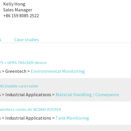
Kelly Hong
Sales Manager
+86 159 8085 2522
s
Case studies
GPS + GPRS TRACKER device
s > Greentech >
Environmental Monitoring
l 4G Double card router
 > Industrial Applications >
Material Handling / Conveyance
l wireless router,4G WCDMA ROUTER
 > Industrial Applications >
Tank Monitoring