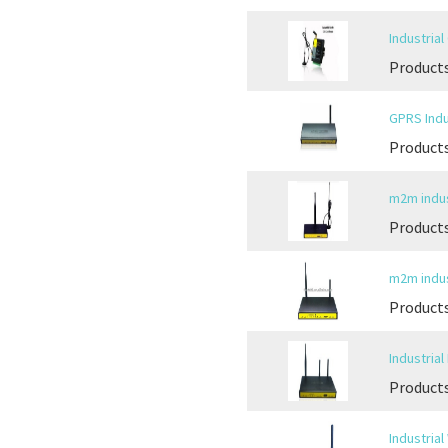
Industria
Products
GPRS Indu
Products
m2m indus
Products
m2m indus
Products
Industria
Products
Industria