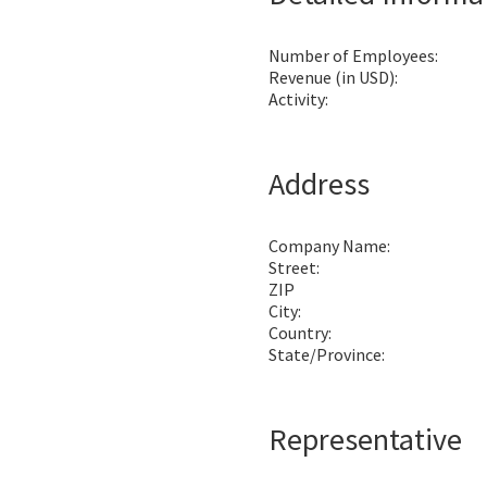
Number of Employees:
Revenue (in USD):
Activity:
Address
Company Name:
Street:
ZIP
City:
Country:
State/Province:
Representative