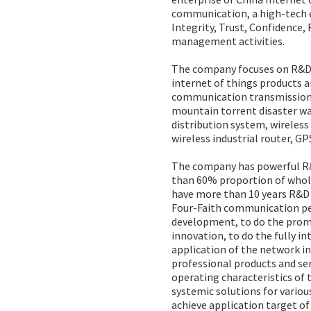
communication, a high-tech en
Integrity, Trust, Confidence,
management activities.
The company focuses on R&D,
internet of things products a
communication transmission 
mountain torrent disaster w
distribution system, wirele
wireless industrial router, G
The company has powerful R&D
than 60% proportion of whol
have more than 10 years R&D e
Four-Faith communication per
development, to do the prom
innovation, to do the fully i
application of the network in
professional products and ser
operating characteristics of
systemic solutions for variou
achieve application target of “