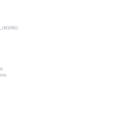
e, (M)VNO
d.
ina