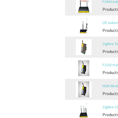
F3434 indu
Products
LTE indust
Products
ZigBee Te
Product
F2103 m2
Products
M2M Wirel
Products
ZigBee CD
Products