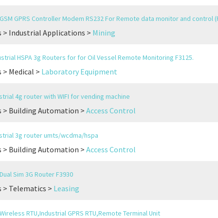
l GSM GPRS Controller Modem RS232 For Remote data monitor and control (
 > Industrial Applications >
Mining
strial HSPA 3g Routers for for Oil Vessel Remote Monitoring F3125.
 > Medical >
Laboratory Equipment
trial 4g router with WIFI for vending machine
 > Building Automation >
Access Control
trial 3g router umts/wcdma/hspa
 > Building Automation >
Access Control
l Dual Sim 3G Router F3930
 > Telematics >
Leasing
l Wireless RTU,Industrial GPRS RTU,Remote Terminal Unit