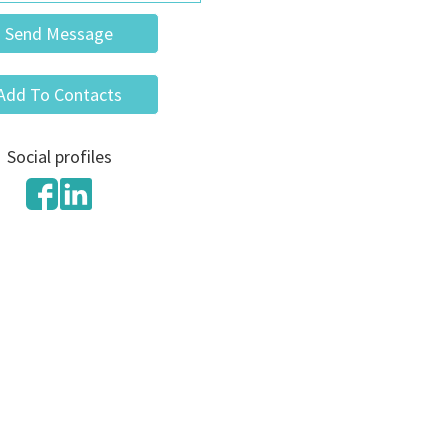
Send Message
Add To Contacts
Social profiles