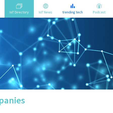
IoT Directory
IoT News
trending tech
Podcast
anies