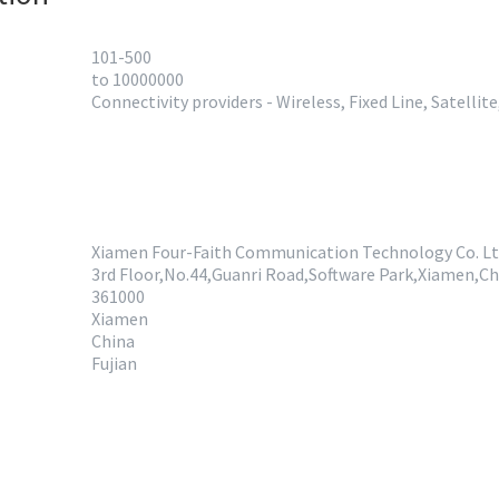
101-500
to 10000000
Connectivity providers - Wireless, Fixed Line, Satellit
Xiamen Four-Faith Communication Technology Co. Lt
3rd Floor,No.44,Guanri Road,Software Park,Xiamen,Ch
361000
Xiamen
China
Fujian