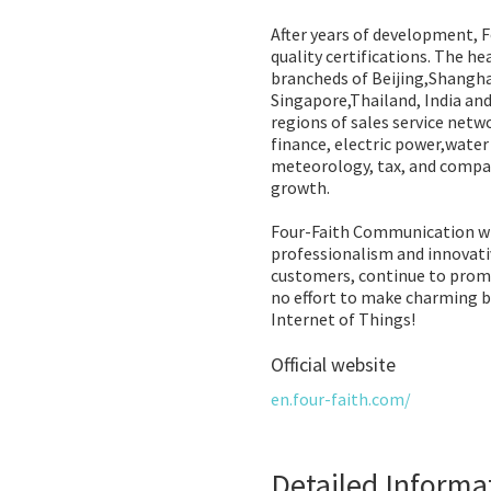
After years of development, F
quality certifications. The h
brancheds of Beijing,Shangha
Singapore,Thailand, India an
regions of sales service netwo
finance, electric power,wate
meteorology, tax, and compan
growth.
Four-Faith Communication wil
professionalism and innovativ
customers, continue to prom
no effort to make charming br
Internet of Things!
Official website
en.four-faith.com/
Detailed Informa