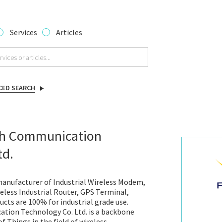
Services
Articles
CED SEARCH
th Communication
td.
anufacturer of Industrial Wireless Modem,
less Industrial Router, GPS Terminal,
ucts are 100% for industrial grade use.
tion Technology Co. Ltd. is a backbone
f Things in the field of wireless