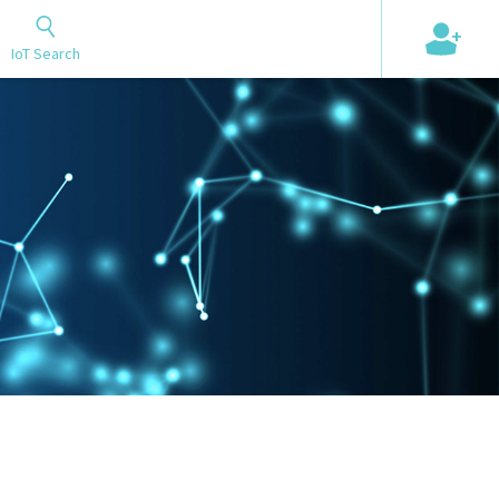
+
IoT Search