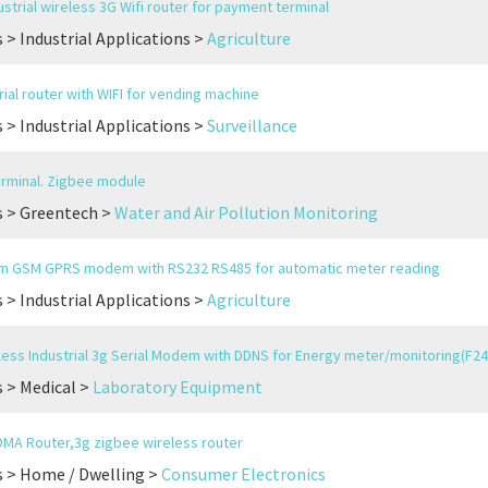
strial wireless 3G Wifi router for payment terminal
 > Industrial Applications >
Agriculture
rial router with WIFI for vending machine
 > Industrial Applications >
Surveillance
rminal. Zigbee module
s > Greentech >
Water and Air Pollution Monitoring
m GSM GPRS modem with RS232 RS485 for automatic meter reading
 > Industrial Applications >
Agriculture
ess Industrial 3g Serial Modem with DDNS for Energy meter/monitoring(F24
 > Medical >
Laboratory Equipment
MA Router,3g zigbee wireless router
 > Home / Dwelling >
Consumer Electronics