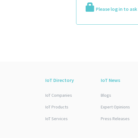
Please log in to as
IoT Directory
IoT News
IoT Companies
Blogs
IoT Products
Expert Opinions
IoT Services
Press Releases