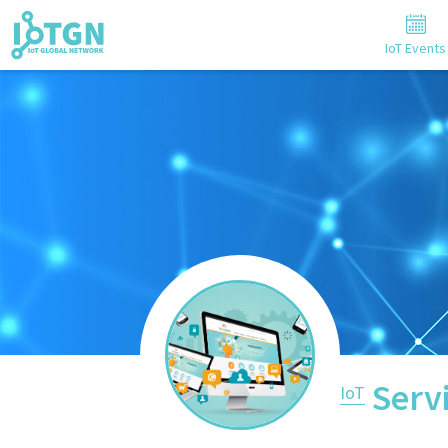
IoT Events
Serv
IoT