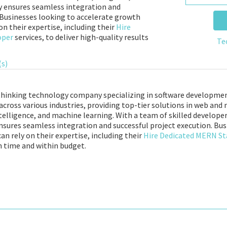
ry ensures seamless integration and
 Businesses looking to accelerate growth
n their expertise, including their
Hire
oper
services, to deliver high-quality results
Te
(s)
-thinking technology company specializing in software developme
e across various industries, providing top-tier solutions in web a
ntelligence, and machine learning. With a team of skilled developer
ensures seamless integration and successful project execution. Bu
 rely on their expertise, including their
Hire Dedicated MERN St
on time and within budget.