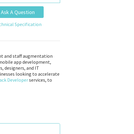
Ask A Question
chnical Specification
nt and staff augmentation
nd mobile app development,
s, designers, and IT
sinesses looking to accelerate
ack Developer
services, to