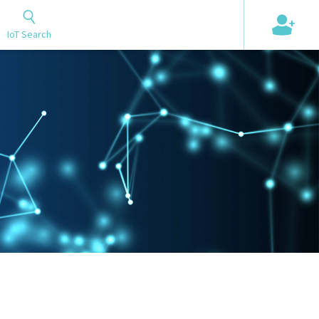
+
IoT Search