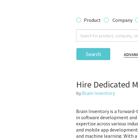
Product
Company
Search
ADVAN
Hire Dedicated 
by
Brain Inventory
Brain Inventory is a forward
in software development and 
expertise across various indus
and mobile app development, 
and machine learning. With a 