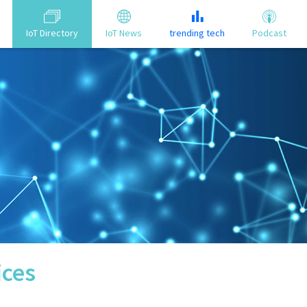
IoT Directory
IoT News
trending tech
Podcast
ices