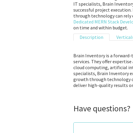
IT specialists, Brain Invento
successful project execution.
through technology can rely o
Dedicated MERN Stack Devel
on time and within budget.
Description
Vertical
Brain Inventory is a forward
services. They offer expertis
cloud computing, artificial i
specialists, Brain Inventory 
growth through technology can
deliver high-quality results 
Have questions?