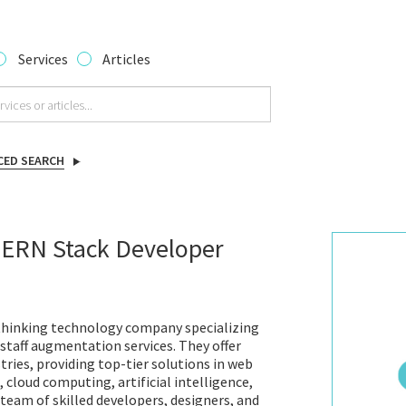
Services
Articles
CED SEARCH
MERN Stack Developer
-thinking technology company specializing
staff augmentation services. They offer
tries, providing top-tier solutions in web
cloud computing, artificial intelligence,
team of skilled developers, designers, and