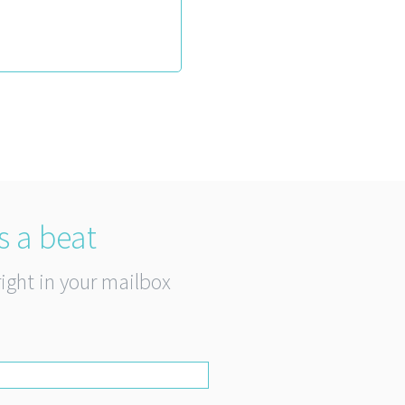
s a beat
right in your mailbox