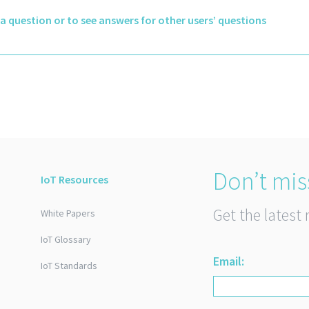
k a question or to see answers for other users’ questions
Don’t mis
IoT Resources
Get the latest 
White Papers
IoT Glossary
Email:
IoT Standards