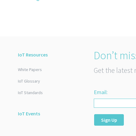
Don’t mis
IoT Resources
Get the latest 
White Papers
IoT Glossary
Email:
IoT Standards
IoT Events
Sign Up