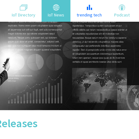
IoT Directory
IoT News
trending tech
Podcast
Releases