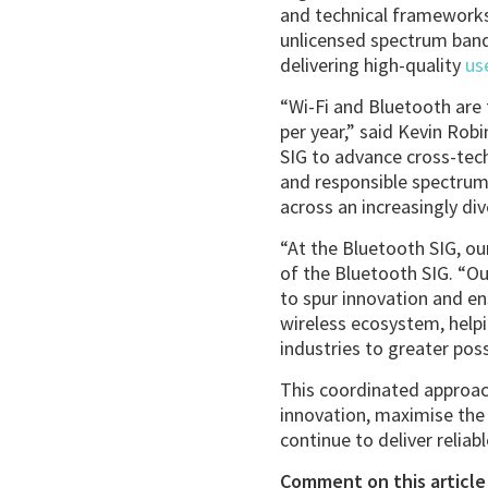
and technical frameworks
unlicensed spectrum band
delivering high-quality
us
“Wi-Fi and Bluetooth are f
per year,” said Kevin Rob
SIG to advance cross-tec
and responsible spectrum 
across an increasingly di
“At the Bluetooth SIG, our
of the Bluetooth SIG. “Ou
to spur innovation and en
wireless ecosystem, help
industries to greater possi
This coordinated approac
innovation, maximise the
continue to deliver reliab
Comment on this article 