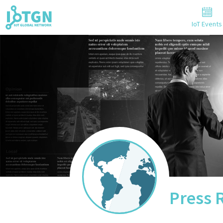
IoT Events
Press 