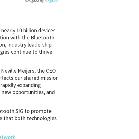
Designed by
Magnific
nearly 10 billion devices
ation with the Bluetooth
n, industry leadership
gies continue to thrive
 Neville Meijers, the CEO
eflects our shared mission
 rapidly expanding
 new opportunities, and
uetooth SIG to promote
e that both technologies
Network