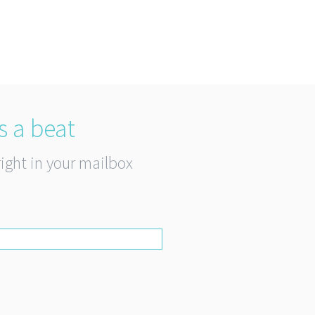
s a beat
right in your mailbox