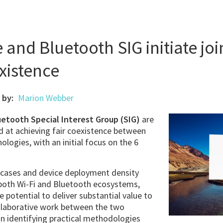
e and Bluetooth SIG initiate jo
xistence
 by:
Marion Webber
uetooth Special Interest Group (SIG)
are
ed at achieving fair coexistence between
logies, with an initial focus on the 6
 cases and device deployment density
both Wi-Fi and Bluetooth ecosystems,
e potential to deliver substantial value to
llaborative work between the two
on identifying practical methodologies