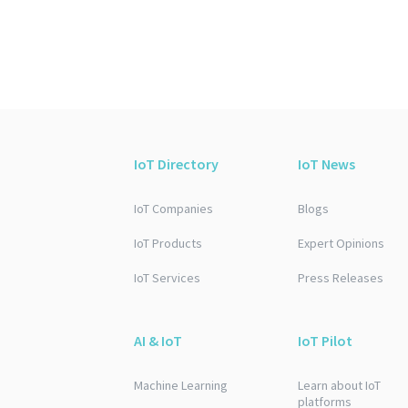
IoT Directory
IoT News
IoT Companies
Blogs
IoT Products
Expert Opinions
IoT Services
Press Releases
AI & IoT
IoT Pilot
Machine Learning
Learn about IoT
platforms