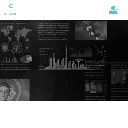
+
IoT Search