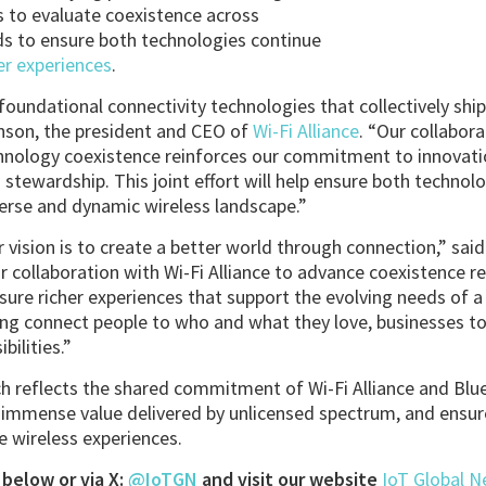
 to evaluate coexistence across
s to ensure both technologies continue
er experiences
.
oundational connectivity technologies that collectively ship 
inson, the president and CEO of
Wi-Fi Alliance
. “Our collabor
hnology coexistence reinforces our commitment to innovatio
stewardship. This joint effort will help ensure both technolo
verse and dynamic wireless landscape.”
 vision is to create a better world through connection,” said
r collaboration with Wi-Fi Alliance to advance coexistence r
sure richer experiences that support the evolving needs of a
ing connect people to who and what they love, businesses to
bilities.”
h reflects the shared commitment of Wi-Fi Alliance and Bl
 immense value delivered by unlicensed spectrum, and ensur
le wireless experiences.
below or via X:
@IoTGN
and visit our website
IoT Global 