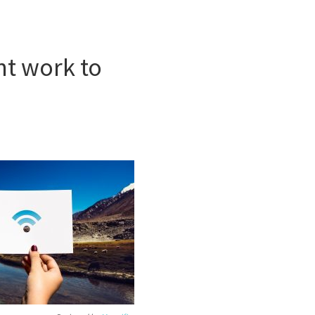
int work to