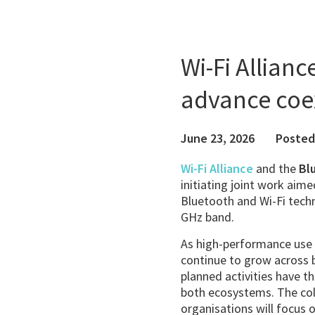
Wi-Fi Allianc
advance coe
June 23, 2026
Posted
Wi-Fi Alliance
and the
Bl
initiating joint work aim
Bluetooth and Wi-Fi techno
GHz band.
As high-performance use
continue to grow across 
planned activities have th
both ecosystems. The co
organisations will focus 