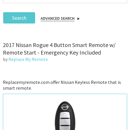
Search
ADVANCED SEARCH
Podcast
2017 Nissan Rogue 4 Button Smart Remote w/
IoT Search
Remote Start - Emergency Key Included
by
Replace My Remote
Replacemyremote.com offer Nissan Keyless Remote that is
smart remote.