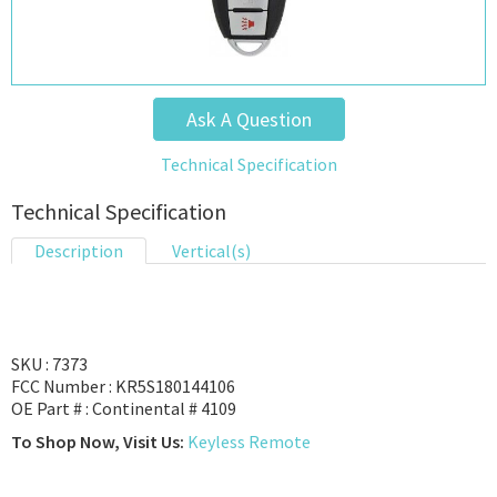
Ask A Question
Technical Specification
Technical Specification
Description
Vertical(s)
SKU : 7373
FCC Number : KR5S180144106
OE Part # : Continental # 4109
To Shop Now, Visit Us:
Keyless Remote