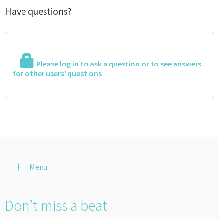
Have questions?
Please log in to ask a question or to see answers
for other users’ questions
Menu
Don’t miss a beat