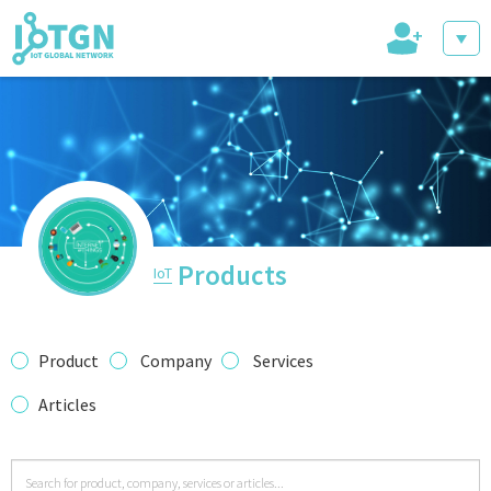
+
IoT Events
IoT Directory
Products
IoT
IoT News
Product
Company
Services
Articles
trending tech