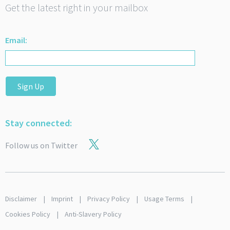
Get the latest right in your mailbox
Email:
Sign Up
Stay connected:
Follow us on Twitter
Disclaimer
Imprint
Privacy Policy
Usage Terms
Cookies Policy
Anti-Slavery Policy