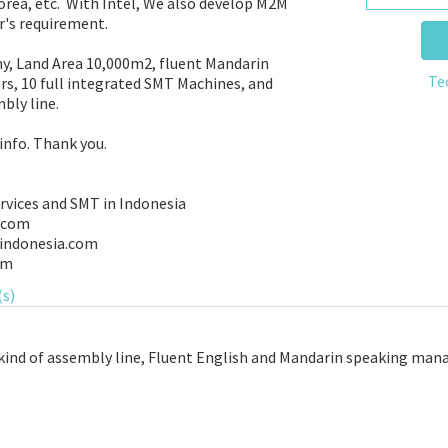
rea, etc. With Intel, We also develop M2M
r's requirement.
y, Land Area 10,000m2, fluent Mandarin
Te
s, 10 full integrated SMT Machines, and
bly line.
info. Thank you.
rvices and SMT in Indonesia
.com
indonesia.com
om
(s)
kind of assembly line, Fluent English and Mandarin speaking manag