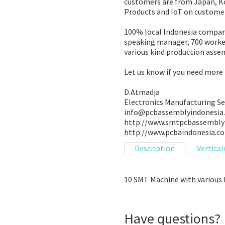
customers are from Japan, Ko
Products and IoT on custome
100% local Indonesia compan
speaking manager, 700 worker
various kind production assem
Let us know if you need more 
D.Atmadja
Electronics Manufacturing Se
info@pcbassemblyindonesia
http://www.smtpcbassembly
http://www.pcbaindonesia.c
Description
Vertical
10 SMT Machine with various 
Have questions?