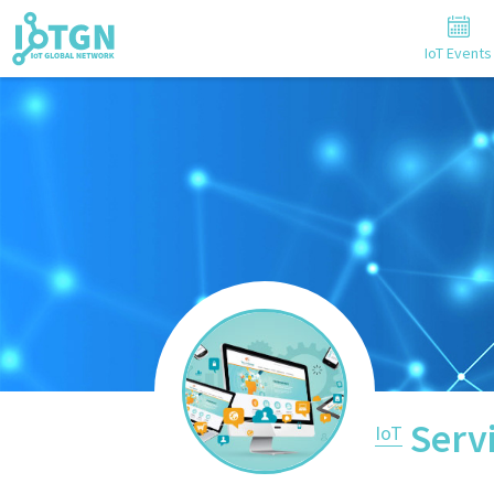
IoT Events
Serv
IoT