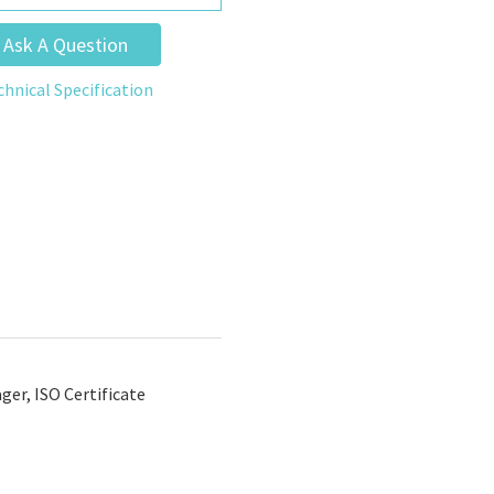
Ask A Question
chnical Specification
er, ISO Certificate