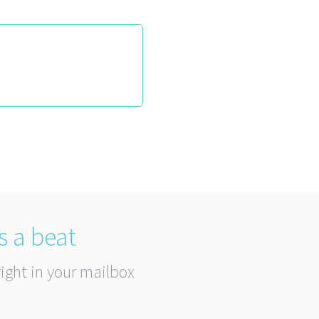
s a beat
right in your mailbox