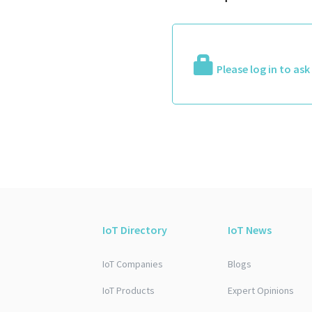
Please log in to as
IoT Directory
IoT News
IoT Companies
Blogs
IoT Products
Expert Opinions