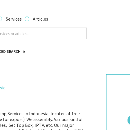
Services
Articles
CED SEARCH
sia
ng Services in Indonesia, located at free
e for export). We assembly: Various kind of
es, Set Top Box, IPTV, etc. Our major