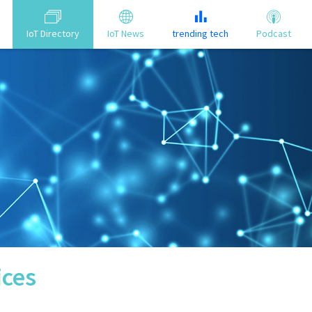
IoT Directory
IoT News
trending tech
Podcast
ices