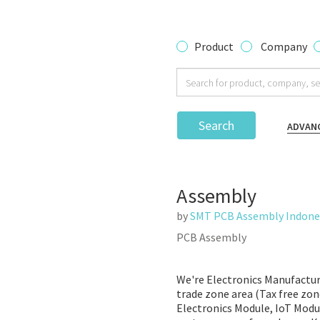
Product
Company
Search
ADVAN
Assembly
by
SMT PCB Assembly Indone
PCB Assembly
We're Electronics Manufacturi
trade zone area (Tax free zon
Electronics Module, IoT Modul