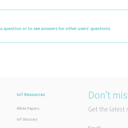
k a question or to see answers for other users’ questions
Don’t mis
IoT Resources
Get the latest 
White Papers
IoT Glossary