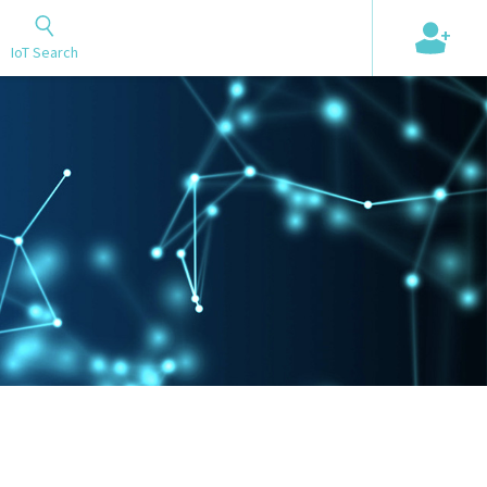
+
IoT Search