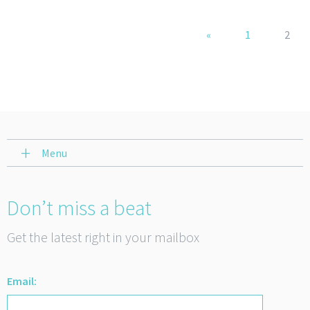
«
1
2
Menu
Don’t miss a beat
Get the latest right in your mailbox
Email: