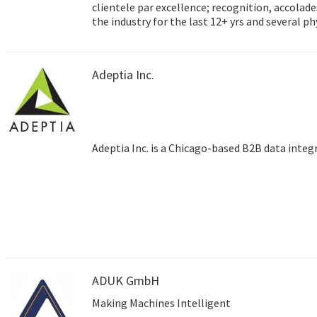
clientele par excellence; recognition, accolades and success
the industry for the last 12+ yrs and several p
Hyderabad, Dubai) and satellite training centre
testimony to the unmatched reach that Adept
Adeptia Inc.
Adeptia Inc. is a Chicago-based B2B data inte
ADUK GmbH
Making Machines Intelligent