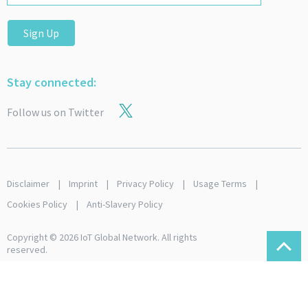
Sign Up
Stay connected:
Follow us on Twitter
Disclaimer
Imprint
Privacy Policy
Usage Terms
Cookies Policy
Anti-Slavery Policy
Copyright © 2026 IoT Global Network. All rights
reserved.