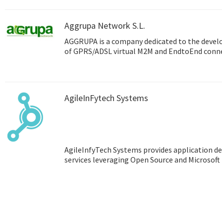
Aggrupa Network S.L.
AGGRUPA is a company dedicated to the deve
of GPRS/ADSL virtual M2M and EndtoEnd connec
AgileInFytech Systems
AgileInfyTech Systems provides application
services leveraging Open Source and Microsoft