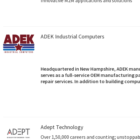
Innovative M2M applications and solutions
ADEK Industrial Computers
Headquartered in New Hampshire, ADEK manu
serves as a full-service OEM manufacturing p
repair services. In addition to building comp
OEMs, and resellers, the company also markets
motherboards, single board computers, back
components.
Adept Technology
Over 1,50,000 careers and counting; unstoppabl