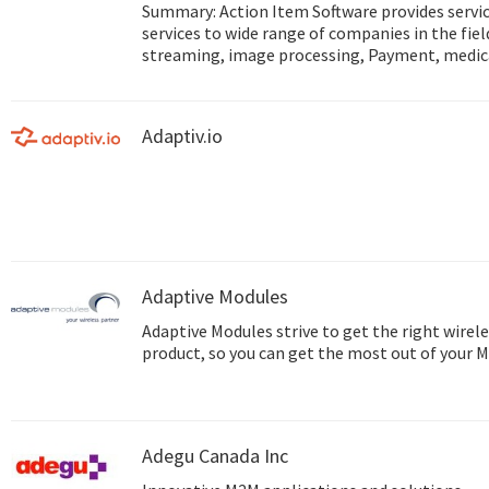
Summary: Action Item Software provides service Mobile and IoT development
services to wide range of companies in the fie
streaming, image processing, Payment, medic
and more... Web site: http://www.action-item.co.il Studio site:
http://www.action-studio.co.il
Adaptiv.io
Adaptive Modules
Adaptive Modules strive to get the right wirele
product, so you can get the most out of your 
Adegu Canada Inc