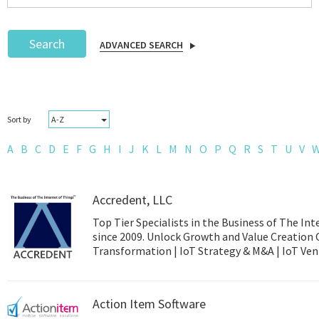
Search
ADVANCED SEARCH
Podcast
A-Z
Sort by
IoT Search
A
B
C
D
E
F
G
H
I
J
K
L
M
N
O
P
Q
R
S
T
U
V
Accredent, LLC
Top Tier Specialists in the Business of The Int
since 2009. Unlock Growth and Value Creation 
Transformation | 
Action Item Software