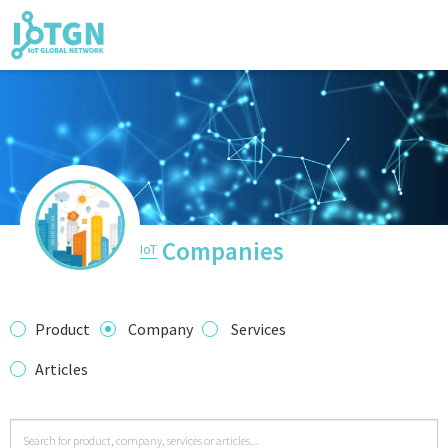
IoT Events
IoT Directory
Companies
IoT
IoT News
Product
Company
Services
Articles
trending tech