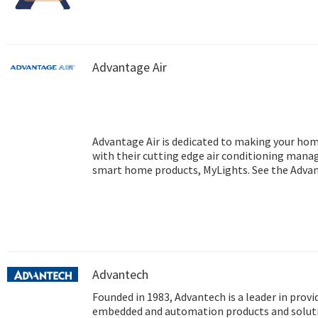
Advantage Air
Advantage Air is dedicated to making your ho
with their cutting edge air conditioning mana
smart home products, MyLights. See the Advant
information regarding air conditioning Perth.
Advantech
Founded in 1983, Advantech is a leader in provi
embedded and automation products and soluti