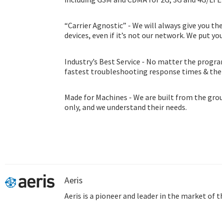
“Carrier Agnostic” - We will always give you th
devices, even if it’s not our network. We put you
Industry’s Best Service - No matter the progra
fastest troubleshooting response times & th
consultation program.
Made for Machines - We are built from the gro
only, and we understand their needs.
Aeris
Aeris is a pioneer and leader in the market of 