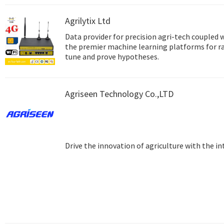
Agrilytix Ltd
Data provider for precision agri-tech coupled 
the premier machine learning platforms for r
tune and prove hypotheses.
Agriseen Technology Co.,LTD
Drive the innovation of agriculture with the in