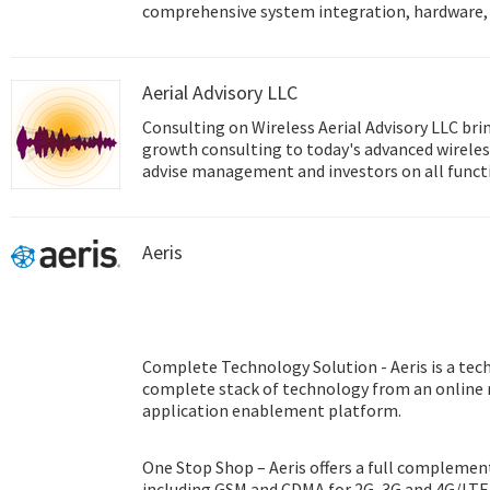
comprehensive system integration, hardware, 
design services, and global logistics support; 
front and back office e-business solutions. Ad
innovator in the development and manufacture
Aerial Advisory LLC
performance computing platforms. We coopera
help provide complete solutions for a wide arr
Consulting on Wireless Aerial Advisory LLC brings experienced, enterprise
diverse range of industries. To realize our cor
growth consulting to today's advanced wireless
Intelligent Planet, Advantech will continue co
advise management and investors on all function
Smart city & IoT Solutions.
technology experience covers all of today's cri
technologies in areas including The Internet o
Identification (RFID), and Machine to Machine
Aeris
Complete Technology Solution - Aeris is a tec
complete stack of technology from an online
application enablement platform.
One Stop Shop – Aeris offers a full complement
including GSM and CDMA for 2G, 3G and 4G/LTE