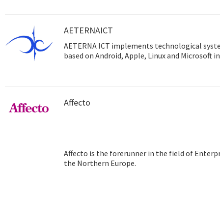
AETERNAICT
AETERNA ICT implements technological syst
based on Android, Apple, Linux and Microsoft in
Affecto
Affecto is the forerunner in the field of Ente
the Northern Europe.