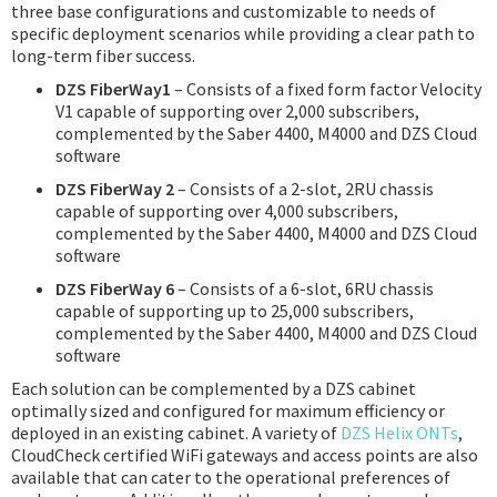
three base configurations and customizable to needs of
specific deployment scenarios while providing a clear path to
long-term fiber success.
DZS FiberWay1
– Consists of a fixed form factor Velocity
V1 capable of supporting over 2,000 subscribers,
complemented by the Saber 4400, M4000 and DZS Cloud
software
DZS FiberWay 2
– Consists of a 2-slot, 2RU chassis
capable of supporting over 4,000 subscribers,
complemented by the Saber 4400, M4000 and DZS Cloud
software
DZS FiberWay 6
– Consists of a 6-slot, 6RU chassis
capable of supporting up to 25,000 subscribers,
complemented by the Saber 4400, M4000 and DZS Cloud
software
Each solution can be complemented by a DZS cabinet
optimally sized and configured for maximum efficiency or
deployed in an existing cabinet. A variety of
DZS Helix ONTs
,
CloudCheck certified WiFi gateways and access points are also
available that can cater to the operational preferences of