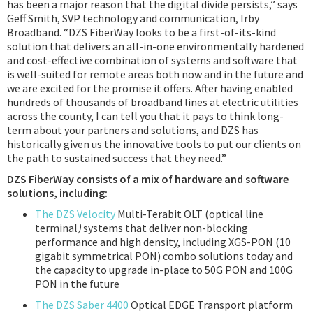
has been a major reason that the digital divide persists,” says
Geff Smith, SVP technology and communication, Irby
Broadband. “DZS FiberWay looks to be a first-of-its-kind
solution that delivers an all-in-one environmentally hardened
and cost-effective combination of systems and software that
is well-suited for remote areas both now and in the future and
we are excited for the promise it offers. After having enabled
hundreds of thousands of broadband lines at electric utilities
across the county, I can tell you that it pays to think long-
term about your partners and solutions, and DZS has
historically given us the innovative tools to put our clients on
the path to sustained success that they need.”
DZS FiberWay consists of a mix of hardware and software
solutions, including:
The DZS Velocity
Multi-Terabit OLT (optical line
terminal
)
systems that deliver non-blocking
performance and high density, including XGS-PON (10
gigabit symmetrical PON) combo solutions today and
the capacity to upgrade in-place to 50G PON and 100G
PON in the future
The DZS Saber 4400
Optical EDGE Transport platform