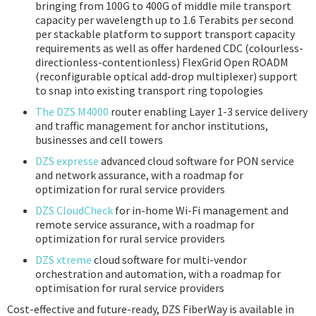
bringing from 100G to 400G of middle mile transport
capacity per wavelength up to 1.6 Terabits per second
per stackable platform to support transport capacity
requirements as well as offer hardened CDC (colourless-
directionless-contentionless) FlexGrid Open ROADM
(reconfigurable optical add-drop multiplexer) support
to snap into existing transport ring topologies
The DZS M4000
router enabling Layer 1-3 service delivery
and traffic management for anchor institutions,
businesses and cell towers
DZS expresse
advanced cloud software for PON service
and network assurance, with a roadmap for
optimization for rural service providers
DZS CloudCheck
for in-home Wi-Fi management and
remote service assurance, with a roadmap for
optimization for rural service providers
DZS xtreme
cloud software for multi-vendor
orchestration and automation, with a roadmap for
optimisation for rural service providers
Cost-effective and future-ready, DZS FiberWay is available in