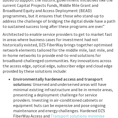
suited to support the historic government initiatives like the
current Capital Projects Funds, Middle Mile Grant and
Broadband Equity and Access Deployment (BEAD)
programmes, but it ensures that those who stand-up to
address the challenge of bridging the digital divide have a path
to sustained success long after these programs are over.”
Architected to enable service providers to get to market fast
in areas where business cases for investment had not
historically existed, DZS FiberWay brings together optimised
network elements tailored for the middle mile, last mile, and
in-home networks to provide end-to-end solutions for
broadband-challenged communities. Key innovations across
the access edge, optical edge, subscriber edge and cloud edge
provided by these solutions include:
Environmentally hardened access and transport
solutions:
Unserved and underserved areas will have
minimal existing infrastructure and be in remote areas,
presenting a deployment challenge for service
providers. Investing in air-conditioned cabinets or
equipment huts can be expensive and pose ongoing
maintenance and energy challenges. Hardened DZS
FiberWay Access and
Transport solutions minimise