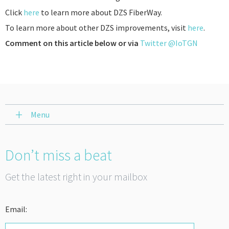
Click
here
to learn more about DZS FiberWay.
To learn more about other DZS improvements, visit
here
.
Comment on this article below or via
Twitter @IoTGN
Menu
Don’t miss a beat
Get the latest right in your mailbox
Email: