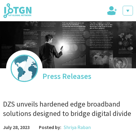
+
IoT Events
IoT Directory
Press Releases
IoT News
DZS unveils hardened edge broadband
solutions designed to bridge digital divide
July 28, 2023
Posted by:
Shriya Raban
trending tech