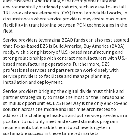
each customer. Additionally, other complementary and
environmentally hardened products, such as easy-to-install
1RU co-existence elements (CeX) from Lambda Networks, in
circumstances where service providers may desire maximum
flexibility in transitioning between PON technologies in the
field.
Service providers leveraging BEAD funds can also rest assured
that Texas-based DZS is Build America, Buy America (BABA)
ready, with a long history of U.S.-based manufacturing and
strong relationships with contract manufacturers with U.S.-
based manufacturing operations. Furthermore, DZS
professional services and partners can work closely with
service providers to facilitate and manage planning,
installation and deployment.
Service providers bridging the digital divide must think and
partner strategically to make the most of their broadband
stimulus opportunities. DZS FiberWay is the only end-to-end
solution across the middle and last mile architected to
address this challenge head-on and put service providers in a
position to not only meet and exceed stimulus program
requirements but enable them to achieve long-term
sustainable success in these targeted markets.