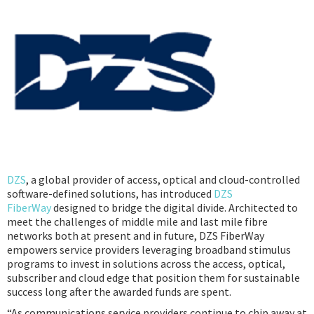
Podcast
IoT Search
DZS
, a global provider of access, optical and cloud-controlled
software-defined solutions, has introduced
DZS
FiberWay
designed to bridge the digital divide. Architected to
meet the challenges of middle mile and last mile fibre
networks both at present and in future, DZS FiberWay
empowers service providers leveraging broadband stimulus
programs to invest in solutions across the access, optical,
subscriber and cloud edge that position them for sustainable
success long after the awarded funds are spent.
“As communications service providers continue to chip away at