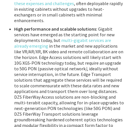
these expenses and challenges
, often deployable rapidly
in existing cabinets without upgrades to heat-
exchangers or in small cabinets with minimal
enhancements.
High performance and scalable solutions:
Gigabit
services have emerged as the starting point for new
deployments today, but
multi-gigabit services are
already emerging
in the market and new applications
like VR/AR/XR, 8K video and remote collaboration are on
the horizon. Edge Access solutions will likely start with
10G XGS-PON technology today, but require an upgrade
to 50G PON (passive optical network
)
, ideally without
service interruption, in the future. Edge Transport
solutions that aggregate these services will be required
to scale commensurate with these data rates and new
applications and transport them over long distances.
DZS FiberWay Access solutions are non-blocking and
multi-terabit capacity, allowing for in-place upgrades to
next-generation PON technologies (like 50G PON) and
DZS FiberWay Transport solutions leverage
groundbreaking hardened coherent optics technologies
and modular flexibility in a compact form factor to