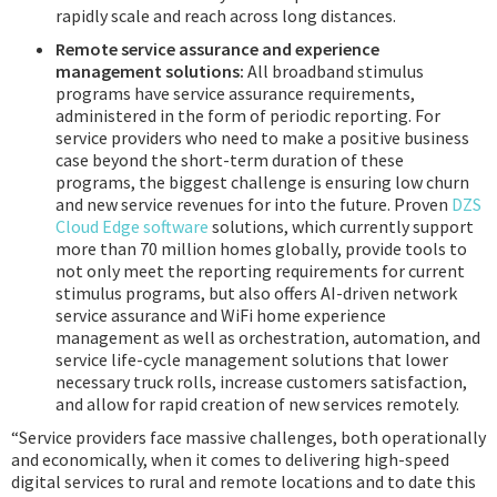
rapidly scale and reach across long distances.
Remote service assurance and experience
management solutions:
All broadband stimulus
programs have service assurance requirements,
administered in the form of periodic reporting. For
service providers who need to make a positive business
case beyond the short-term duration of these
programs, the biggest challenge is ensuring low churn
and new service revenues for into the future. Proven
DZS
Cloud Edge software
solutions, which currently support
more than 70 million homes globally, provide tools to
not only meet the reporting requirements for current
stimulus programs, but also offers AI-driven network
service assurance and WiFi home experience
management as well as orchestration, automation, and
service life-cycle management solutions that lower
necessary truck rolls, increase customers satisfaction,
and allow for rapid creation of new services remotely.
“Service providers face massive challenges, both operationally
and economically, when it comes to delivering high-speed
digital services to rural and remote locations and to date this