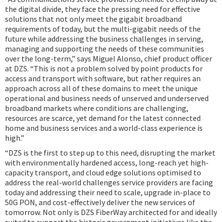
the digital divide, they face the pressing need for effective
solutions that not only meet the gigabit broadband
requirements of today, but the multi-gigabit needs of the
future while addressing the business challenges in serving,
managing and supporting the needs of these communities
over the long-term,” says Miguel Alonso, chief product officer
at DZS. “This is not a problem solved by point products for
access and transport with software, but rather requires an
approach across all of these domains to meet the unique
operational and business needs of unserved and underserved
broadband markets where conditions are challenging,
resources are scarce, yet demand for the latest connected
home and business services and a world-class experience is
high.”
“DZS is the first to step up to this need, disrupting the market
with environmentally hardened access, long-reach yet high-
capacity transport, and cloud edge solutions optimised to
address the real-world challenges service providers are facing
today and addressing their need to scale, upgrade in-place to
50G PON, and cost-effectively deliver the new services of
tomorrow. Not only is DZS FiberWay architected for and ideally