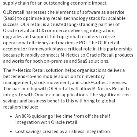
supply chain for an outstanding economic impact.
OLR retail harnesses the elements of software as a service
(SaaS) to optimise any retail technology stack for scalable
success. OLR retail is a trusted long-standing partner of
Oracle retail and CX commerce delivering integration,
upgrades and support for top global retailers to drive
operational efficiency and maximise ROI. The OLR retail
accelerator framework plays a critical role in this partnership
because it rapidly connects M-Netics to Oracle Retail products
and works for both on-premise and SaaS solutions.
The M-Netics Retail solution helps organisations deliver a
better end-to-end mobile solution for inventory
management, stock movement, and Click+Collect services.
The partnership with OLR retail will allow M-Netics Retail to
integrate with Oracle cloud applications. The significant cost
savings and business benefits this will bring to global
retailers include:
An 80% quicker go live time from off the shelf
integration with Oracle retail.
Cost savings created by a riskless integration.