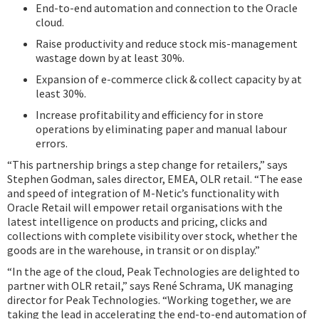
End-to-end automation and connection to the Oracle
cloud.
Raise productivity and reduce stock mis-management
wastage down by at least 30%.
Expansion of e-commerce click & collect capacity by at
least 30%.
Increase profitability and efficiency for in store
operations by eliminating paper and manual labour
errors.
“This partnership brings a step change for retailers,” says
Stephen Godman, sales director, EMEA, OLR retail. “The ease
and speed of integration of M-Netic’s functionality with
Oracle Retail will empower retail organisations with the
latest intelligence on products and pricing, clicks and
collections with complete visibility over stock, whether the
goods are in the warehouse, in transit or on display.”
“In the age of the cloud, Peak Technologies are delighted to
partner with OLR retail,” says René Schrama, UK managing
director for Peak Technologies. “Working together, we are
taking the lead in accelerating the end-to-end automation of