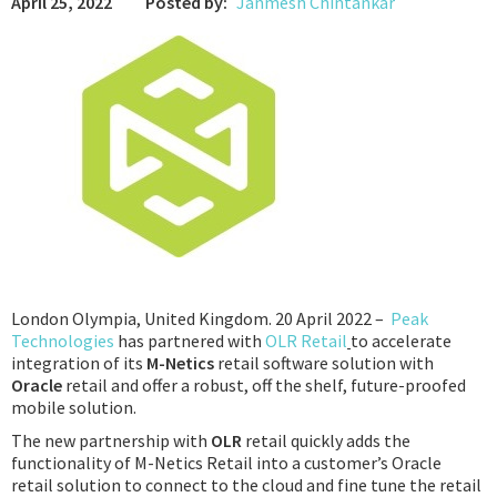
April 25, 2022
Posted by:
Janmesh Chintankar
Podcast
IoT Search
London Olympia, United Kingdom. 20 April 2022 –
Peak
Technologies
has partnered with
OLR Retail
to accelerate
integration of its
M-Netics
retail software solution with
Oracle
retail and offer a robust, off the shelf, future-proofed
mobile solution.
The new partnership with
OLR
retail quickly adds the
functionality of M-Netics Retail into a customer’s Oracle
retail solution to connect to the cloud and fine tune the retail