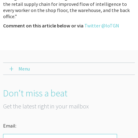
the retail supply chain for improved flow of intelligence to
every worker on the shop floor, the warehouse, and the back
office.”
Comment on this article below or via
Twitter @IoTGN
Menu
Don’t miss a beat
Get the latest right in your mailbox
Email: