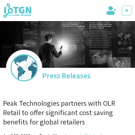
+
IoT Events
IoT Directory
Press Releases
IoT News
Peak Technologies partners with OLR
Retail to offer significant cost saving
benefits for global retailers
trending tech