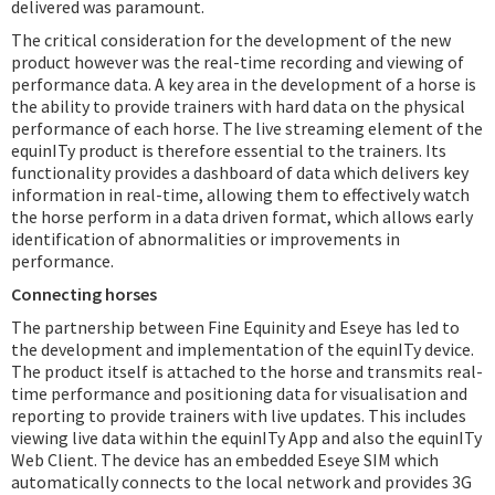
delivered was paramount.
The critical consideration for the development of the new
product however was the real-time recording and viewing of
performance data. A key area in the development of a horse is
the ability to provide trainers with hard data on the physical
performance of each horse. The live streaming element of the
equinITy product is therefore essential to the trainers. Its
functionality provides a dashboard of data which delivers key
information in real-time, allowing them to effectively watch
the horse perform in a data driven format, which allows early
identification of abnormalities or improvements in
performance.
Connecting horses
The partnership between Fine Equinity and Eseye has led to
the development and implementation of the equinITy device.
The product itself is attached to the horse and transmits real-
time performance and positioning data for visualisation and
reporting to provide trainers with live updates. This includes
viewing live data within the equinITy App and also the equinITy
Web Client. The device has an embedded Eseye SIM which
automatically connects to the local network and provides 3G