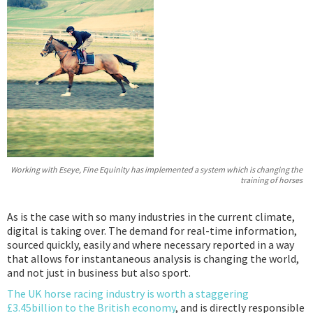
Podcast
IoT Search
Working with Eseye, Fine Equinity has implemented a system which is changing the
training of horses
As is the case with so many industries in the current climate,
digital is taking over. The demand for real-time information,
sourced quickly, easily and where necessary reported in a way
that allows for instantaneous analysis is changing the world,
and not just in business but also sport.
The UK horse racing industry is worth a staggering
£3.45billion to the British economy
, and is directly responsible