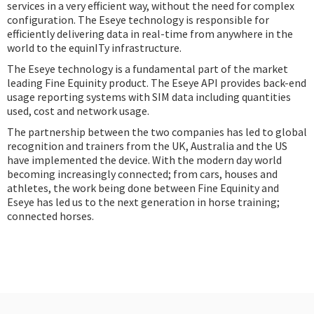
services in a very efficient way, without the need for complex
configuration. The Eseye technology is responsible for
efficiently delivering data in real-time from anywhere in the
world to the equinITy infrastructure.
The Eseye technology is a fundamental part of the market
leading Fine Equinity product. The Eseye API provides back-end
usage reporting systems with SIM data including quantities
used, cost and network usage.
The partnership between the two companies has led to global
recognition and trainers from the UK, Australia and the US
have implemented the device. With the modern day world
becoming increasingly connected; from cars, houses and
athletes, the work being done between Fine Equinity and
Eseye has led us to the next generation in horse training;
connected horses.