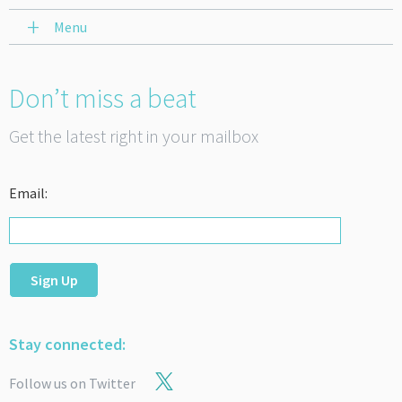
Menu
Don’t miss a beat
Get the latest right in your mailbox
Email:
Sign Up
Stay connected:
Follow us on Twitter