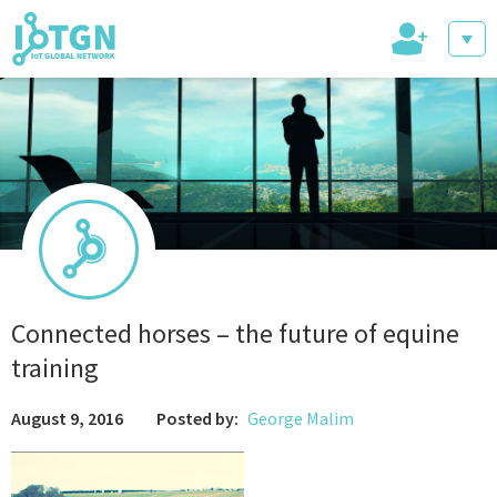
+
IoT Events
IoT Directory
Connected horses – the future of equine
training
IoT News
August 9, 2016
Posted by:
George Malim
trending tech