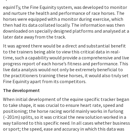
equinITy, the Fine Equinity system, was developed to monitor
and nurture the health and performance of race horses. The
horses were equipped with a monitor during exercise, which
then had its data collated locally. The information was then
downloaded on specially designed platforms and analysed at a
later date away from the track.
It was agreed there would be a direct and substantial benefit
to the trainers being able to view this critical data in real-
time, such a capability would provide a comprehensive and live
progress report of each horse’s fitness and performance. This
live data analysis would not only be extremely beneficial to
the practitioners training these horses, it would also truly set
Fine Equinity apart from its competitors.
The development
When initial development of the equine specific tracker began
to take shape, it was crucial to ensure heart rate, speed and
positioning; the horse racing world mainly works in furlong
(~201m) splits, so it was critical the new solution worked in a
way tailored to this specific need. In all cases whether business
or sport; the speed, ease and accuracy in which this data was