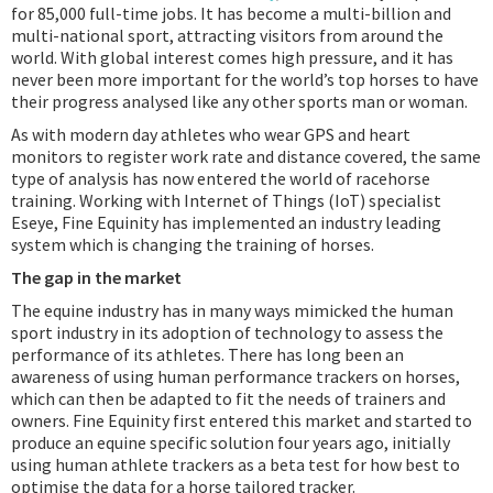
for 85,000 full-time jobs. It has become a multi-billion and
multi-national sport, attracting visitors from around the
world. With global interest comes high pressure, and it has
never been more important for the world’s top horses to have
their progress analysed like any other sports man or woman.
As with modern day athletes who wear GPS and heart
monitors to register work rate and distance covered, the same
type of analysis has now entered the world of racehorse
training. Working with Internet of Things (IoT) specialist
Eseye, Fine Equinity has implemented an industry leading
system which is changing the training of horses.
The gap in the market
The equine industry has in many ways mimicked the human
sport industry in its adoption of technology to assess the
performance of its athletes. There has long been an
awareness of using human performance trackers on horses,
which can then be adapted to fit the needs of trainers and
owners. Fine Equinity first entered this market and started to
produce an equine specific solution four years ago, initially
using human athlete trackers as a beta test for how best to
optimise the data for a horse tailored tracker.