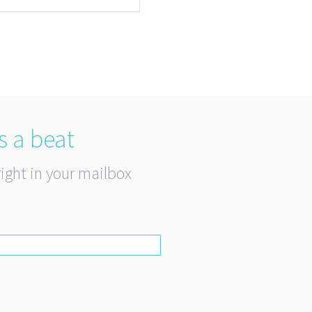
s a beat
right in your mailbox