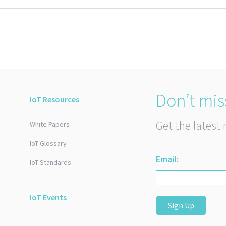
Don’t mis
IoT Resources
Get the latest 
White Papers
IoT Glossary
Email:
IoT Standards
IoT Events
Sign Up