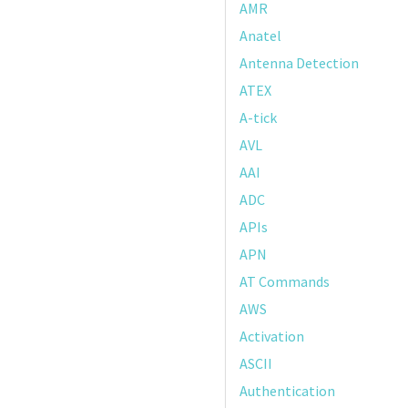
AMR
Anatel
Antenna Detection
ATEX
A-tick
AVL
AAI
ADC
APIs
APN
AT Commands
AWS
Activation
ASCII
Authentication