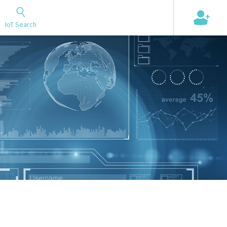
+
IoT Search