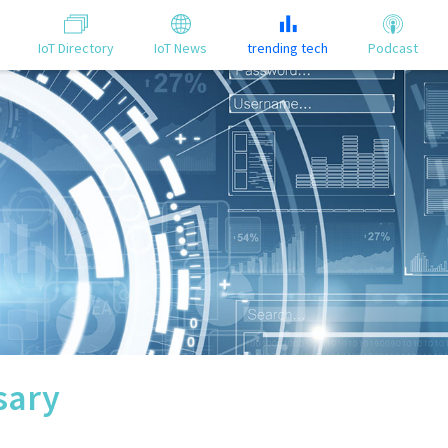
IoT Directory
IoT News
trending tech
Podcast
sary