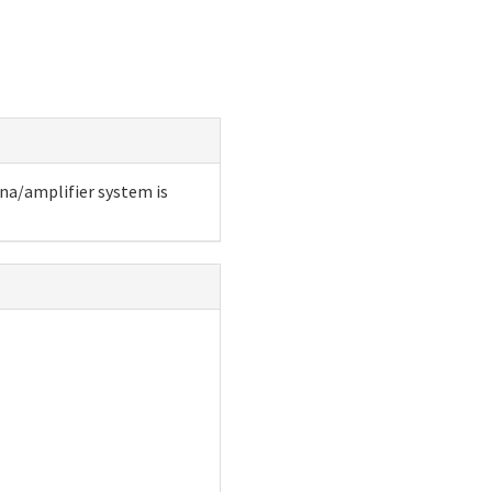
nna/amplifier system is