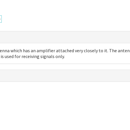
enna which has an amplifier attached very closely to it. The ante
is used for receiving signals only.