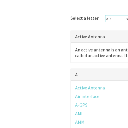
Select a letter
A-Z
Active Antenna
An active antenna is an ant
called an active antenna. It 
A
Active Antenna
Air interface
A-GPS
AMI
AMM