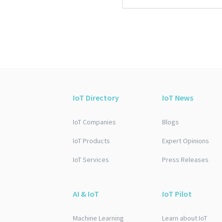
IoT Directory
IoT News
IoT Companies
Blogs
IoT Products
Expert Opinions
IoT Services
Press Releases
AI & IoT
IoT Pilot
Machine Learning
Learn about IoT