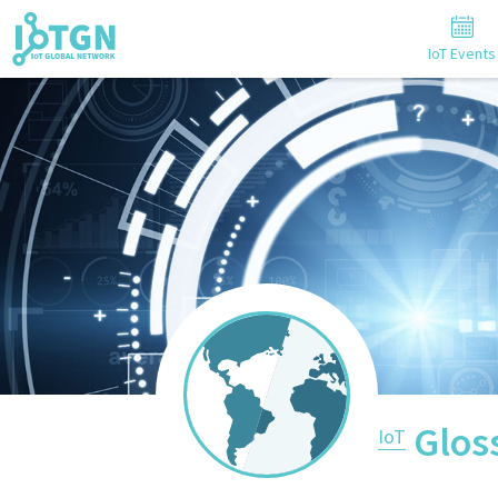
IoT Events
Glos
IoT