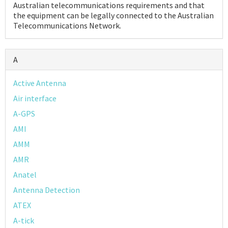
Australian telecommunications requirements and that
the equipment can be legally connected to the Australian
Telecommunications Network.
Podcast
A
Active Antenna
IoT Search
Air interface
A-GPS
AMI
AMM
AMR
Anatel
Antenna Detection
ATEX
A-tick