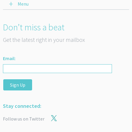
Menu
Don’t miss a beat
Get the latest right in your mailbox
Email:
Sign Up
Stay connected:
Follow us on Twitter