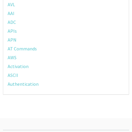
AVL
AAI
ADC
APIs
APN
AT Commands
AWS
Activation
ASCII
Authentication