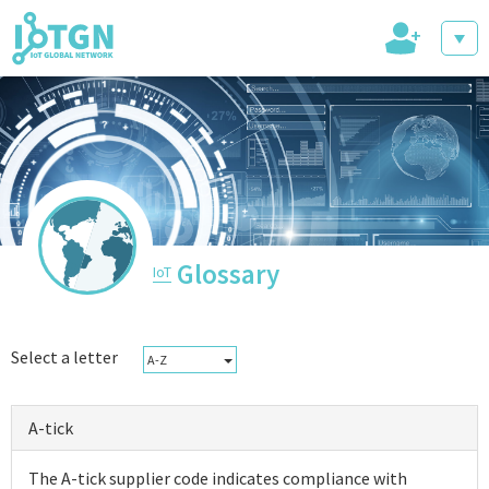
+
IoT Events
IoT Directory
Glossary
IoT
IoT News
Select a letter
A-Z
A-tick
trending tech
The A-tick supplier code indicates compliance with