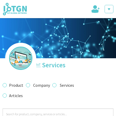
+
IoT Events
IoT Directory
Services
IoT
IoT News
Product
Company
Services
Articles
trending tech