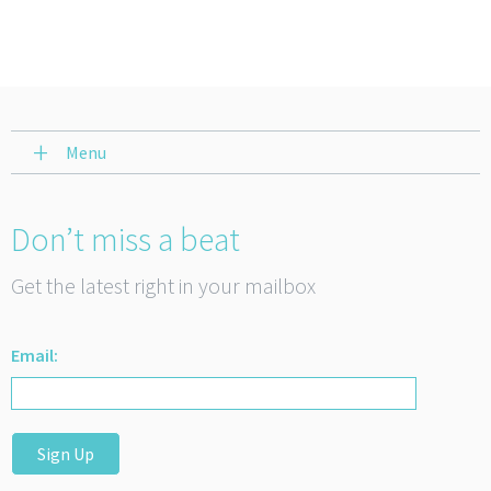
Menu
Don’t miss a beat
Get the latest right in your mailbox
Email:
Sign Up