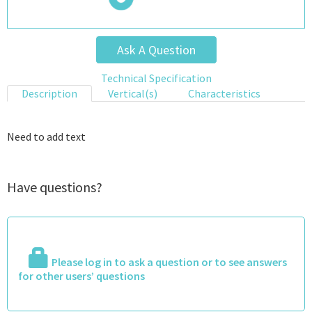
Ask A Question
Technical Specification
Description
Vertical(s)
Characteristics
Need to add text
Have questions?
Please log in to ask a question or to see answers
for other users’ questions