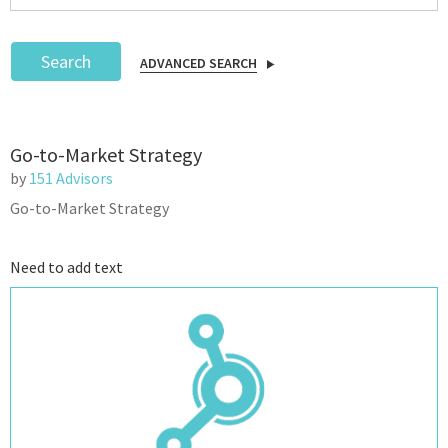
Search
ADVANCED SEARCH
Podcast
Go-to-Market Strategy
IoT Search
by
151 Advisors
Go-to-Market Strategy
Need to add text