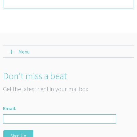
Menu
Don’t miss a beat
Get the latest right in your mailbox
Email:
Sign Up