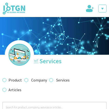
+
IoT Events
IoT Directory
Services
IoT
IoT News
Product
Company
Services
Articles
trending tech