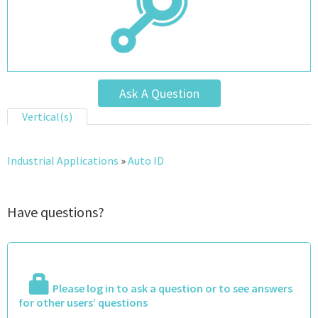
Ask A Question
Vertical(s)
Industrial Applications
»
Auto ID
Have questions?
Please log in to ask a question or to see answers
for other users’ questions