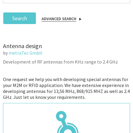
Search
ADVANCED SEARCH
Podcast
Antenna design
IoT Search
by
metraTec GmbH
Development of RF antennas from KHz range to 2.4 GHz
One request we help you with developing special antennas for
your M2M or RFID application. We have extensive experience in
developing antennas for 13,56 MHz, 868/915 MHZ as well as 2.4
GHz. Just let us know your requirements.