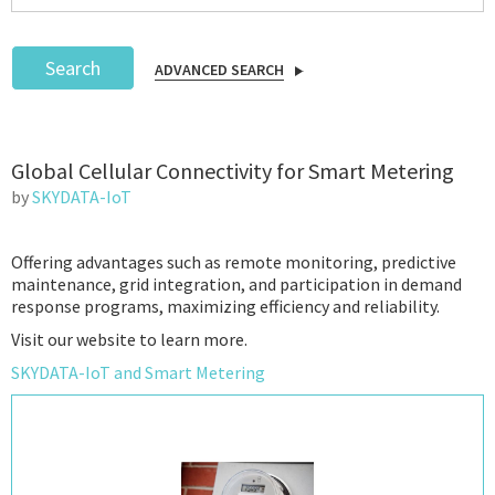
Search
ADVANCED SEARCH
Podcast
Global Cellular Connectivity for Smart Metering
IoT Search
by
SKYDATA-IoT
Offering advantages such as remote monitoring, predictive
maintenance, grid integration, and participation in demand
response programs, maximizing efficiency and reliability.
Visit our website to learn more.
SKYDATA-IoT and Smart Metering