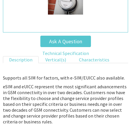
Ask A Question
Technical Specification
Description
Vertical(s)
Characteristics
Supports all SIM for factors, with e-SIM/EUICC also available.
eSIM and eUICC represent the most significant advancements
in GSM connectivity in over two decades. Customers now have
the flexibility to choose and change service provider profiles
based on their specific criteria or business needs.nge in over
two decades of GSM connectivity. Customers can now select
and change service provider profiles based on their chosen
criteria or business rules.