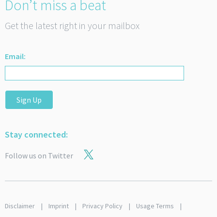
Don’t miss a beat
Get the latest right in your mailbox
Email:
Sign Up
Stay connected:
Follow us on Twitter
Disclaimer
Imprint
Privacy Policy
Usage Terms