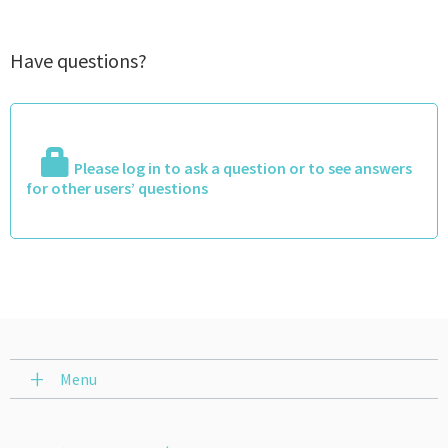
Have questions?
Please log in to ask a question or to see answers
for other users’ questions
Menu