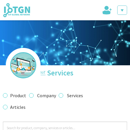
+
IoT Events
IoT Directory
Services
IoT
IoT News
Product
Company
Services
Articles
trending tech