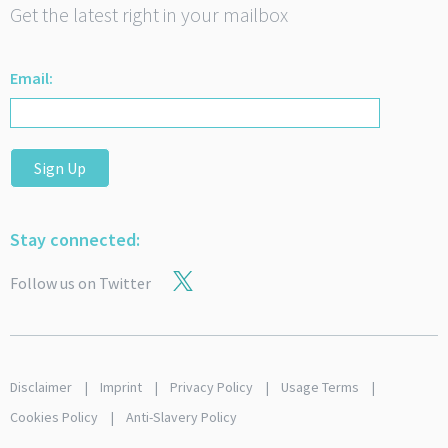
Get the latest right in your mailbox
Email:
Sign Up
Stay connected:
Follow us on Twitter
Disclaimer
Imprint
Privacy Policy
Usage Terms
Cookies Policy
Anti-Slavery Policy