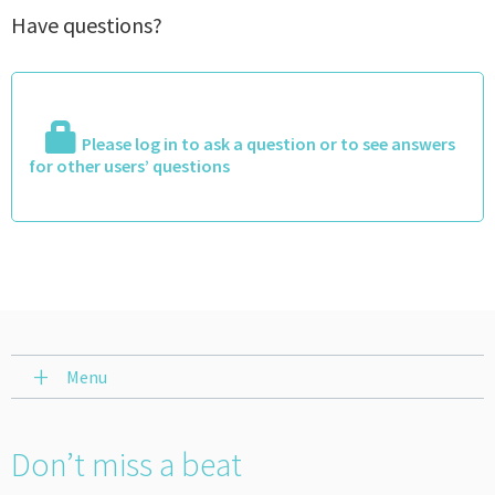
Have questions?
Please log in to ask a question or to see answers
for other users’ questions
Menu
Don’t miss a beat