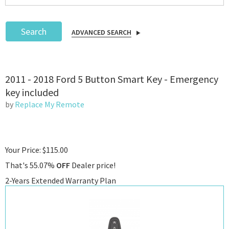
Search
ADVANCED SEARCH
Podcast
2011 - 2018 Ford 5 Button Smart Key - Emergency
IoT Search
key included
by
Replace My Remote
Your Price: $115.00
That's 55.07%
OFF
Dealer price!
2-Years Extended Warranty Plan