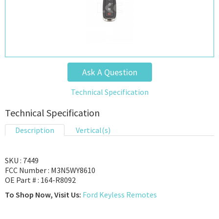
Ask A Question
Technical Specification
Technical Specification
Description
Vertical(s)
SKU : 7449
FCC Number : M3N5WY8610
OE Part # : 164-R8092
To Shop Now, Visit Us:
Ford Keyless Remotes