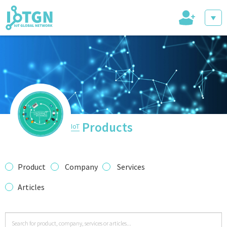
+
IoT Events
IoT Directory
Products
IoT
IoT News
Product
Company
Services
Articles
trending tech