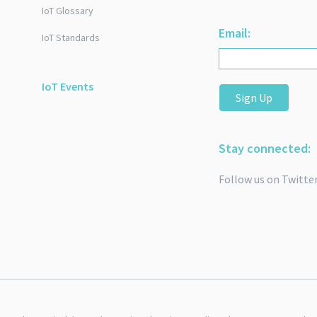
IoT Glossary
Email:
IoT Standards
IoT Events
Sign Up
Stay connected:
Follow us on Twitte