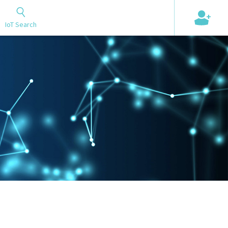
+
IoT Search