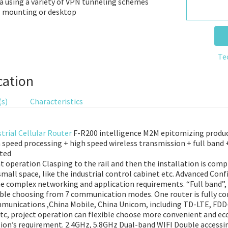
a using a variety of VPN tunneling schemes
ll mounting or desktop
Te
cation
(s)
Characteristics
trial Cellular Router
F-R200 intelligence M2M epitomizing produc
h speed processing + high speed wireless transmission + full band 
nted
operation Clasping to the rail and then the installation is compl
small space, like the industrial control cabinet etc. Advanced Conf
the complex networking and application requirements. “Full band”, 
xible choosing from 7 communication modes. One router is fully c
ommunications ,China Mobile, China Unicom, including TD-LTE, F
, project operation can flexible choose more convenient and e
tion’s requirement. 2.4GHz, 5.8GHz Dual-band WIFI Double accessin