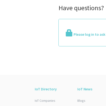
Have questions?
Please log in to as
IoT Directory
IoT News
IoT Companies
Blogs