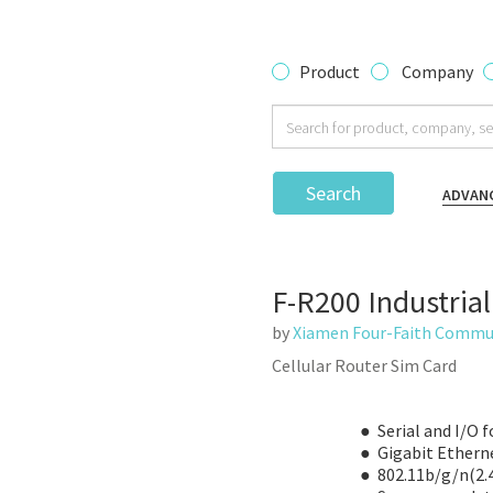
Product
Company
Search
ADVAN
F-R200 Industrial
by
Xiamen Four-Faith Commun
Cellular Router Sim Card
● Serial and I/O f
● Gigabit Ethern
● 802.11b/g/n(2.