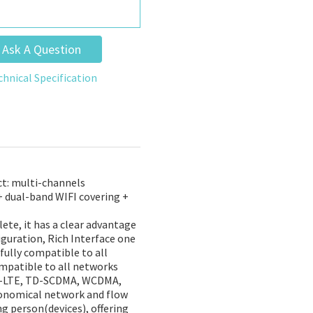
Ask A Question
chnical Specification
t: multi-channels
+ dual-band WIFI covering +
ete, it has a clear advantage
iguration, Rich Interface one
fully compatible to all
ompatible to all networks
DD-LTE, TD-SCDMA, WCDMA,
conomical network and flow
g person(devices), offering