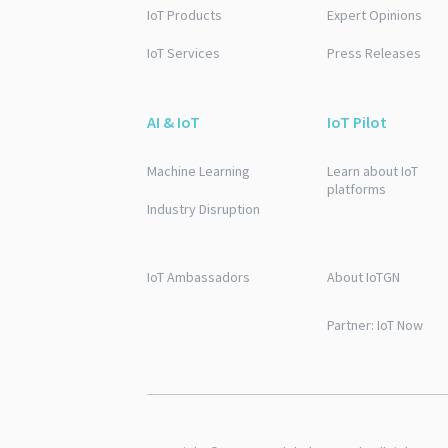
IoT Products
Expert Opinions
IoT Services
Press Releases
AI & IoT
IoT Pilot
Machine Learning
Learn about IoT
platforms
Industry Disruption
IoT Ambassadors
About IoTGN
Partner: IoT Now