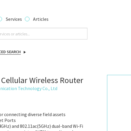
Services
Articles
CED SEARCH
 Cellular Wireless Router
ication Technology Co., Ltd
or connecting diverse field assets
et Ports
4GHz) and 802.11ac(5GHz) dual-band Wi-Fi