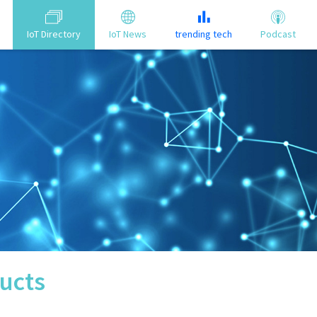
IoT Directory
IoT News
trending tech
Podcast
ucts