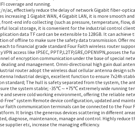
IFI coverage and running.
/ac, effectively reduce the delay of network Gigabit fiber-optic
 increasing 1 Gigabit WAN, 4 Gigabit LAN, it is more smooth and
, front-end info collecting (such as pressure, temperature, flow, 
l local storage, it is convenient for the industrial control clien
plication data TF card can be extensible to 128GB. It can achieve 
ion of offline to make sure the safety data transmission. Offer m
each to financial grade standard Four Faith wireless router supp
ety VPN access like IPSEC, PPTP,L2TP,GRE,OPENVPN,posses the fun
annel of encryption communication under the base of special netw
of dealing and management. Omni-directional high gain dual ante
dustrial router adopt the wireless dual cellular antenna design sc
tenna Industrial design, excellent function to ensure 7x24h stabl
on standard; The hull is safety separated from the system, the an
nsure the system stable; -35℃～+75℃ extremely wide running temp
e and severe cold working environment, offering the reliable net
d-Free” system Remote device configuration, updated and mainte
our Faith communication terminals can be connected to the Four 
form. It brings the generous devices scattering in different area
ted, diagnose, maintenance, manage and control. Highly reduce t
se supplier etc, increase the managing efficiency.