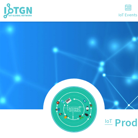
IoT Events
Prod
IoT