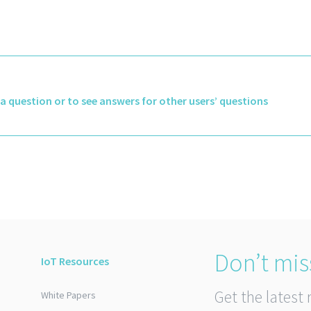
k a question or to see answers for other users’ questions
Don’t mis
IoT Resources
Get the latest 
White Papers