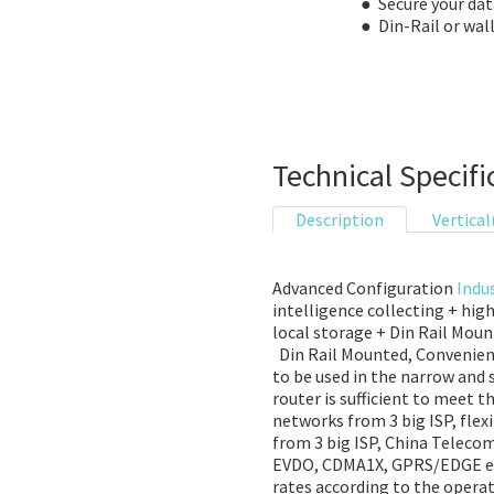
● Secure your dat
● Din-Rail or wa
Technical Specifi
Description
Vertical
Advanced Configuration
Indus
intelligence collecting + hig
local storage + Din Rail Mou
Din Rail Mounted, Convenient 
to be used in the narrow and 
router is sufficient to meet 
networks from 3 big ISP, fle
from 3 big ISP, China Telec
EVDO, CDMA1X, GPRS/EDGE etc
rates according to the opera