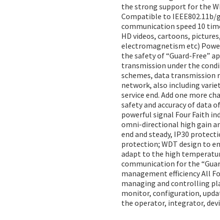
the strong support for the W
Compatible to IEEE802.11b/g/n
communication speed 10 times
HD videos, cartoons, pictures
electromagnetism etc) Powerfu
the safety of “Guard-Free” ap
transmission under the condit
schemes, data transmission r
network, also including vari
service end. Add one more ch
safety and accuracy of data 
powerful signal Four Faith in
omni-directional high gain an
end and steady, IP30 protecti
protection; WDT design to e
adapt to the high temperatur
communication for the “Guar
management efficiency All F
managing and controlling plat
monitor, configuration, upda
the operator, integrator, devi