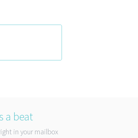
s a beat
right in your mailbox