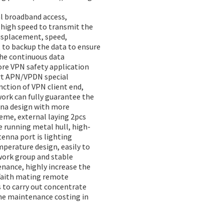
al broadband access,
 high speed to transmit the
displacement, speed,
t to backup the data to ensure
the continuous data
ore VPN safety application
ort APN/VPDN special
ction of VPN client end,
ork can fully guarantee the
nna design with more
heme, external laying 2pcs
e running metal hull, high-
tenna port is lighting
erature design, easily to
work group and stable
nance, highly increase the
Faith mating remote
s to carry out concentrate
he maintenance costing in