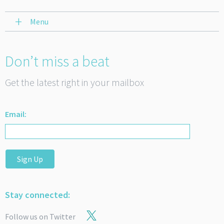
Menu
Don’t miss a beat
Get the latest right in your mailbox
Email:
Sign Up
Stay connected:
Follow us on Twitter