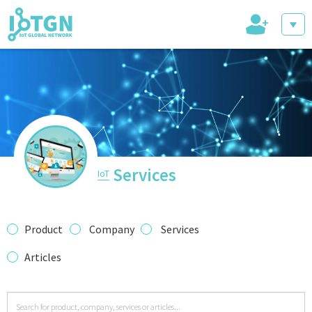
+
IoT Events
IoT Directory
Services
IoT
IoT News
Product
Company
Services
Articles
trending tech