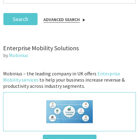
Search
ADVANCED SEARCH
Podcast
Enterprise Mobility Solutions
IoT Search
by
Mobinius
Mobinius – the leading company in UK offers
Enterprise
Mobility services
to help your business increase revenue &
productivity across industry segments.