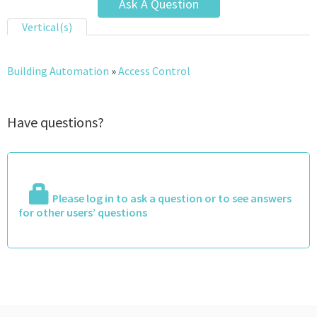
Ask A Question
Vertical(s)
Building Automation
»
Access Control
Have questions?
Please log in to ask a question or to see answers
for other users’ questions