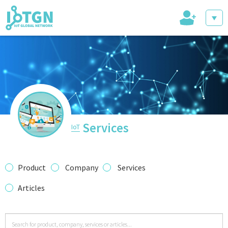
+
IoT Events
IoT Directory
Services
IoT
IoT News
Product
Company
Services
Articles
trending tech