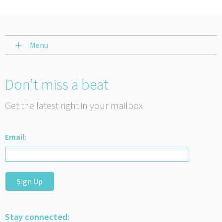
Menu
Don’t miss a beat
Get the latest right in your mailbox
Email:
Sign Up
Stay connected: