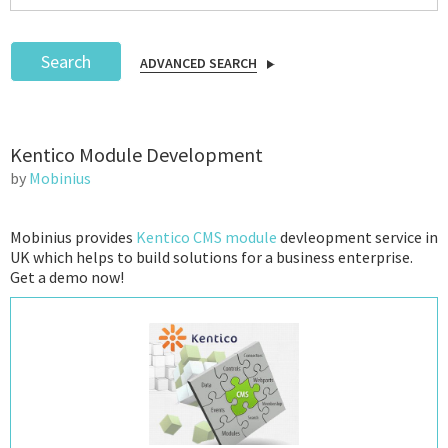
Search
ADVANCED SEARCH
Podcast
Kentico Module Development
IoT Search
by
Mobinius
Mobinius provides
Kentico CMS module
devleopment service in
UK which helps to build solutions for a business enterprise.
Get a demo now!