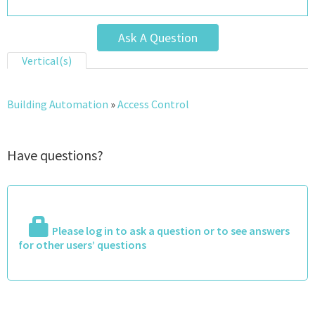
Ask A Question
Vertical(s)
Building Automation
»
Access Control
Have questions?
Please log in to ask a question or to see answers
for other users’ questions