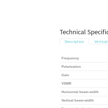
Technical Specifi
Description
Vertical
Frequency
Polarization
Gain
VSWR
Horizontal beam-width
Vertical beam-width