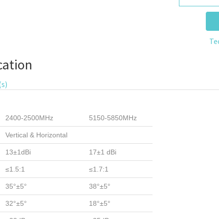
Te
cation
(s)
2400-2500MHz
5150-5850MHz
Vertical & Horizontal
13±1dBi
17±1 dBi
≤1.5:1
≤1.7:1
35°±5°
38°±5°
32°±5°
18°±5°