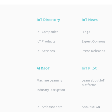
IoT Directory
IoT News
IoT Companies
Blogs
IoT Products
Expert Opinions
IoT Services
Press Releases
AI & IoT
IoT Pilot
Machine Learning
Learn about IoT
platforms
Industry Disruption
IoT Ambassadors
About IoTGN