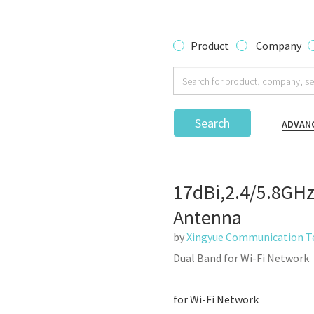
Product
Company
Search
ADVAN
17dBi,2.4/5.8GHz
Antenna
by
Xingyue Communication Te
Dual Band for Wi-Fi Network
for Wi-Fi Network