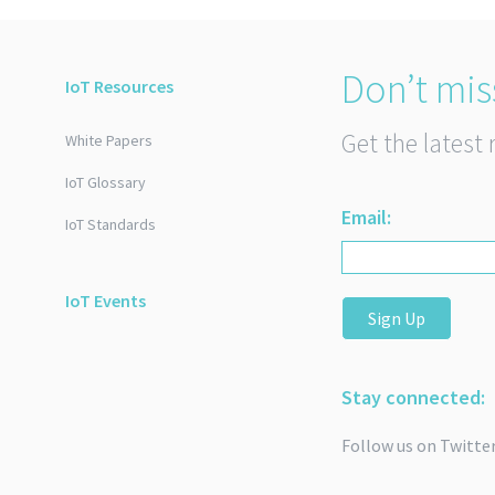
Don’t mis
IoT Resources
Get the latest 
White Papers
IoT Glossary
Email:
IoT Standards
IoT Events
Sign Up
Stay connected:
Follow us on Twitte