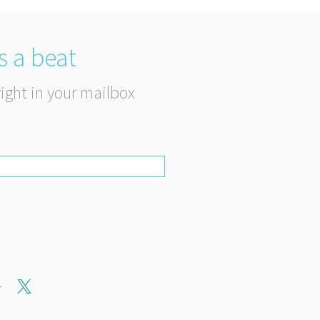
s a beat
right in your mailbox
r