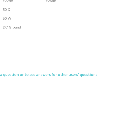
≥22dB
≥25dB
50 Ω
50 W
DC Ground
k a question or to see answers for other users’ questions