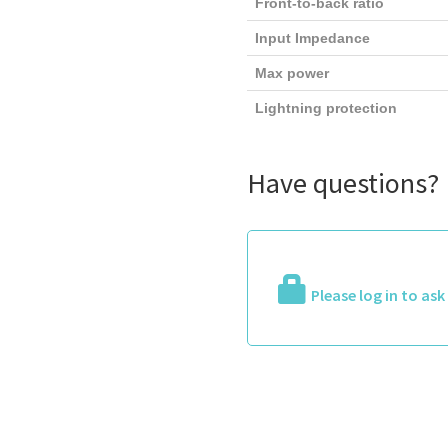
Front-to-back ratio
Input Impedance
Max power
Lightning protection
Have questions?
Please log in to as