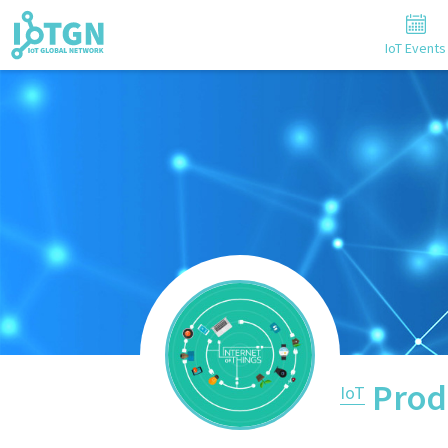
IoT Events
Prod
IoT