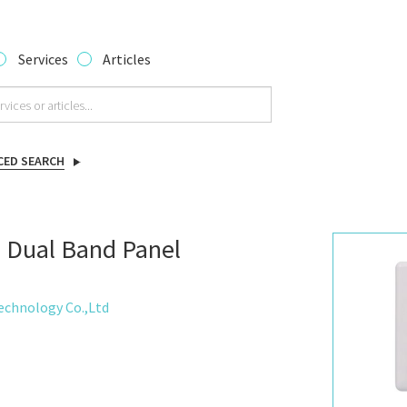
Services
Articles
CED SEARCH
 Dual Band Panel
chnology Co.,Ltd