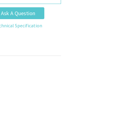
Ask A Question
chnical Specification