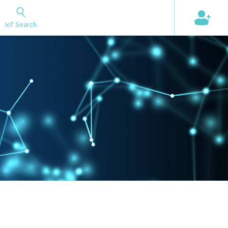
+
IoT Search