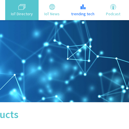
IoT Directory
IoT News
trending tech
Podcast
ucts