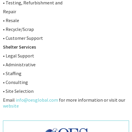
• Testing, Refurbishment and
Repair
• Resale
• Recycle/Scrap
• Customer Support
Shelter Services
• Legal Support
• Administrative
• Staffing
• Consulting
• Site Selection
Email
info@oesglobal.com
for more information or visit our
website