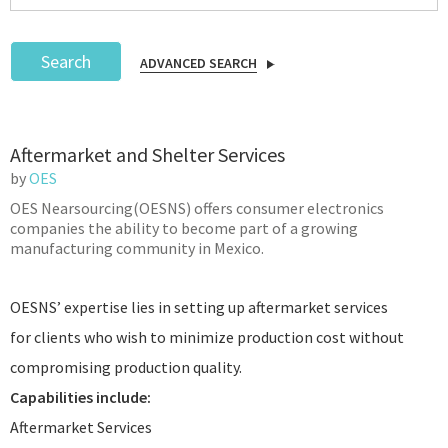
Search
ADVANCED SEARCH
Podcast
Aftermarket and Shelter Services
IoT Search
by
OES
OES Nearsourcing(OESNS) offers consumer electronics
companies the ability to become part of a growing
manufacturing community in Mexico.
OESNS’ expertise lies in setting up aftermarket services
for clients who wish to minimize production cost without
compromising production quality.
Capabilities include:
Aftermarket Services