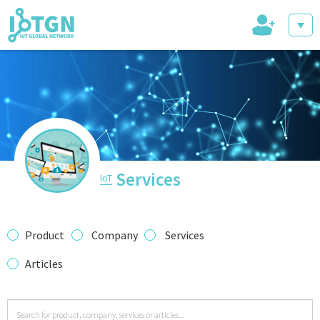
+
IoT Events
IoT Directory
Services
IoT
IoT News
Product
Company
Services
Articles
trending tech