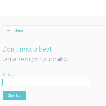
Menu
Don’t miss a beat
Get the latest right in your mailbox
Email:
Sign Up