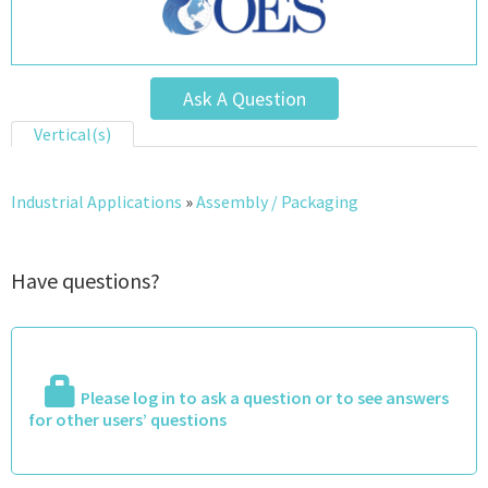
Ask A Question
Vertical(s)
Industrial Applications
»
Assembly / Packaging
Have questions?
Please log in to ask a question or to see answers
for other users’ questions