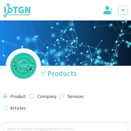
+
IoT Events
IoT Directory
Products
IoT
IoT News
Product
Company
Services
Articles
trending tech