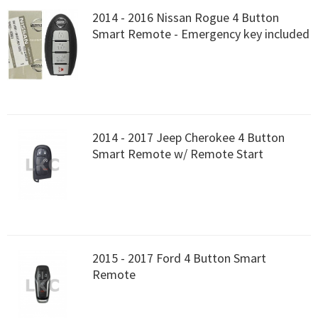
2014 - 2016 Nissan Rogue 4 Button
Smart Remote - Emergency key included
2014 - 2017 Jeep Cherokee 4 Button
Smart Remote w/ Remote Start
2015 - 2017 Ford 4 Button Smart
Remote