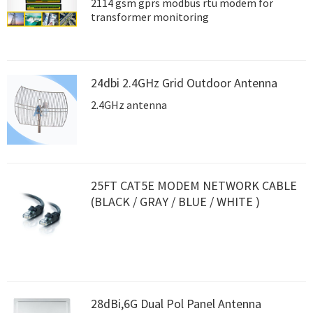
2114 gsm gprs modbus rtu modem for
transformer monitoring
24dbi 2.4GHz Grid Outdoor Antenna
2.4GHz antenna
25FT CAT5E MODEM NETWORK CABLE
(BLACK / GRAY / BLUE / WHITE )
28dBi,6G Dual Pol Panel Antenna