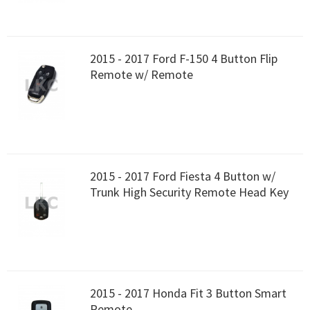
2015 - 2017 Ford F-150 4 Button Flip
Remote w/ Remote
2015 - 2017 Ford Fiesta 4 Button w/
Trunk High Security Remote Head Key
2015 - 2017 Honda Fit 3 Button Smart
Remote