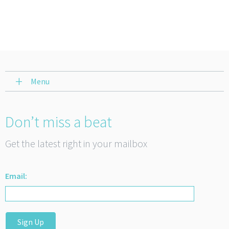
Menu
Don’t miss a beat
Get the latest right in your mailbox
Email:
Sign Up