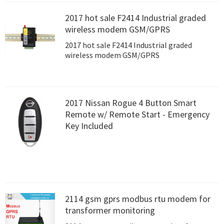
2017 hot sale F2414 Industrial graded
wireless modem GSM/GPRS
2017 hot sale F2414 Industrial graded
wireless modem GSM/GPRS
2017 Nissan Rogue 4 Button Smart
Remote w/ Remote Start - Emergency
Key Included
2114 gsm gprs modbus rtu modem for
transformer monitoring