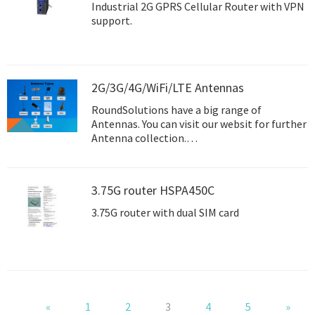
Industrial 2G GPRS Cellular Router with VPN
support.
2G/3G/4G/WiFi/LTE Antennas
RoundSolutions have a big range of
Antennas. You can visit our websit for further
Antenna collection.
http://www.roundsolutions.com/en/product
s/antennae/
3.75G router HSPA450C
3.75G router with dual SIM card
«
1
2
3
4
5
»