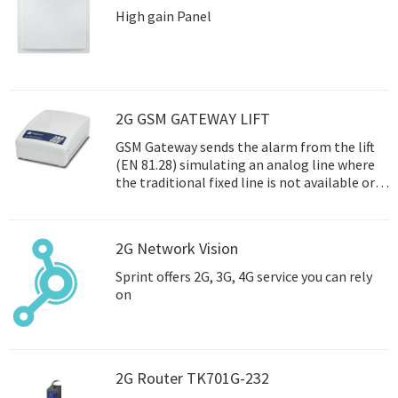
High gain Panel
2G GSM GATEWAY LIFT
GSM Gateway sends the alarm from the lift
(EN 81.28) simulating an analog line where
the traditional fixed line is not available or
where it is not co
2G Network Vision
Sprint offers 2G, 3G, 4G service you can rely
on
2G Router TK701G-232