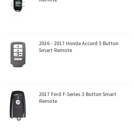
2016 - 2017 Honda Accord 5 Button
Smart Remote
2017 Ford F-Series 3 Button Smart
Remote