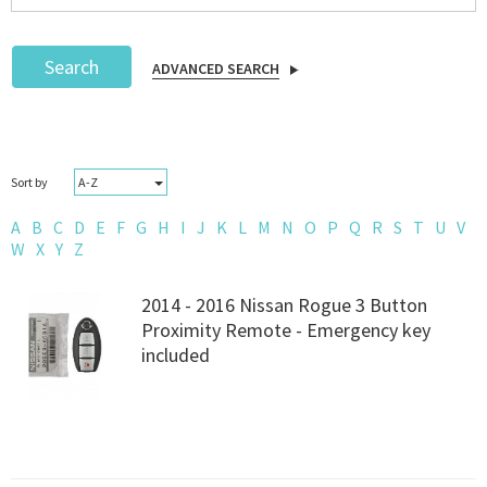
Search
ADVANCED SEARCH
Podcast
A-Z
Sort by
IoT Search
A
B
C
D
E
F
G
H
I
J
K
L
M
N
O
P
Q
R
S
T
U
V
W
X
Y
Z
2014 - 2016 Nissan Rogue 3 Button
Proximity Remote - Emergency key
included