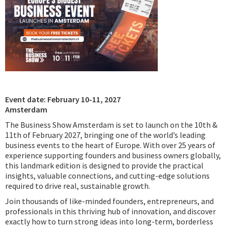
Podcast
IoT Search
Event date: February 10-11, 2027
Amsterdam
The Business Show Amsterdam is set to launch on the 10th &
11th of February 2027, bringing one of the world’s leading
business events to the heart of Europe. With over 25 years of
experience supporting founders and business owners globally,
this landmark edition is designed to provide the practical
insights, valuable connections, and cutting-edge solutions
required to drive real, sustainable growth.
Join thousands of like-minded founders, entrepreneurs, and
professionals in this thriving hub of innovation, and discover
exactly how to turn strong ideas into long-term, borderless