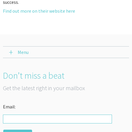
success.
Find out more on their website here
Menu
Don’t miss a beat
Get the latest right in your mailbox
Email: