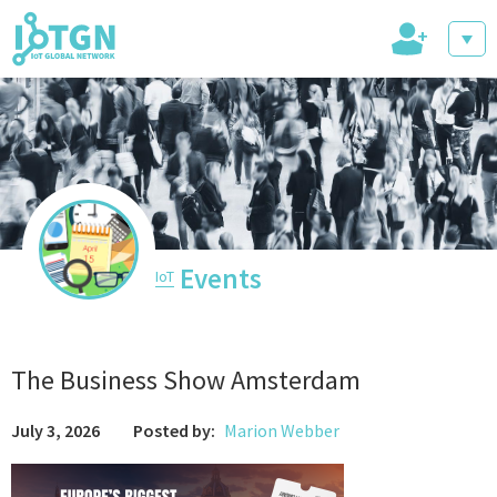
+
IoT Events
IoT Directory
Events
IoT
IoT News
The Business Show Amsterdam
July 3, 2026
Posted by:
Marion Webber
trending tech