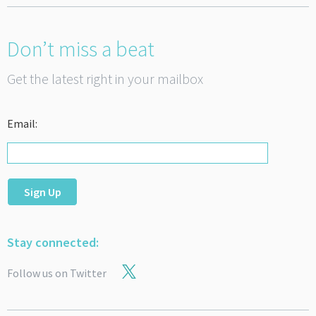
Don’t miss a beat
Get the latest right in your mailbox
Email:
Sign Up
Stay connected:
Follow us on Twitter