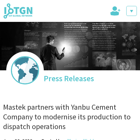
+
IoT Events
IoT Directory
Press Releases
IoT News
Mastek partners with Yanbu Cement
Company to modernise its production to
dispatch operations
trending tech