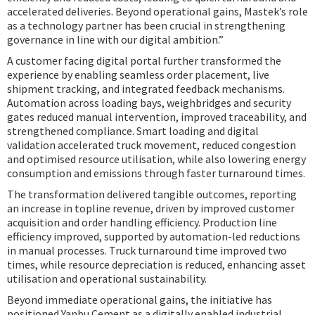
accelerated deliveries. Beyond operational gains, Mastek’s role
as a technology partner has been crucial in strengthening
governance in line with our digital ambition.”
A customer facing digital portal further transformed the
experience by enabling seamless order placement, live
shipment tracking, and integrated feedback mechanisms.
Automation across loading bays, weighbridges and security
gates reduced manual intervention, improved traceability, and
strengthened compliance. Smart loading and digital
validation accelerated truck movement, reduced congestion
and optimised resource utilisation, while also lowering energy
consumption and emissions through faster turnaround times.
The transformation delivered tangible outcomes, reporting
an increase in topline revenue, driven by improved customer
acquisition and order handling efficiency. Production line
efficiency improved, supported by automation-led reductions
in manual processes. Truck turnaround time improved two
times, while resource depreciation is reduced, enhancing asset
utilisation and operational sustainability.
Beyond immediate operational gains, the initiative has
positioned Yanbu Cement as a digitally enabled industrial