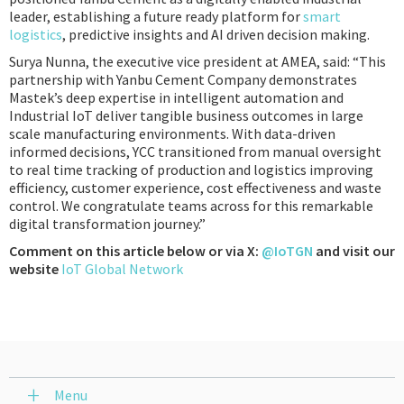
leader, establishing a future ready platform for
smart
logistics
, predictive insights and AI driven decision making.
Surya Nunna, the executive vice president at AMEA, said: “This
partnership with Yanbu Cement Company demonstrates
Mastek’s deep expertise in intelligent automation and
Industrial IoT deliver tangible business outcomes in large
scale manufacturing environments. With data-driven
informed decisions, YCC transitioned from manual oversight
to real time tracking of production and logistics improving
efficiency, customer experience, cost effectiveness and waste
control. We congratulate teams across for this remarkable
digital transformation journey.”
Comment on this article below or via X:
@IoTGN
and visit our
website
IoT Global Network
Menu