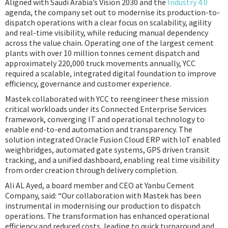
Aligned with Saudi Arabia’s Vision 2030 and the
Industry 4.0
agenda, the company set out to modernise its production-to-
dispatch operations with a clear focus on scalability, agility
and real-time visibility, while reducing manual dependency
across the value chain. Operating one of the largest cement
plants with over 10 million tonnes cement dispatch and
approximately 220,000 truck movements annually, YCC
required a scalable, integrated digital foundation to improve
efficiency, governance and customer experience.
Mastek collaborated with YCC to reengineer these mission
critical workloads under its Connected Enterprise Services
framework, converging IT and operational technology to
enable end-to-end automation and transparency. The
solution integrated Oracle Fusion Cloud ERP with IoT enabled
weighbridges, automated gate systems, GPS driven transit
tracking, and a unified dashboard, enabling real time visibility
from order creation through delivery completion.
Ali AL Ayed, a board member and CEO at Yanbu Cement
Company, said: “Our collaboration with Mastek has been
instrumental in modernising our production to dispatch
operations. The transformation has enhanced operational
efficiency and reduced costs, leading to quick turnaround and