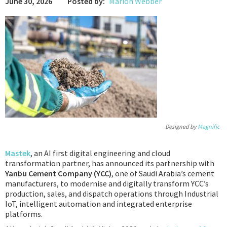
June 30, 2026
Posted by:
Marion Webber
Podcast
IoT Search
Designed by
Magnific
Mastek
, an AI first digital engineering and cloud
transformation partner, has announced its partnership with
Yanbu Cement Company (YCC)
, one of Saudi Arabia’s cement
manufacturers, to modernise and digitally transform YCC’s
production, sales, and dispatch operations through Industrial
IoT, intelligent automation and integrated enterprise
platforms.