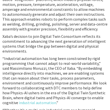
motion, pressure, temperature, acceleration, voltage,
amperage and environmental constraints to allow machines
to autonomously generate and adjust their own instructions.
This approach enables robots to perform complex tasks such
as welding, drilling, grinding, polishing, server and data-centre
assembly with greater precision, flexibility and efficiency.
Xaba’s decision to join Digital Twin Consortium reflects its
commitment to advancing the next generation of intelligent
systems that bridge the gap between digital and physical
environments.
“Industrial automation has long been constrained by rigid
programming that cannot adapt to real-world variability,”
said Massimiliano Moruzzi, the CEO of Xaba. “By embedding
intelligence directly into machines, we are enabling systems
that can reason about their tasks, process parameters,
environment and continuously improve performance. We look
forward to collaborating with DTC members to help define
how Physics-AI ushers in the era of the Digital Twin Synthetic
Brain, where digital twins and Physics-AI converge to enable
cognitive
industrial automation
.”