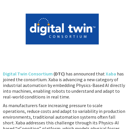
Podcast
IoT Search
Digital Twin Consortium
(DTC)
has announced that
Xaba
has
joined the consortium. Xaba is advancing a new category of
industrial automation by embedding Physics-Based AI directly
into machines, enabling robots to understand and adapt to
real-world conditions in real time.
As manufacturers face increasing pressure to scale
operations, reduce costs and adapt to variability in production
environments, traditional automation systems often fall
short. Xaba addresses this challenge through its Physics-AI
based “xCognition” platform, which models physical forces,