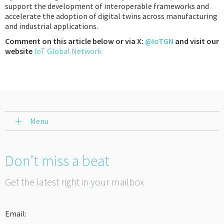
support the development of interoperable frameworks and
accelerate the adoption of digital twins across manufacturing
and industrial applications.
Comment on this article below or via X:
@IoTGN
and visit our
website
IoT Global Network
Menu
Don’t miss a beat
Get the latest right in your mailbox
Email: