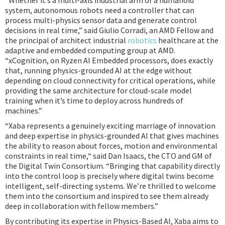
“Whether it’s a multi-axis industrial arm or a humanoid
system, autonomous robots need a controller that can
process multi-physics sensor data and generate control
decisions in real time,” said Giulio Corradi, an AMD Fellow and
the principal of architect industrial
robotics
healthcare at the
adaptive and embedded computing group at AMD.
“xCognition, on Ryzen AI Embedded processors, does exactly
that, running physics-grounded AI at the edge without
depending on cloud connectivity for critical operations, while
providing the same architecture for cloud-scale model
training when it’s time to deploy across hundreds of
machines.”
“Xaba represents a genuinely exciting marriage of innovation
and deep expertise in physics-grounded AI that gives machines
the ability to reason about forces, motion and environmental
constraints in real time,“ said Dan Isaacs, the CTO and GM of
the Digital Twin Consortium. “Bringing that capability directly
into the control loop is precisely where digital twins become
intelligent, self-directing systems. We’re thrilled to welcome
them into the consortium and inspired to see them already
deep in collaboration with fellow members.”
By contributing its expertise in Physics-Based AI, Xaba aims to