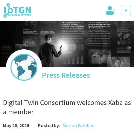
+
IoT Events
IoT Directory
Press Releases
IoT News
Digital Twin Consortium welcomes Xaba as
a member
May 28, 2026
Posted by:
Marion Webber
trending tech