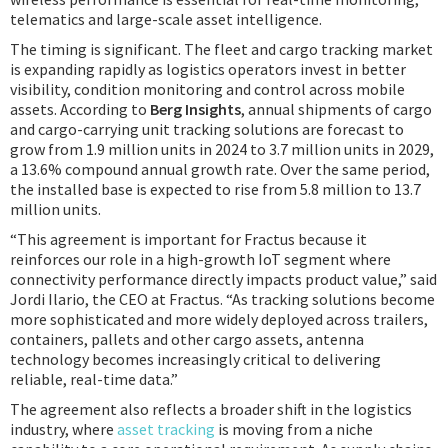
telematics and large-scale asset intelligence.
The timing is significant. The fleet and cargo tracking market
is expanding rapidly as logistics operators invest in better
visibility, condition monitoring and control across mobile
assets. According to
Berg Insights
, annual shipments of cargo
and cargo-carrying unit tracking solutions are forecast to
grow from 1.9 million units in 2024 to 3.7 million units in 2029,
a 13.6% compound annual growth rate. Over the same period,
the installed base is expected to rise from 5.8 million to 13.7
million units.
“This agreement is important for Fractus because it
reinforces our role in a high-growth IoT segment where
connectivity performance directly impacts product value,” said
Jordi Ilario, the CEO at Fractus. “As tracking solutions become
more sophisticated and more widely deployed across trailers,
containers, pallets and other cargo assets, antenna
technology becomes increasingly critical to delivering
reliable, real-time data.”
The agreement also reflects a broader shift in the logistics
industry, where
asset tracking
is moving from a niche