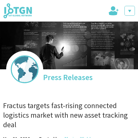
+
IoT Events
IoT Directory
Press Releases
IoT News
Fractus targets fast-rising connected
logistics market with new asset tracking
deal
trending tech