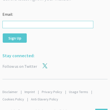
Email:
Sign Up
Stay connected:
Follow us on Twitter
Disclaimer
Imprint
Privacy Policy
Usage Terms
Cookies Policy
Anti-Slavery Policy