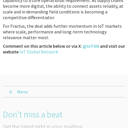
capability to a core operational requirement. As supply chains
become more digital, the ability to connect assets reliably, at
scale and in demanding field conditions is becoming a
competitive differentiator.
For Fractus, the deal adds further momentum in IoT markets
where scale, performance and long-term technology
relevance matter most.
Comment on this article below or via X:
@IoTGN
and visit our
website
IoT Global Network
Menu
Don’t miss a beat
Get the latest right in your mailbox