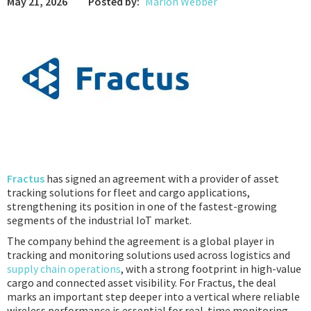
May 21, 2026
Posted by:
Marion Webber
Podcast
IoT Search
Fractus
has signed an agreement with a provider of asset
tracking solutions for fleet and cargo applications,
strengthening its position in one of the fastest-growing
segments of the industrial IoT market.
The company behind the agreement is a global player in
tracking and monitoring solutions used across logistics and
supply chain operations
, with a strong footprint in high-value
cargo and connected asset visibility. For Fractus, the deal
marks an important step deeper into a vertical where reliable
wireless performance is essential for real-time monitoring,