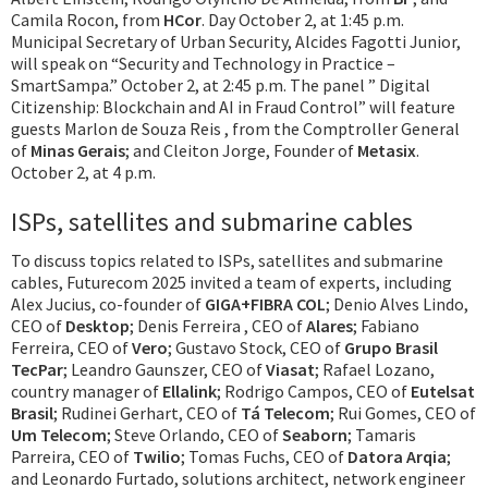
Camila Rocon, from
HCor
. Day October 2, at 1:45 p.m.
Municipal Secretary of Urban Security, Alcides Fagotti Junior,
will speak on “Security and Technology in Practice –
SmartSampa.” October 2, at 2:45 p.m. The panel ” Digital
Citizenship: Blockchain and AI in Fraud Control” will feature
guests Marlon de Souza Reis , from the Comptroller General
of
Minas Gerais
; and Cleiton Jorge, Founder of
Metasix
.
October 2, at 4 p.m.
ISPs, satellites and submarine cables
To discuss topics related to ISPs, satellites and submarine
cables, Futurecom 2025 invited a team of experts, including
Alex Jucius, co-founder of
GIGA+FIBRA COL
; Denio Alves Lindo,
CEO of
Desktop
; Denis Ferreira , CEO of
Alares
; Fabiano
Ferreira, CEO of
Vero
; Gustavo Stock, CEO of
Grupo Brasil
TecPar
; Leandro Gaunszer, CEO of
Viasat
; Rafael Lozano,
country manager of
Ellalink
; Rodrigo Campos, CEO of
Eutelsat
Brasil
; Rudinei Gerhart, CEO of
Tá Telecom
; Rui Gomes, CEO of
Um Telecom
; Steve Orlando, CEO of
Seaborn
; Tamaris
Parreira, CEO of
Twilio
; Tomas Fuchs, CEO of
Datora Arqia
;
and Leonardo Furtado, solutions architect, network engineer