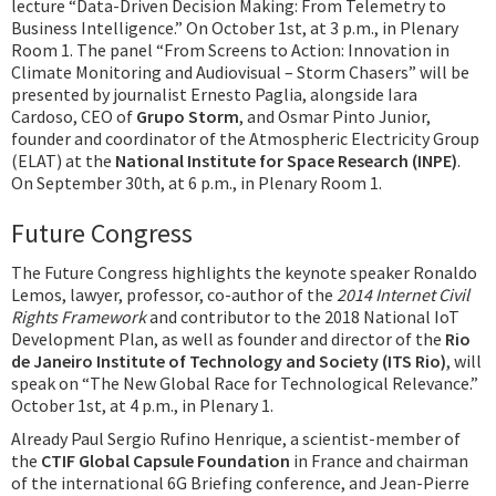
lecture “Data-Driven Decision Making: From Telemetry to
Business Intelligence.” On October 1st, at 3 p.m., in Plenary
Room 1. The panel “From Screens to Action: Innovation in
Climate Monitoring and Audiovisual – Storm Chasers” will be
presented by journalist Ernesto Paglia, alongside Iara
Cardoso, CEO of
Grupo Storm
, and Osmar Pinto Junior,
founder and coordinator of the Atmospheric Electricity Group
(ELAT) at the
National Institute for Space Research (INPE)
.
On September 30th, at 6 p.m., in Plenary Room 1.
Future Congress
The Future Congress highlights the keynote speaker Ronaldo
Lemos, lawyer, professor, co-author of the
2014 Internet Civil
Rights Framework
and contributor to the 2018 National IoT
Development Plan, as well as founder and director of the
Rio
de Janeiro Institute of Technology and Society (ITS Rio)
, will
speak on “The New Global Race for Technological Relevance.”
October 1st, at 4 p.m., in Plenary 1.
Already Paul Sergio Rufino Henrique, a scientist-member of
the
CTIF Global Capsule Foundation
in France and chairman
of the international 6G Briefing conference, and Jean-Pierre