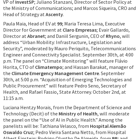
VP of
InvestSP
; Juliano Stanzani, Director of Sector Policy at
the Ministry of Communications; and Marcos Siqueira, CRO and
Head of Strategy at
Ascenty
.
Paula Maia, Head of EV at
99
; Maria Teresa Lima, Executive
Director for Government at
Claro Empresas
; Evair Gallardo,
Director at
Abranet
; and Daniil Sergunin, CEO of
Rhyno
, will
address “Urban Mobility: Infrastructure, Legislation and
Security”, moderated by Mauro Periquito, Telecommunications
Engineer and Connectivity Specialist. September 30th, at 4:00
p.m. The panel on “Climate Monitoring” will feature Flávio
Horita, CTO of
Climatempo
; and Hassan Barakat, manager of
the
Climate Emergency Management Centre
. September
30th, at 5:00 p.m. “Acquisition of Emerging Technologies and
Public Procurement” will feature Pedro Seno, Secretary of
Health, and Rafael Fassio
,
State Attorney. October 2nd, at
11:15 a.m.
Luciana Hentzy Morais, from the Department of Science and
Technology (Decit) of the
Ministry of Health
, will moderate
the panel on the “Use of AI in Public Health.” Among the
panelists will be: Tathiana Velasco, from
Hospital Alemão
Oswaldo Cruz
; Pedro Vieira Santana Netto, from Hospital
Albert Einstein; Rodrigo Olyntho De Almeida, from
BP
; and