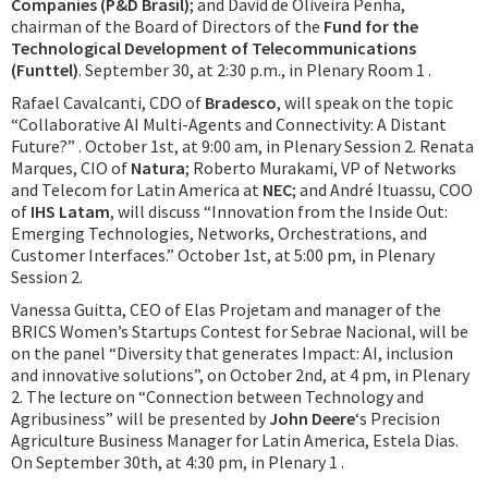
Companies (P&D Brasil)
; and David de Oliveira Penha,
chairman of the Board of Directors of the
Fund for the
Technological Development of Telecommunications
(Funttel)
. September 30, at 2:30 p.m., in Plenary Room 1 .
Rafael Cavalcanti, CDO of
Bradesco
, will speak on the topic
“Collaborative AI Multi-Agents and Connectivity: A Distant
Future?” . October 1st, at 9:00 am, in Plenary Session 2. Renata
Marques, CIO of
Natura
; Roberto Murakami, VP of Networks
and Telecom for Latin America at
NEC
; and André Ituassu, COO
of
IHS Latam
, will discuss “Innovation from the Inside Out:
Emerging Technologies, Networks, Orchestrations, and
Customer Interfaces.” October 1st, at 5:00 pm, in Plenary
Session 2.
Vanessa Guitta, CEO of Elas Projetam and manager of the
BRICS Women’s Startups Contest for Sebrae Nacional, will be
on the panel “Diversity that generates Impact: AI, inclusion
and innovative solutions”, on October 2nd, at 4 pm, in Plenary
2. The lecture on “Connection between Technology and
Agribusiness” will be presented by
John Deere
‘s Precision
Agriculture Business Manager for Latin America, Estela Dias.
On September 30th, at 4:30 pm, in Plenary 1 .