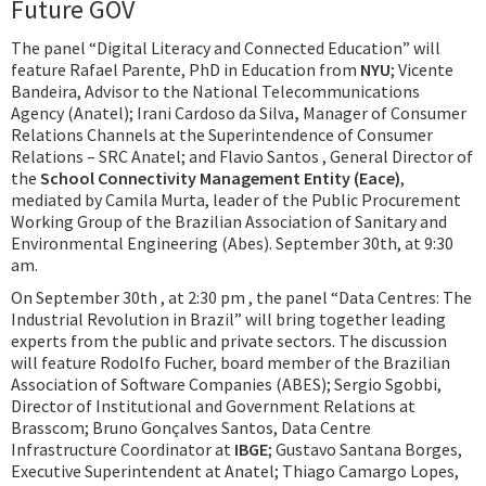
Future GOV
The panel “Digital Literacy and Connected Education” will
feature Rafael Parente, PhD in Education from
NYU
; Vicente
Bandeira, Advisor to the National Telecommunications
Agency (Anatel); Irani Cardoso da Silva
,
Manager of Consumer
Relations Channels at the Superintendence of Consumer
Relations – SRC Anatel; and Flavio Santos , General Director of
the
School Connectivity Management Entity (Eace)
,
mediated by Camila Murta, leader of the Public Procurement
Working Group of the Brazilian Association of Sanitary and
Environmental Engineering (Abes). September 30th, at 9:30
am.
On September 30th , at 2:30 pm , the panel “Data Centres: The
Industrial Revolution in Brazil” will bring together leading
experts from the public and private sectors. The discussion
will feature Rodolfo Fucher, board member of the Brazilian
Association of Software Companies (ABES); Sergio Sgobbi,
Director of Institutional and Government Relations at
Brasscom; Bruno Gonçalves Santos, Data Centre
Infrastructure Coordinator at
IBGE
; Gustavo Santana Borges,
Executive Superintendent at Anatel; Thiago Camargo Lopes,