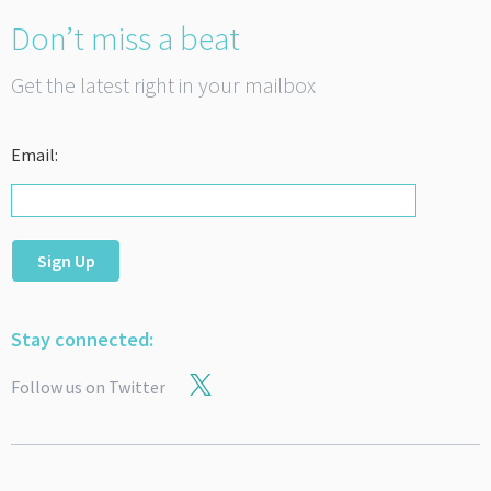
Don’t miss a beat
Get the latest right in your mailbox
Email:
Sign Up
Stay connected:
Follow us on Twitter