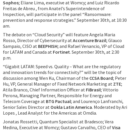
Sophos
; Eliane Lima, executive at Womcy; and Luiz Ricardo
Freitas de Abreu , from Anatel’s Superintendence of
Inspection, will participate in the panel “Ransomware:
prevention and response strategies.” September 30th, at 10:30
am.
The debate on “Cloud Security” will feature Angela Maria
Rosso, Director of Cybersecurity at
Accenture Brazil
; Glauco
Sampaio, CISO at
BEEPHISH
; and Rafael Venancio, VP of Cloud
for LATAM and Canada at
Fortinet
. September 30th, at 2:30
p.m.
“Gigabit LATAM: Speed vs. Quality – What are the regulatory
and innovation trends for connectivity?” will be the topic of
discussion among Wen Ku, Chairman of the
CCSA Board
; Peter
Hu, VP, General Manager of Fixed Network Marketing at
ZTE
;
Atila Branco, Chief Information Officer at
FiBrasil
; Vittorio
Perona, Managing Partner, Responsible for Energy and
Telecom Coverage at
BTG Pactual
; and Lourenço Lanfranchi,
Senior Sales Director at
Ookla Latin America
. Moderated by Ari
Lopes , Lead Analyst for the Americas at Omdia.
Jonatas Rossetti, Quantum Specialist at Bradesco; Vera
Medina, Executive at Womcy; Gustavo Carvalho, CEO of
Visa