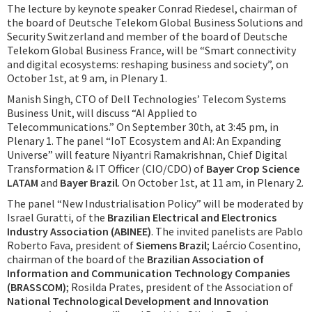
The lecture by keynote speaker Conrad Riedesel, chairman of
the board of Deutsche Telekom Global Business Solutions and
Security Switzerland and member of the board of Deutsche
Telekom Global Business France, will be “Smart connectivity
and digital ecosystems: reshaping business and society”, on
October 1st, at 9 am, in Plenary 1.
Manish Singh, CTO of Dell Technologies’ Telecom Systems
Business Unit, will discuss “AI Applied to
Telecommunications.” On September 30th, at 3:45 pm, in
Plenary 1. The panel “IoT Ecosystem and AI: An Expanding
Universe” will feature Niyantri Ramakrishnan, Chief Digital
Transformation & IT Officer (CIO/CDO) of
Bayer Crop Science
LATAM
and
Bayer Brazil
. On October 1st, at 11 am, in Plenary 2.
The panel “New Industrialisation Policy” will be moderated by
Israel Guratti, of the
Brazilian Electrical and Electronics
Industry Association (ABINEE)
. The invited panelists are Pablo
Roberto Fava, president of
Siemens Brazil
; Laércio Cosentino,
chairman of the board of the
Brazilian Association of
Information and Communication Technology Companies
(BRASSCOM)
; Rosilda Prates, president of the Association of
National Technological Development and Innovation