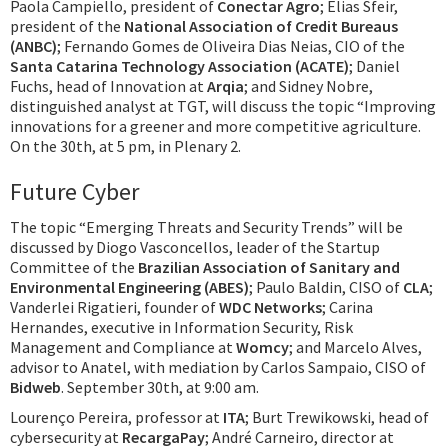
Paola Campiello, president of
Conectar Agro
; Elias Sfeir,
president of the
National Association of Credit Bureaus
(ANBC)
; Fernando Gomes de Oliveira Dias Neias, CIO of the
Santa Catarina Technology Association (ACATE)
; Daniel
Fuchs, head of Innovation at
Arqia
; and Sidney Nobre,
distinguished analyst at TGT, will discuss the topic “Improving
innovations for a greener and more competitive agriculture.
On the 30th, at 5 pm, in Plenary 2.
Future Cyber
The topic “Emerging Threats and Security Trends” will be
discussed by Diogo Vasconcellos, leader of the Startup
Committee of the
Brazilian Association of Sanitary and
Environmental Engineering (ABES)
; Paulo Baldin, CISO of
CLA
;
Vanderlei Rigatieri, founder of
WDC Networks
; Carina
Hernandes, executive in Information Security, Risk
Management and Compliance at
Womcy
; and Marcelo Alves,
advisor to Anatel, with mediation by Carlos Sampaio, CISO of
Bidweb
. September 30th, at 9:00 am.
Lourenço Pereira, professor at
ITA
; Burt Trewikowski, head of
cybersecurity at
RecargaPay
; André Carneiro, director at