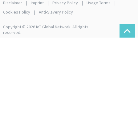
Disclaimer
Imprint
Privacy Policy
Usage Terms
Cookies Policy
Anti-Slavery Policy
Copyright © 2026 IoT Global Network. All rights
reserved.