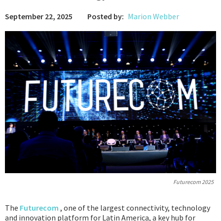
September 22, 2025
Posted by:
Marion Webber
Podcast
IoT Search
Futurecom 2025
The
Futurecom
, one of the largest connectivity, technology
and innovation platform for Latin America, a key hub for