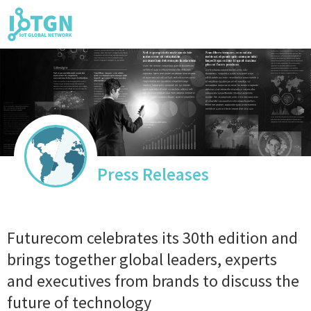
IoT Events
IoT Directory
Press Releases
IoT News
Futurecom celebrates its 30th edition and
brings together global leaders, experts
and executives from brands to discuss the
trending tech
future of technology