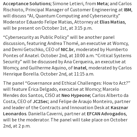
Acceptance Solutions
; Simone Letieri, from
Meta
; and Carlos
Rischioto, Principal Manager of Customer Engineering at
IBM
,
will discuss “AI, Quantum Computing and Cybersecurity.”
Moderator Eduardo Felipe Matias, Attorney at
Elias Matias
,
will be present on October 1st, at 3:15 p.m
.
“Cybersecurity as Public Policy” will be another panel
discussion, featuring Andrea Thomé, an executive at Womcy,
and Demi Getschko, CEO of
NIC.br
, moderated by Humberto
Pontes of Anatel. October 2nd, at 10:00 a.m. “Critical Systems
Security” will be discussed by Ana Cerqueira, an executive at
Womcy, and Guilherme Aquino, of
Inatel
, moderated by Carlos
Henrique Borella. October 2nd, at 11:15 a.m.
The panel “Governance and Ethical Challenges: How to Act?”
will feature Érica Delgado, executive at Womcy; Marcelo
Mendes dos Santos, CISO at
Neo Hypeone
; Carlos Alberto da
Costa, CEO of
JC2Sec
; and Felipe de Araujo Monteiro, partner
and leader of the Contracts and Innovation Desk at
Kasznar
Leonardos
. Daniella Caverni, partner at
EFCAN Advogados
,
will be the moderator. The panel will take place on October
2nd, at 2 p.m.