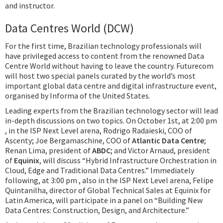
and instructor.
Data Centres World (DCW)
For the first time, Brazilian technology professionals will
have privileged access to content from the renowned Data
Centre World without having to leave the country. Futurecom
will host two special panels curated by the world’s most
important global data centre and digital infrastructure event,
organised by Informa of the United States.
Leading experts from the Brazilian technology sector will lead
in-depth discussions on two topics. On October 1st, at 2:00 pm
, in the ISP Next Level arena, Rodrigo Radaieski, COO of
Ascenty; Joe Bergamaschine, COO of
Atlantic Data Centre
;
Renan Lima, president of
ABDC
; and Victor Arnaud, president
of
Equinix
, will discuss “Hybrid Infrastructure Orchestration in
Cloud, Edge and Traditional Data Centres.” Immediately
following, at 3:00 pm , also in the ISP Next Level arena, Felipe
Quintanilha, director of Global Technical Sales at Equinix for
Latin America, will participate in a panel on “Building New
Data Centres: Construction, Design, and Architecture.”