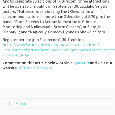
And to celebrate 30 editions of Futurecom, three attractions
will be open to the public on September 30: Laudálio Veiga’s
lecture, “Futurecom: celebrating the (R)evolution of
telecommunications in more than 3 decades”, at 5:20 pm; the
panel “From Screens to Action: Innovation in Climate
Monitoring and Audiovisual – Storm Chasers”, at 6 pm, in
Plenary 1; and “Magically: Comedy Hypnosis Show”, at 7pm.
Register here to join Futurecom’s 30th edition:
https://www.futurecom.com.br/en/want-to-visit.html?
utm_source=Partner&utm_medium=Comarketing&utm_ter
TT-PARCERIAS
Comment on this article below or via X:
@IoTGN
and visit our
website
IoT Global Network
Menu