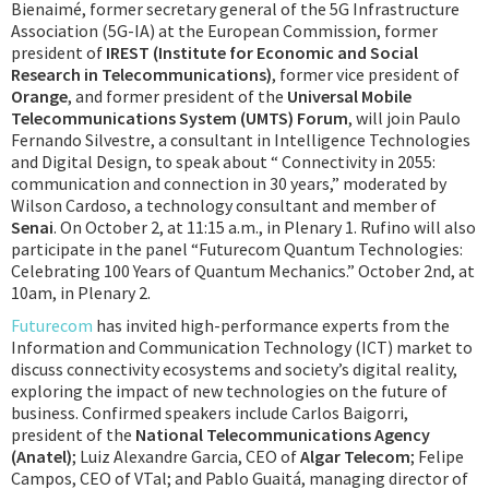
Bienaimé, former secretary general of the 5G Infrastructure
Association (5G-IA) at the European Commission, former
president of
IREST (Institute for Economic and Social
Research in Telecommunications)
, former vice president of
Orange
, and former president of the
Universal Mobile
Telecommunications System (UMTS) Forum
, will join Paulo
Fernando Silvestre, a consultant in Intelligence Technologies
and Digital Design, to speak about “ Connectivity in 2055:
communication and connection in 30 years,” moderated by
Wilson Cardoso, a technology consultant and member of
Senai
. On October 2, at 11:15 a.m., in Plenary 1. Rufino will also
participate in the panel “Futurecom Quantum Technologies:
Celebrating 100 Years of Quantum Mechanics.” October 2nd, at
10am, in Plenary 2.
Futurecom
has invited high-performance experts from the
Information and Communication Technology (ICT) market to
discuss connectivity ecosystems and society’s digital reality,
exploring the impact of new technologies on the future of
business. Confirmed speakers include Carlos Baigorri,
president of the
National Telecommunications Agency
(Anatel)
; Luiz Alexandre Garcia, CEO of
Algar Telecom
; Felipe
Campos, CEO of VTal; and Pablo Guaitá, managing director of