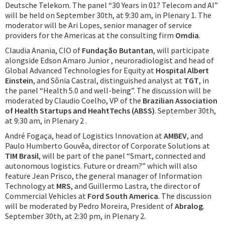
Deutsche Telekom. The panel “30 Years in 01? Telecom and AI”
will be held on September 30th, at 9:30 am, in Plenary 1. The
moderator will be Ari Lopes, senior manager of service
providers for the Americas at the consulting firm
Omdia
.
Claudia Anania, CIO of
Fundação Butantan
, will participate
alongside Edson Amaro Junior , neuroradiologist and head of
Global Advanced Technologies for Equity at
Hospital Albert
Einstein
, and Sônia Castral, distinguished analyst at
TGT
, in
the panel “Health 5.0 and well-being”. The discussion will be
moderated by Claudio Coelho, VP of the
Brazilian Association
of Health Startups and HeahtTechs (ABSS)
. September 30th,
at 9:30 am, in Plenary 2 .
André Fogaça, head of Logistics Innovation at
AMBEV
, and
Paulo Humberto Gouvêa, director of Corporate Solutions at
TIM Brasil
, will be part of the panel “Smart, connected and
autonomous logistics. Future or dream?” which will also
feature Jean Prisco, the general manager of Information
Technology at
MRS
, and Guillermo Lastra, the director of
Commercial Vehicles at
Ford South America
. The discussion
will be moderated by Pedro Moreira, President of
Abralog
.
September 30th, at 2:30 pm, in Plenary 2.