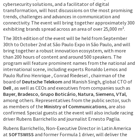
cybersecurity solutions, and a facilitator of digital
transformation, will host discussions on the most promising
trends, challenges and advances in communication and
connectivity. The event will bring together approximately 300
exhibiting brands spread across an area of over 25,000 m².
The 30th edition of the event will be held from September
30th to October 2nd at São Paulo Expo in São Paulo, and will
bring together a robust innovation ecosystem, with more
than 200 hours of content and around 500 speakers. The
program will feature prominent names from the national and
international scene, including experts Ronaldo Lemos and
Paulo Rufino Henrique , Conrad Riedesel , chairman of the
board of
Deutsche Telekom
and Manish Singh, global CTO of
Dell
, as well as CEOs and executives from companies such as
Bayer
,
Bradesco
,
Grupo Boticário
,
Natura
,
Siemens
,
VTal
,
among others. Representatives from the public sector, such
as members of the
Ministry of Communications
, are also
confirmed. Special guests at the event will also include racing
driver Rubens Barrichello and journalist Ernesto Paglia.
Rubens Barrichello, Non-Executive Director in Latin America
at
SOFTSWISS
and former Formula 1 driver, will deliver the