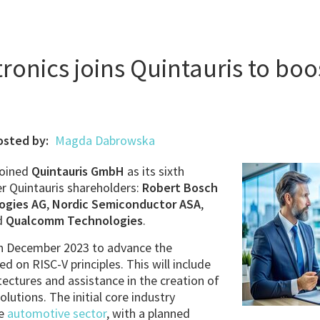
ronics joins Quintauris to boo
osted by:
Magda Dabrowska
joined
Quintauris GmbH
as its sixth
er Quintauris shareholders:
Robert Bosch
ogies AG
,
Nordic Semiconductor ASA
,
d
Qualcomm Technologies
.
in December 2023 to advance the
d on RISC-V principles. This will include
tectures and assistance in the creation of
olutions. The initial core industry
he
automotive sector
, with a planned