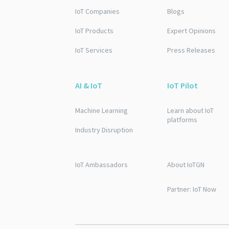
IoT Companies
Blogs
IoT Products
Expert Opinions
IoT Services
Press Releases
AI & IoT
IoT Pilot
Machine Learning
Learn about IoT
platforms
Industry Disruption
IoT Ambassadors
About IoTGN
Partner: IoT Now