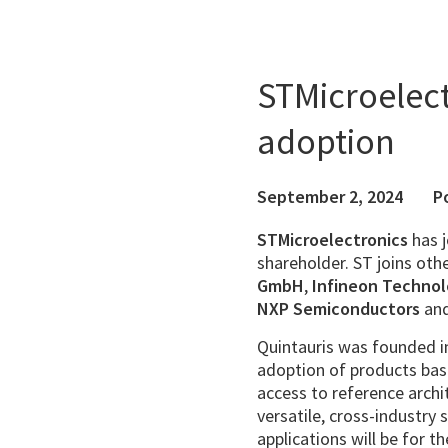
STMicroelect
adoption
September 2, 2024
P
STMicroelectronics
has 
shareholder. ST joins oth
GmbH
,
Infineon Technol
NXP Semiconductors
an
Quintauris was founded 
adoption of products base
access to reference archi
versatile, cross-industry s
applications will be for t