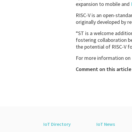
expansion to mobile and
RISC-V is an open-standar
originally developed by re
“ST is a welcome addition
fostering collaboration 
the potential of RISC-V for
For more information on R
Comment on this article 
IoT Directory
IoT News