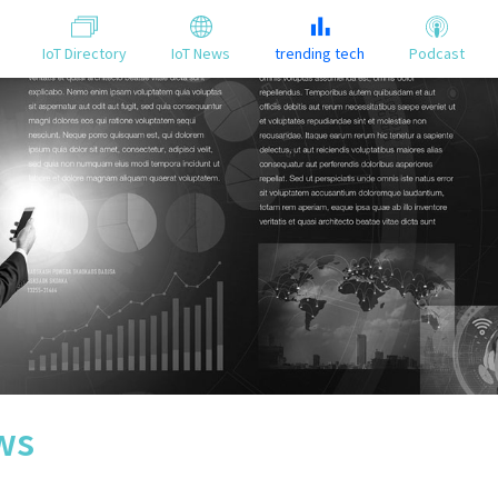
IoT Directory
IoT News
trending tech
Podcast
ws