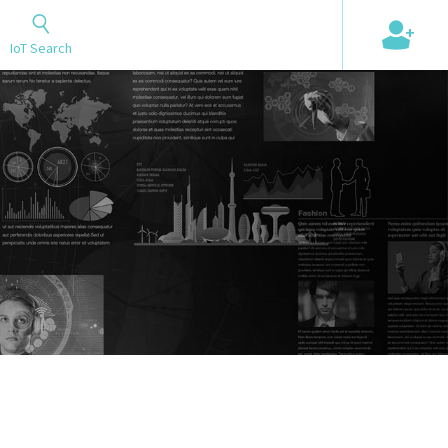
+
IoT Search