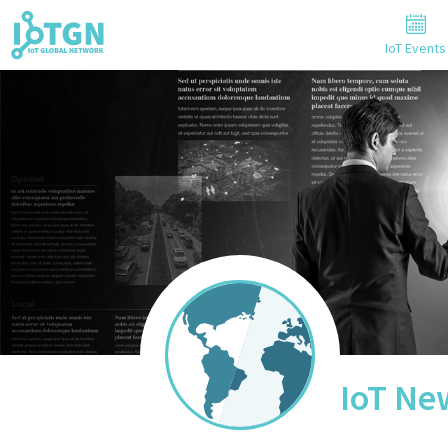
IoT Events
IoT Ne