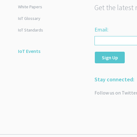
Get the latest 
White Papers
IoT Glossary
Email:
IoT Standards
IoT Events
Sign Up
Stay connected:
Follow us on Twitte