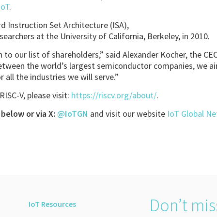
IoT
.
d Instruction Set Architecture (ISA),
searchers at the University of California, Berkeley, in 2010.
 to our list of shareholders,” said Alexander Kocher, the CE
between the world’s largest semiconductor companies, we ai
 all the industries we will serve.”
ISC-V, please visit:
https://riscv.org/about/
.
below or via X:
@IoTGN
and visit our website
IoT Global N
Don’t mis
IoT Resources