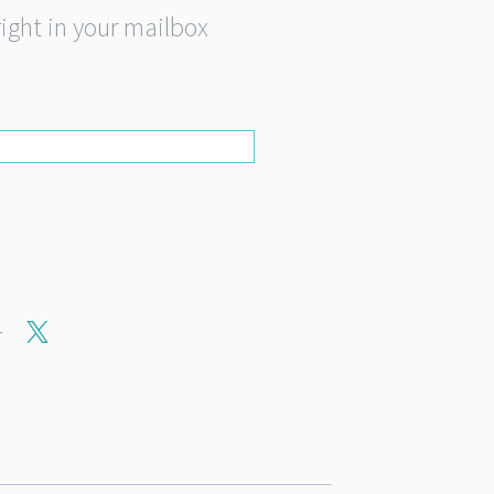
right in your mailbox
r