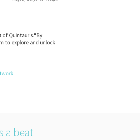
O of Quintauris.“By
m to explore and unlock
etwork
s a beat