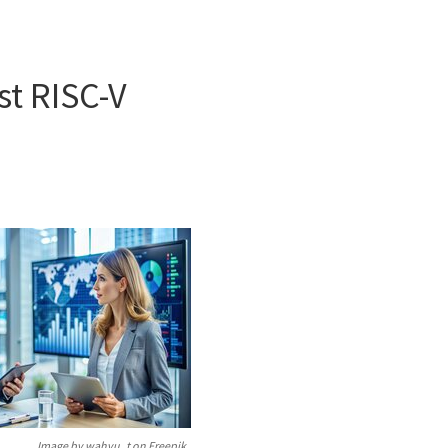
st RISC-V
Image by wahyu_t on Freepik