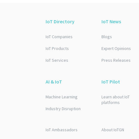
IoT Directory
IoT News
IoT Companies
Blogs
IoT Products
Expert Opinions
IoT Services
Press Releases
AI & IoT
IoT Pilot
Machine Learning
Learn about IoT
platforms
Industry Disruption
IoT Ambassadors
About IoTGN