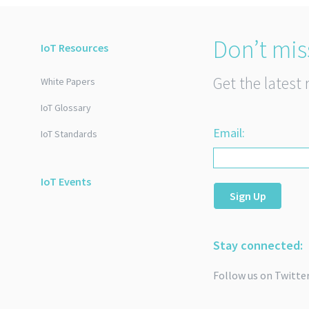
Don’t mis
IoT Resources
Get the latest 
White Papers
IoT Glossary
Email:
IoT Standards
IoT Events
Sign Up
Stay connected:
Follow us on Twitte