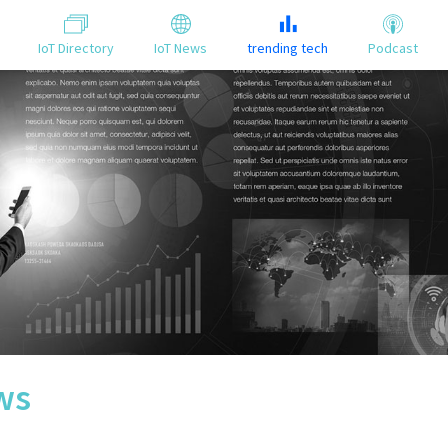
IoT Directory
IoT News
trending tech
Podcast
ws