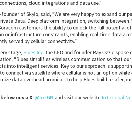
 connections, cloud integrations and data use.”
-founder of Skylo, said, “We are very happy to expand our 
ivate Beta. Deep platform integration, switching between N
Soracom customers the ability to unlock the full potential of
ion or infrastructure constraints, enabling real-time data ac
tly served by cellular connectivity.”
ery stage,
Blues Inc.
the CEO and founder Ray Ozzie spoke di
ation, “Blues simplifies wireless communication so that ou
ts into intelligent services. Key to our approach is supporti
to connect via satellite where cellular is not an option whil
mize data overhead promises to help Blues build a safer, mo
below or via X:
@IoTGN
and visit our website
IoT Global N