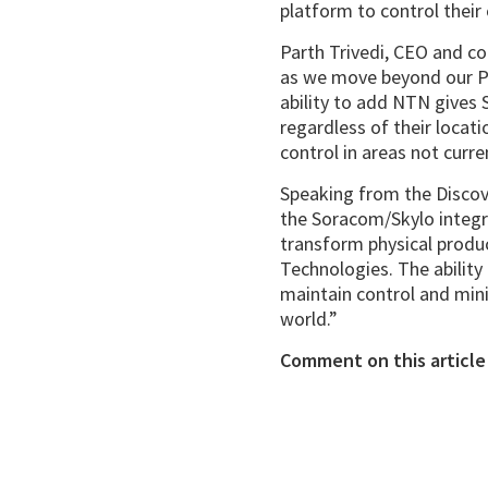
platform to control their
Parth Trivedi, CEO and co
as we move beyond our Pr
ability to add NTN gives 
regardless of their locat
control in areas not curren
Speaking from the Discov
the Soracom/Skylo integr
transform physical produc
Technologies. The ability 
maintain control and mini
world.”
Comment on this article 