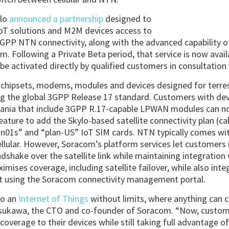
lo
announced a partnership
designed to
IoT solutions and M2M devices access to
3GPP NTN connectivity, along with the advanced capability o
orm. Following a Private Beta period, that service is now avai
be activated directly by qualified customers in consultatio
ts chipsets, modems, modules and devices designed for terre
sing the global 3GPP Release 17 standard. Customers with dev
eania that include 3GPP R.17-capable LPWAN modules can 
eature to add the Skylo-based satellite connectivity plan (c
an01s” and “plan-US” IoT SIM cards. NTN typically comes wit
llular. However, Soracom’s platform services let customers
shake over the satellite link while maintaining integration w
mises coverage, including satellite failover, while also integ
 using the Soracom connectivity management portal.
to an
Internet of Things
without limits, where anything can 
asukawa, the CTO and co-founder of Soracom. “Now, custom
verage to their devices while still taking full advantage 