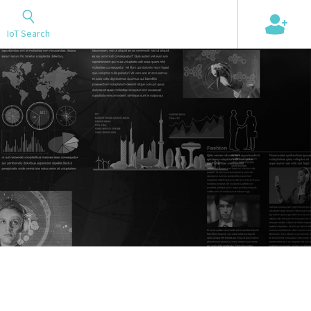
+
IoT Search