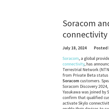
Soracom and 
connectivity 
July 18, 2024
Posted 
Soracom
, a global provi
connectivity
, has announc
Terrestrial Network (NTN
from Private Beta status t
Soracom
customers. Spea
Soracom Discovery 2024,
Yasukawa was joined by S
confirm that qualified c
activate Skylo connectiv
enable their devices to s