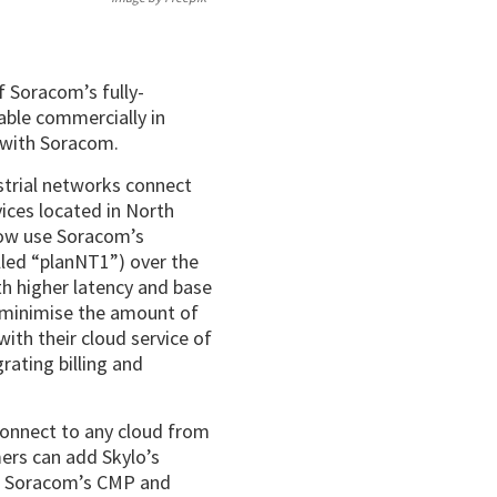
f Soracom’s fully-
lable commercially in
n with Soracom.
strial networks connect
ices located in North
now use Soracom’s
alled “planNT1”) over the
h higher latency and base
 minimise the amount of
ith their cloud service of
rating billing and
connect to any cloud from
ers can add Skylo’s
of Soracom’s CMP and