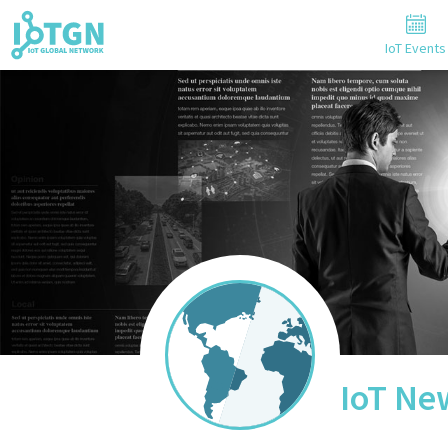
IoT Events
IoT Ne