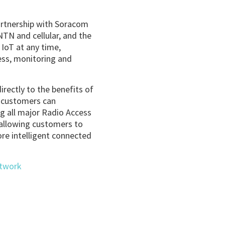
partnership with Soracom
TN and cellular, and the
 IoT at any time,
cess, monitoring and
rectly to the benefits of
r customers can
ng all major Radio Access
e allowing customers to
re intelligent connected
etwork