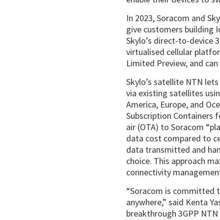
In 2023, Soracom and Sky
give customers building 
Skylo’s direct-to-device 
virtualised cellular platf
Limited Preview, and can 
Skylo’s satellite NTN le
via existing satellites u
America, Europe, and Oc
Subscription Containers f
air (OTA) to Soracom “pl
data cost compared to ce
data transmitted and hand
choice. This approach maxi
connectivity management
“Soracom is committed 
anywhere,” said Kenta Y
breakthrough 3GPP NTN co