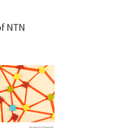
of NTN
Image by Freepik