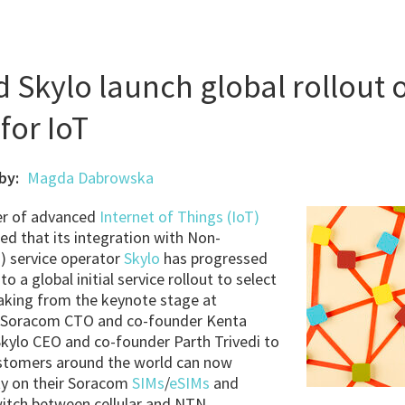
Skylo launch global rollout 
for IoT
by:
Magda Dabrowska
der of advanced
Internet of Things (IoT)
ed that its integration with Non-
) service operator
Skylo
has progressed
o a global initial service rollout to select
king from the keynote stage at
 Soracom CTO and co-founder Kenta
kylo CEO and co-founder Parth Trivedi to
ustomers around the world can now
ity on their Soracom
SIMs
/
eSIMs
and
witch between cellular and NTN.