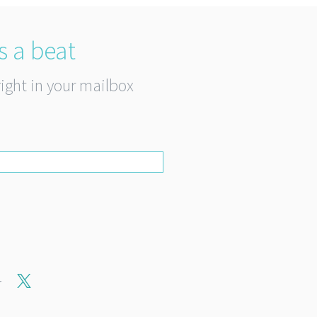
s a beat
right in your mailbox
r