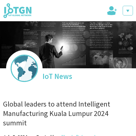
+
IoT Events
IoT Directory
IoT News
IoT News
Global leaders to attend Intelligent
Manufacturing Kuala Lumpur 2024
summit
trending tech