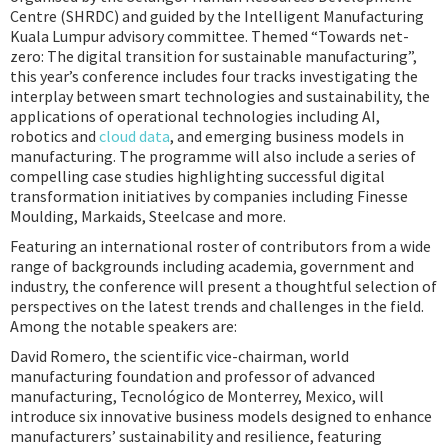
Centre (SHRDC) and guided by the Intelligent Manufacturing
Kuala Lumpur advisory committee. Themed “Towards net-
zero: The digital transition for sustainable manufacturing”,
this year’s conference includes four tracks investigating the
interplay between smart technologies and sustainability, the
applications of operational technologies including AI,
robotics and
cloud data
, and emerging business models in
manufacturing. The programme will also include a series of
compelling case studies highlighting successful digital
transformation initiatives by companies including Finesse
Moulding, Markaids, Steelcase and more.
Featuring an international roster of contributors from a wide
range of backgrounds including academia, government and
industry, the conference will present a thoughtful selection of
perspectives on the latest trends and challenges in the field.
Among the notable speakers are:
David Romero, the scientific vice-chairman, world
manufacturing foundation and professor of advanced
manufacturing, Tecnológico de Monterrey, Mexico, will
introduce six innovative business models designed to enhance
manufacturers’ sustainability and resilience, featuring