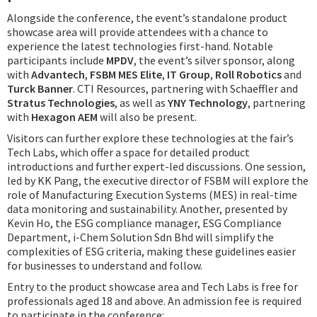
Alongside the conference, the event’s standalone product
showcase area will provide attendees with a chance to
experience the latest technologies first-hand. Notable
participants include
MPDV
, the event’s silver sponsor, along
with
Advantech
,
FSBM MES Elite
,
IT Group
,
Roll Robotics
and
Turck Banner
. CTI Resources, partnering with Schaeffler and
Stratus Technologies
, as well as
YNY Technology
, partnering
with
Hexagon AEM
will also be present.
Visitors can further explore these technologies at the fair’s
Tech Labs, which offer a space for detailed product
introductions and further expert-led discussions. One session,
led by KK Pang, the executive director of FSBM will explore the
role of Manufacturing Execution Systems (MES) in real-time
data monitoring and sustainability. Another, presented by
Kevin Ho, the ESG compliance manager, ESG Compliance
Department, i-Chem Solution Sdn Bhd will simplify the
complexities of ESG criteria, making these guidelines easier
for businesses to understand and follow.
Entry to the product showcase area and Tech Labs is free for
professionals aged 18 and above. An admission fee is required
to participate in the conference: