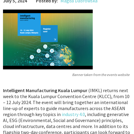
July 5, 2024
Posted by:
Magda Dabrowska
Podcast
IoT Search
Banner taken from the events website
Intelligent Manufacturing Kuala Lumpur
(IMKL) returns next
week to the Kuala Lumpur Convention Centre (KLCC), from 10
– 12 July 2024. The event will bring together an international
line-up of experts to guide manufacturers across the ASEAN
region through key topics in
industry 4.0
, including generative
AI, ESG (Environmental, Social and Governance) principles,
cloud infrastructure, data centres and more. In addition to its
flagship two-day conference, participants can look forward to