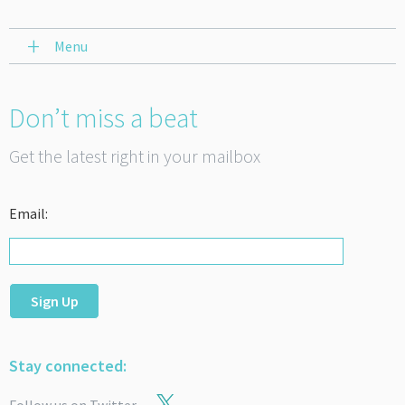
Menu
Don’t miss a beat
Get the latest right in your mailbox
Email:
Sign Up
Stay connected: