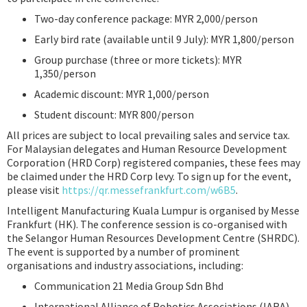
Two-day conference package: MYR 2,000/person
Early bird rate (available until 9 July): MYR 1,800/person
Group purchase (three or more tickets): MYR
1,350/person
Academic discount: MYR 1,000/person
Student discount: MYR 800/person
All prices are subject to local prevailing sales and service tax.
For Malaysian delegates and Human Resource Development
Corporation (HRD Corp) registered companies, these fees may
be claimed under the HRD Corp levy. To sign up for the event,
please visit
https://qr.messefrankfurt.com/w6B5
.
Intelligent Manufacturing Kuala Lumpur is organised by Messe
Frankfurt (HK). The conference session is co-organised with
the Selangor Human Resources Development Centre (SHRDC).
The event is supported by a number of prominent
organisations and industry associations, including:
Communication 21 Media Group Sdn Bhd
International Alliance of Robotics Associations (IARA)