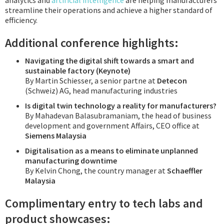
analytics and
artificial intelligence
are helping manufacturers
streamline their operations and achieve a higher standard of
efficiency.
Additional conference highlights:
Navigating the digital shift towards a smart and
sustainable factory (Keynote)
By Martin Schiesser, a senior partne at
Detecon
(Schweiz) AG, head manufacturing industries
Is digital twin technology a reality for manufacturers?
By Mahadevan Balasubramaniam, the head of business
development and government Affairs, CEO office at
Siemens Malaysia
Digitalisation as a means to eliminate unplanned
manufacturing downtime
By Kelvin Chong, the country manager at
Schaeffler
Malaysia
Complimentary entry to tech labs and
product showcases: