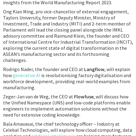
insights from the World Manufacturing Report 2023.
Ong Kian Ming, pro vice-chancellor of external engagement,
Taylors University, former Deputy Minister, Ministry of
Investment, Trade and Industry (MITI) and 2-term member of
Parliament will lead the closing panel alongside the IMKL
advisory committee and Raimund Klein, the founder and CEO
of International Centre for Industrial Transformation (INCIT),
exploring the current state of digital transformation in the
ASEAN’s manufacturing sector and its forthcoming
challenges.
Rodrigo Nader, the founder and CEO at
Langflow
, will explain
how
generative AI
is revolutionising factory digitalisation and
workforce development, providing real-world examples from
manufacturing.
Zeger-Jan van de Weg, the CEO at
Flowfuse
, will discuss how
the Unified Namespace (UNS) and low-code platforms enable
engineers to implement automation solutions without the
need for extensive coding knowledge.
Bala Amavasai, the chief technology officer – Industry at
Celebal Technologies
,
will explore how cloud computing, data