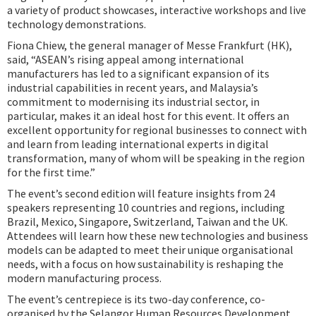
a variety of product showcases, interactive workshops and live
technology demonstrations.
Fiona Chiew, the general manager of Messe Frankfurt (HK),
said, “ASEAN’s rising appeal among international
manufacturers has led to a significant expansion of its
industrial capabilities in recent years, and Malaysia’s
commitment to modernising its industrial sector, in
particular, makes it an ideal host for this event. It offers an
excellent opportunity for regional businesses to connect with
and learn from leading international experts in digital
transformation, many of whom will be speaking in the region
for the first time.”
The event’s second edition will feature insights from 24
speakers representing 10 countries and regions, including
Brazil, Mexico, Singapore, Switzerland, Taiwan and the UK.
Attendees will learn how these new technologies and business
models can be adapted to meet their unique organisational
needs, with a focus on how sustainability is reshaping the
modern manufacturing process.
The event’s centrepiece is its two-day conference, co-
organised by the Selangor Human Resources Development