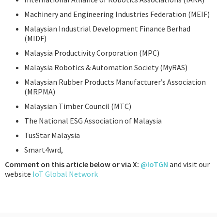
Machinery and Engineering Industries Federation (MEIF)
Malaysian Industrial Development Finance Berhad
(MIDF)
Malaysia Productivity Corporation (MPC)
Malaysia Robotics & Automation Society (MyRAS)
Malaysian Rubber Products Manufacturer’s Association
(MRPMA)
Malaysian Timber Council (MTC)
The National ESG Association of Malaysia
TusStar Malaysia
Smart4wrd,
Comment on this article below or via X:
@IoTGN
and visit our
website
IoT Global Network