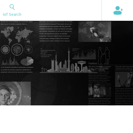
+
IoT Search