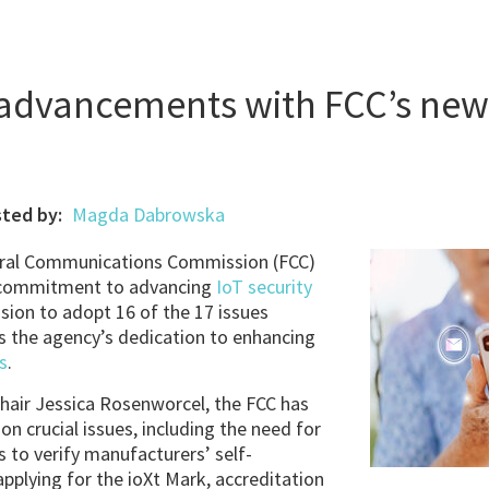
 advancements with FCC’s new
ted by:
Magda Dabrowska
al Communications Commission (FCC)
d commitment to advancing
IoT security
sion to adopt 16 of the 17 issues
s the agency’s dedication to enhancing
s
.
Chair Jessica Rosenworcel, the FCC has
on crucial issues, including the need for
s to verify manufacturers’ self-
plying for the ioXt Mark, accreditation