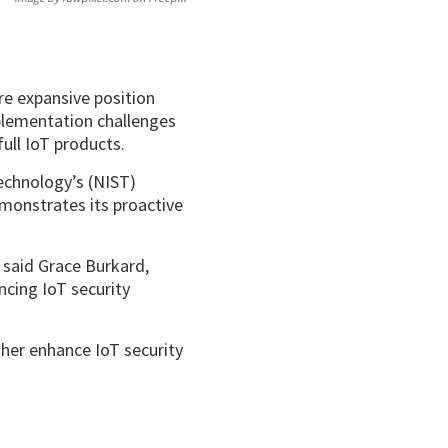
re expansive position
mplementation challenges
ull IoT products.
echnology’s (NIST)
monstrates its proactive
said Grace Burkard,
ncing IoT security
ther enhance IoT security