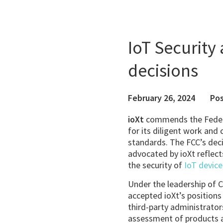
IoT Security
decisions
February 26, 2024
Pos
ioXt
commends the Feder
for its diligent work an
standards. The FCC’s deci
advocated by ioXt reflect
the security of
IoT device
Under the leadership of 
accepted ioXt’s positions 
third-party administrator
assessment of products ap