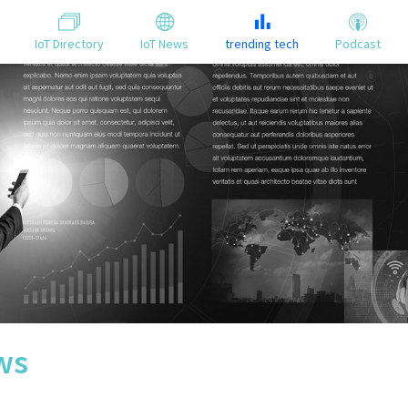
IoT Directory
IoT News
trending tech
Podcast
ws