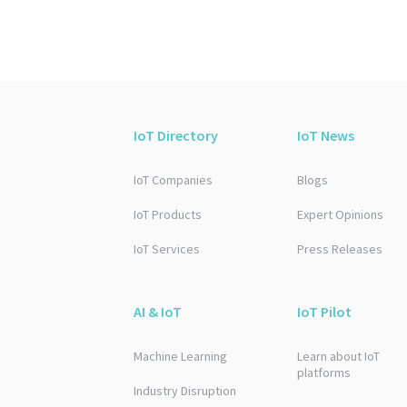
IoT Directory
IoT News
IoT Companies
Blogs
IoT Products
Expert Opinions
IoT Services
Press Releases
AI & IoT
IoT Pilot
Machine Learning
Learn about IoT
platforms
Industry Disruption