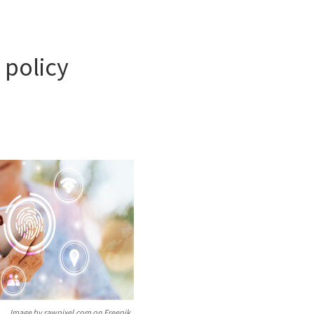
 policy
Image by rawpixel.com on Freepik