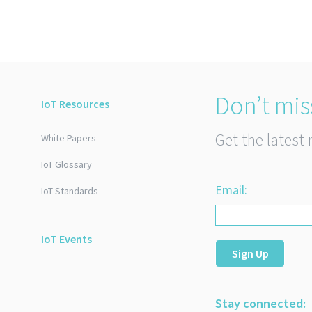
Don’t mis
IoT Resources
Get the latest 
White Papers
IoT Glossary
Email:
IoT Standards
IoT Events
Sign Up
Stay connected: