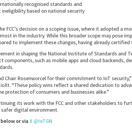
ernationally recognised standards and
ineligibility based on national security
e FCC’s decision on a scoping issue, where it adopted a mo
y most in the industry. While this broader scope may pose i
epared to implement these changes, having already certified f
vement in shaping the National Institute of Standards and T
ct components, such as mobile apps and cloud backends, de
ndards.
Chair Rosenworcel for their commitment to IoT security,” 
 ioXt. “These policy wins reflect a shared dedication to adva
he protection of consumers and businesses alike.”
tinuing its work with the FCC and other stakeholders to fur
safer digital environment.
 below or via
X @IoTGN