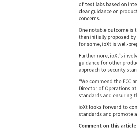
of test labs based on int
clear guidance on product 
concerns.
One notable outcome is th
than initially proposed b
for some, ioXt is well-pr
Furthermore, ioXt’s invol
guidance for other produ
approach to security sta
“We commend the FCC and 
Director of Operations at
standards and ensuring t
ioXt looks forward to con
standards and promote a 
Comment on this article