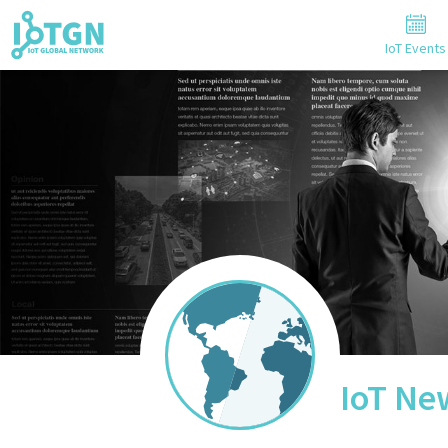
IoT Events
IoT Ne