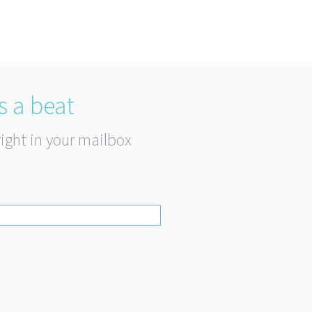
s a beat
right in your mailbox