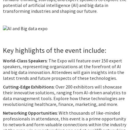
potential of artificial intelligence (AI) and big data in
transforming industries and shaping our future.
Key highlights of the event include:
World-Class Speakers
: The Expo will feature over 150 expert
speakers, representing organizations at the forefront of AI
and big data innovation. Attendees will gain insights into the
latest trends and future prospects of these technologies.
Cutting-Edge Exhibitions
: Over 200 exhibitors will showcase
their innovative solutions, ranging from AI-driven analytics to
data management tools. Explore how these technologies are
revolutionizing healthcare, finance, marketing, and more.
Networking Opportunities
: With thousands of like-minded
professionals in attendance, this event is a prime opportunity
to network and form valuable connections within the industry