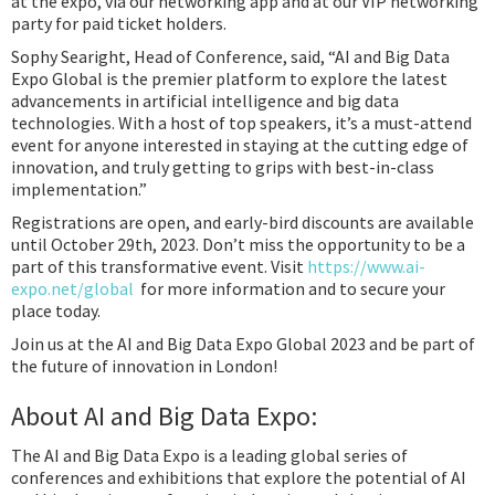
at the expo, via our networking app and at our VIP networking
party for paid ticket holders.
Sophy Searight, Head of Conference, said, “AI and Big Data
Expo Global is the premier platform to explore the latest
advancements in artificial intelligence and big data
technologies. With a host of top speakers, it’s a must-attend
event for anyone interested in staying at the cutting edge of
innovation, and truly getting to grips with best-in-class
implementation.”
Registrations are open, and early-bird discounts are available
until October 29th, 2023. Don’t miss the opportunity to be a
part of this transformative event. Visit
https://www.ai-
expo.net/global
for more information and to secure your
place today.
Join us at the AI and Big Data Expo Global 2023 and be part of
the future of innovation in London!
About AI and Big Data Expo:
The AI and Big Data Expo is a leading global series of
conferences and exhibitions that explore the potential of AI