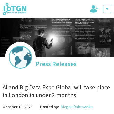
+
IoT Events
IoT Directory
Press Releases
IoT News
AI and Big Data Expo Global will take place
in London in under 2 months!
October 10, 2023
Posted by:
Magda Dabrowska
trending tech