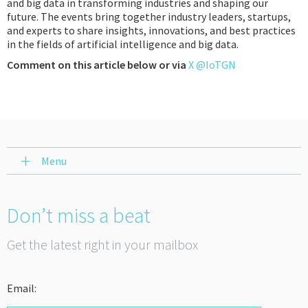
and big data in transforming industries and shaping our
future. The events bring together industry leaders, startups,
and experts to share insights, innovations, and best practices
in the fields of artificial intelligence and big data.
Comment on this article below or via
X @IoTGN
Menu
Don’t miss a beat
Get the latest right in your mailbox
Email: