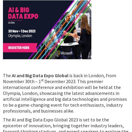
Podcast
IoT Search
The
AI and Big Data Expo Global
is back in London, from
st
November 30th – 1
December 2023. This premier
international conference and exhibition will be held at the
Olympia, London, showcasing the latest advancements in
artificial intelligence and big data technologies and promises
to be a game-changing event for tech enthusiasts, industry
professionals, and businesses alike.
The AI and Big Data Expo Global 2023 is set to be the
epicenter of innovation, bringing together industry leaders,
forward-thinking startups, and expert speakers to explore the