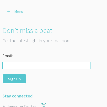
Menu
Don’t miss a beat
Get the latest right in your mailbox
Email:
Sign Up
Stay connected:
Follow us on Twitter