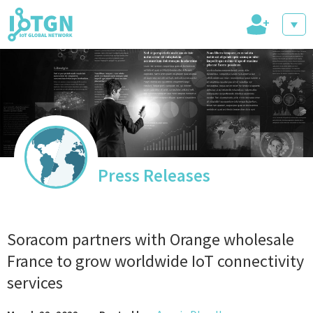
+
IoT Events
IoT Directory
Press Releases
IoT News
Soracom partners with Orange wholesale
France to grow worldwide IoT connectivity
services
trending tech