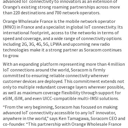
advanced IoT connectivity to innovators as an extension of
Orange’s existing strong roaming partnerships across more
than 220 destinations and 700 network operators.
Orange Wholesale France is the mobile network operator
(MNO) in France and a specialist in global IoT connectivity. Its
international footprint, access to the networks in terms of
speed and coverage, and a wide range of connectivity options
including 2G, 3G, 4G, 5G, LPWA and upcoming new radio
technologies make it a strong partner as Soracom continues
to grow.
With an expanding platform representing more than 4 million
IoT connections around the world, Soracom is firmly
committed to ensuring reliable connectivity wherever
customer devices are deployed. This commitment extends not
only to multiple redundant coverage layers wherever possible,
as well as maximum coverage flexibility through support for
eSIM, iSIM, and even UICC-compatible multi-IMSI solutions.
“From the very beginning, Soracom has focused on making
advanced IoT connectivity accessible to any IoT innovator,
anywhere in the world,” says Ken Tamagawa, Soracom CEO and
co-founder. “This partnership with Orange Wholesale France