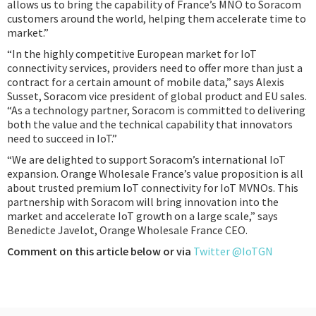
allows us to bring the capability of France’s MNO to Soracom
customers around the world, helping them accelerate time to
market.”
“In the highly competitive European market for IoT
connectivity services, providers need to offer more than just a
contract for a certain amount of mobile data,” says Alexis
Susset, Soracom vice president of global product and EU sales.
“As a technology partner, Soracom is committed to delivering
both the value and the technical capability that innovators
need to succeed in IoT.”
“We are delighted to support Soracom’s international IoT
expansion. Orange Wholesale France’s value proposition is all
about trusted premium IoT connectivity for IoT MVNOs. This
partnership with Soracom will bring innovation into the
market and accelerate IoT growth on a large scale,” says
Benedicte Javelot, Orange Wholesale France CEO.
Comment on this article below or via
Twitter @IoTGN