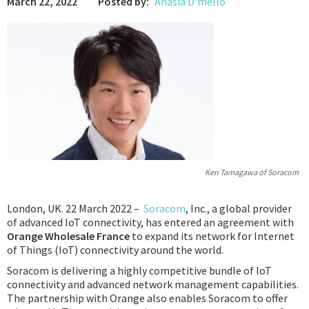
March 22, 2022
Posted by:
Anasia D'mello
Podcast
IoT Search
Ken Tamagawa of Soracom
London, UK. 22 March 2022 –
Soracom
, Inc., a global provider
of advanced IoT connectivity, has entered an agreement with
Orange
Wholesale France
to expand its network for Internet
of Things (IoT) connectivity around the world.
Soracom is delivering a highly competitive bundle of IoT
connectivity and advanced network management capabilities.
The partnership with Orange also enables Soracom to offer