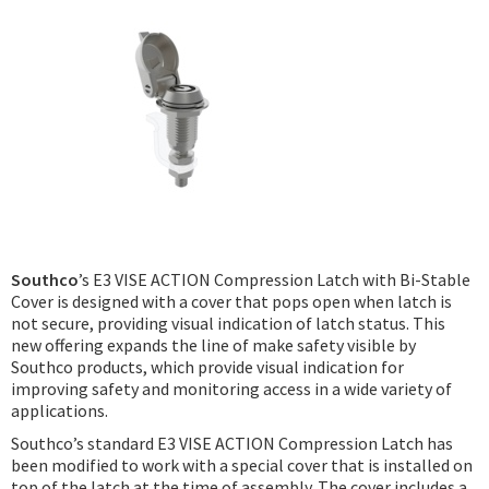
Podcast
IoT Search
Southco
’s E3 VISE ACTION Compression Latch with Bi-Stable
Cover is designed with a cover that pops open when latch is
not secure, providing visual indication of latch status. This
new offering expands the line of make safety visible by
Southco products, which provide visual indication for
improving safety and monitoring access in a wide variety of
applications.
Southco’s standard E3 VISE ACTION Compression Latch has
been modified to work with a special cover that is installed on
top of the latch at the time of assembly. The cover includes a