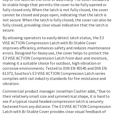
bi-stable hinge that permits the cover to be fully opened or
fully closed only. When the latch is not fully closed, the cover
cannot be closed and pops open, indicating that the latch is
not secure. When the latch is fully closed, the cover can also be
fully closed, providing clear visual indication that the latch is
secure.
By allowing operators to easily detect latch status, the E3
VISE ACTION Compression Latch with Bi-Stable Cover
improves efficiency, enhances safety and reduces maintenance
errors. Designed for heavy use, the cover helps to protect the
E3 VISE ACTION Compression Latch from dust and moisture,
making it a suitable choice for outdoor, high vibration or
corrosive environments. Tested to DIN EN 45545 and DIN EN
61373, Southco’s E3 VISE ACTION Compression Latch series
complies with rail industry standards for fire resistance and
vibration.
Commercial product manager Jonathan Coulter adds, “Due to
their relatively small size and symmetrical shape, it is hard to
see if a typical round headed compression latch is securely
fastened from any distance. The E3 VISE ACTION Compression
Latch with Bi-Stable Cover provides clear visual feedback of