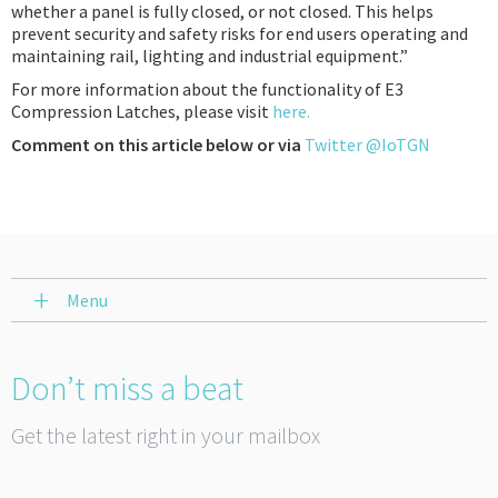
whether a panel is fully closed, or not closed. This helps
prevent security and safety risks for end users operating and
maintaining rail, lighting and industrial equipment.”
For more information about the functionality of E3
Compression Latches, please visit
here.
Comment on this article below or via
Twitter @IoTGN
Menu
Don’t miss a beat
Get the latest right in your mailbox