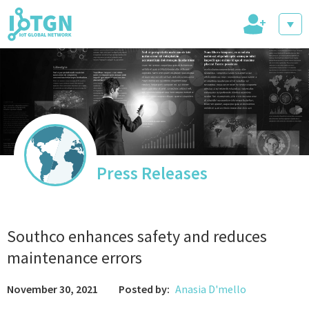
+
IoT Events
IoT Directory
Press Releases
IoT News
Southco enhances safety and reduces
maintenance errors
November 30, 2021
Posted by:
Anasia D'mello
trending tech