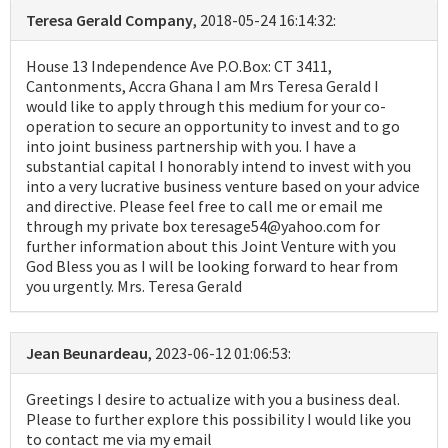
Teresa Gerald Company
, 2018-05-24 16:14:32:
House 13 Independence Ave P.O.Box: CT 3411,
Cantonments, Accra Ghana I am Mrs Teresa Gerald I
would like to apply through this medium for your co-
operation to secure an opportunity to invest and to go
into joint business partnership with you. I have a
substantial capital I honorably intend to invest with you
into a very lucrative business venture based on your advice
and directive. Please feel free to call me or email me
through my private box teresage54@yahoo.com for
further information about this Joint Venture with you
God Bless you as I will be looking forward to hear from
you urgently. Mrs. Teresa Gerald
Jean Beunardeau
, 2023-06-12 01:06:53:
Greetings I desire to actualize with you a business deal.
Please to further explore this possibility I would like you
to contact me via my email