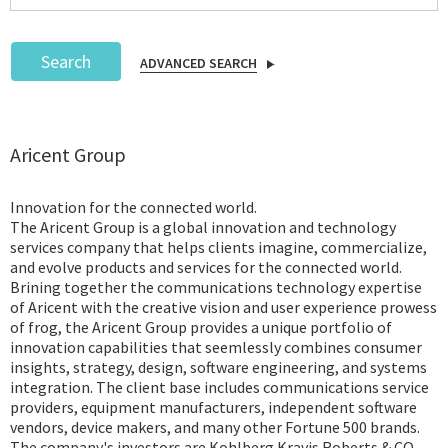
Search
ADVANCED SEARCH
Podcast
Aricent Group
IoT Search
Innovation for the connected world.
The Aricent Group is a global innovation and technology
services company that helps clients imagine, commercialize,
and evolve products and services for the connected world.
Brining together the communications technology expertise
of Aricent with the creative vision and user experience prowess
of frog, the Aricent Group provides a unique portfolio of
innovation capabilities that seemlessly combines consumer
insights, strategy, design, software engineering, and systems
integration. The client base includes communications service
providers, equipment manufacturers, independent software
vendors, device makers, and many other Fortune 500 brands.
The company's investors are Kohlberg Kravis Roberts & CO.,