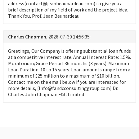
address(contact@jeanbeaunardeau.com) to give you a
brief description of my field of work and the project idea.
Thank You, Prof. Jean Beunardeau
Charles Chapman
, 2026-07-30 14:56:35:
Greetings, Our Company is offering substantial loan funds
at a competitive interest rate. Annual Interest Rate: 1.5%.
Moratorium/Grace Period: 36 months (3 years). Maximum
Loan Duration: 10 to 15 years. Loan amounts range from a
minimum of $25 million to a maximum of $10 billion.
Contact me on the email below if you are interested for
more details, [Info@fandcconsultinggroup.com] Dr.
Charles John Chapman F&C Limited