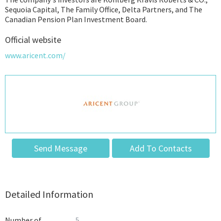
Sequoia Capital, The Family Office, Delta Partners, and The
Canadian Pension Plan Investment Board.
Official website
www.aricent.com/
Send Message
Add To Contacts
Detailed Information
Number of
5