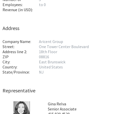
Employees:
to 0
Revenue (in USD):
Address
Company Name:
Aricent Group
Street:
One Tower Center Boulevard
Address line 2:
18th Floor
ZIP
08816
City:
East Brunswick
Country:
United States
State/Province:
NJ
Representative
Gina Relva
Senior Associate