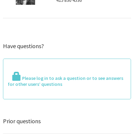
415 830 4530
Have questions?
Please log in to ask a question or to see answers
for other users’ questions
Prior questions