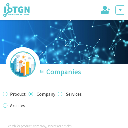
+
IoT Events
IoT Directory
Companies
IoT
IoT News
Product
Company
Services
Articles
trending tech