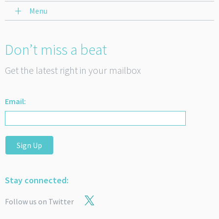
Menu
Don’t miss a beat
Get the latest right in your mailbox
Email:
Sign Up
Stay connected:
Follow us on Twitter