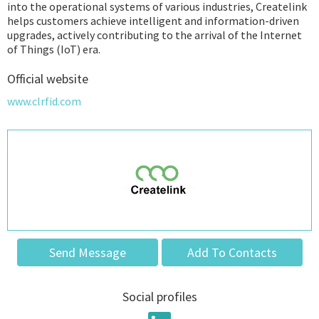
into the operational systems of various industries, Createlink
helps customers achieve intelligent and information-driven
upgrades, actively contributing to the arrival of the Internet
of Things (IoT) era.
Official website
www.clrfid.com
Send Message
Add To Contacts
Social profiles