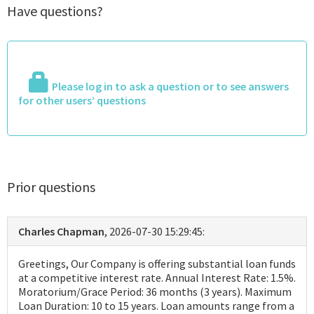
Have questions?
Please log in to ask a question or to see answers
for other users’ questions
Prior questions
Charles Chapman
, 2026-07-30 15:29:45:
Greetings, Our Company is offering substantial loan funds
at a competitive interest rate. Annual Interest Rate: 1.5%.
Moratorium/Grace Period: 36 months (3 years). Maximum
Loan Duration: 10 to 15 years. Loan amounts range from a