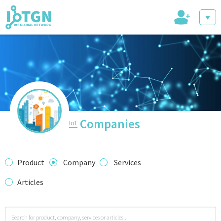
+
IoT Events
IoT Directory
Companies
IoT
IoT News
Product
Company
Services
Articles
trending tech