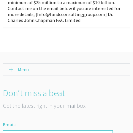
minimum of $25 million to a maximum of $10 billion.
Contact me on the email below if you are interested for
more details, [Info@fandcconsultinggroup.com] Dr.
Charles John Chapman F&C Limited
Menu
Don’t miss a beat
Get the latest right in your mailbox
Email: