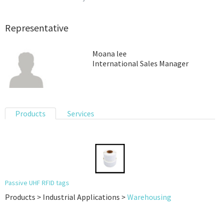
Representative
Moana lee
International Sales Manager
Products
Services
Passive UHF RFID tags
Products > Industrial Applications >
Warehousing