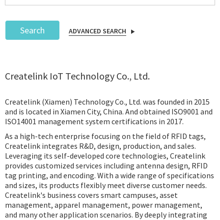
Search
ADVANCED SEARCH
Podcast
Createlink IoT Technology Co., Ltd.
IoT Search
Createlink (Xiamen) Technology Co., Ltd. was founded in 2015
and is located in Xiamen City, China. And obtained ISO9001 and
ISO14001 management system certifications in 2017.
As a high-tech enterprise focusing on the field of RFID tags,
Createlink integrates R&D, design, production, and sales.
Leveraging its self-developed core technologies, Createlink
provides customized services including antenna design, RFID
tag printing, and encoding. With a wide range of specifications
and sizes, its products flexibly meet diverse customer needs.
Createlink's business covers smart campuses, asset
management, apparel management, power management,
and many other application scenarios. By deeply integrating