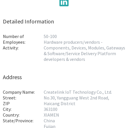
Detailed Information
Number of
50-100
Employees:
Hardware producers/vendors -
Activity:
Components, Devices, Modules, Gateways
& Software/Service Delivery Platform
developers & vendors
Address
Company Name:
Createlink IoT Technology Co., Ltd.
Street:
No.30, Yangguang West 2nd Road,
ZIP
Haicang District
City:
363100
Country:
XIAMEN
State/Province:
China
Fujian