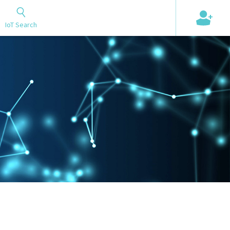
+
IoT Search