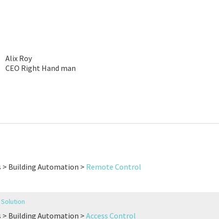
Alix Roy
CEO Right Hand man
s > Building Automation >
Remote Control
Solution
s > Building Automation >
Access Control