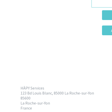
HÂPY Services
123 Bd Louis Blanc, 85000 La Roche-sur-Yon
85600
La Roche-sur-Yon
France