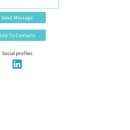
Send Message
Add To Contacts
Social profiles