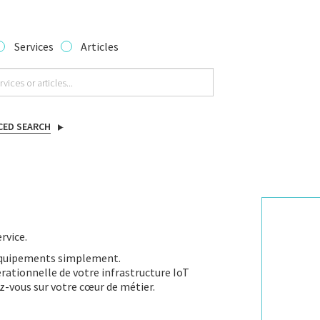
Services
Articles
CED SEARCH
rvice.
équipements simplement.
ationnelle de votre infrastructure IoT
z-vous sur votre cœur de métier.