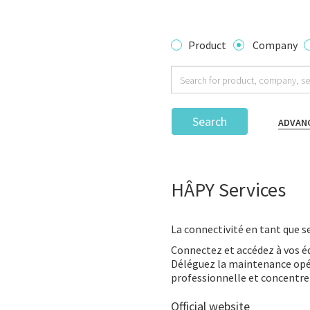
Product
Company
Search
ADVAN
HÂPY Services
La connectivité en tant que se
Connectez et accédez à vos 
Déléguez la maintenance opér
professionnelle et concentre
Official website