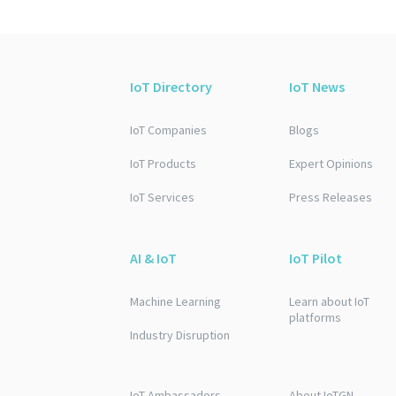
IoT Directory
IoT News
IoT Companies
Blogs
IoT Products
Expert Opinions
IoT Services
Press Releases
AI & IoT
IoT Pilot
Machine Learning
Learn about IoT
platforms
Industry Disruption
IoT Ambassadors
About IoTGN