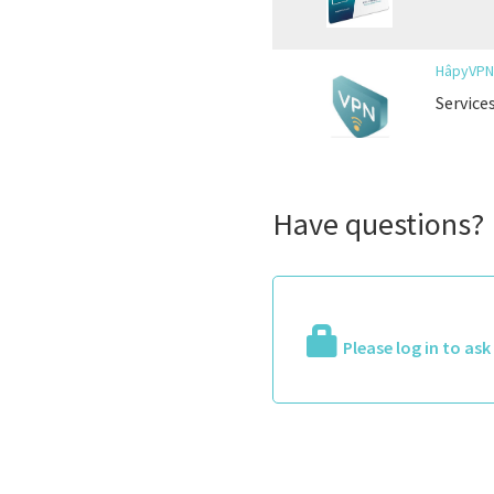
HâpyVP
Service
Have questions?
Please log in to as