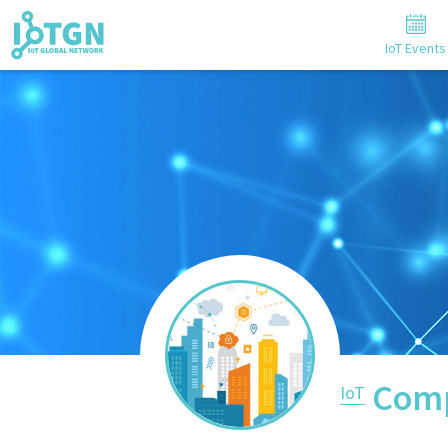
IoT Events
Comp
IoT