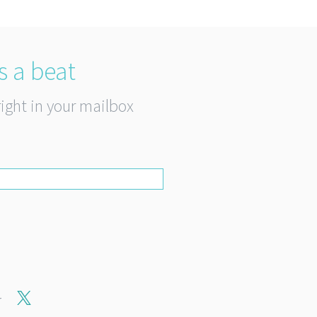
s a beat
right in your mailbox
r