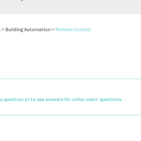
N
s > Building Automation >
Remote Control
k a question or to see answers for other users’ questions