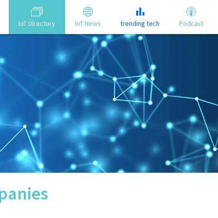
IoT Directory
IoT News
trending tech
Podcast
anies