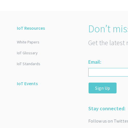
Don’t mis
IoT Resources
Get the latest 
White Papers
IoT Glossary
Email:
IoT Standards
IoT Events
Sign Up
Stay connected:
Follow us on Twitte