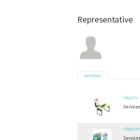
Representative
Services
HâpyCo
Service
HâpySim 
Service