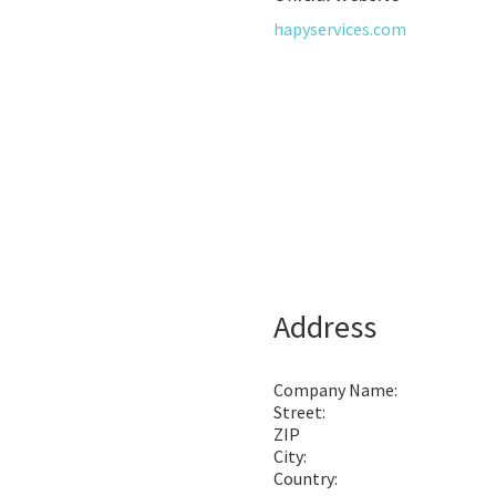
hapyservices.com
Address
Company Name:
Street:
ZIP
City:
Country: