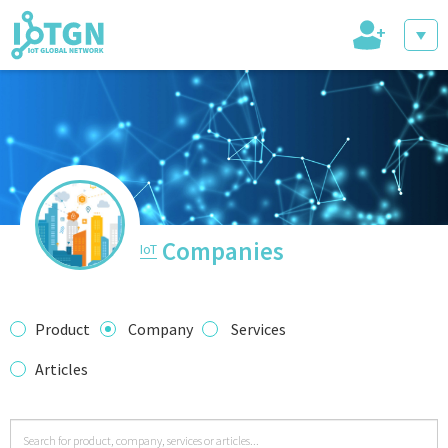
+
IoT Events
IoT Directory
Companies
IoT
IoT News
Product
Company
Services
Articles
trending tech