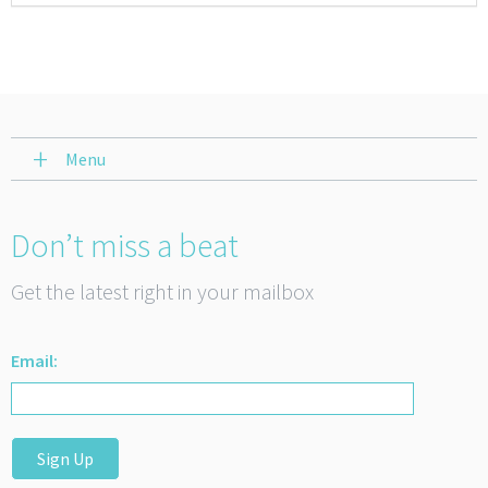
Menu
Don’t miss a beat
Get the latest right in your mailbox
Email:
Sign Up