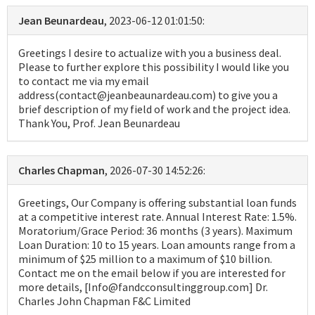
Jean Beunardeau
, 2023-06-12 01:01:50:
Greetings I desire to actualize with you a business deal.
Please to further explore this possibility I would like you
to contact me via my email
address(contact@jeanbeaunardeau.com) to give you a
brief description of my field of work and the project idea.
Thank You, Prof. Jean Beunardeau
Charles Chapman
, 2026-07-30 14:52:26:
Greetings, Our Company is offering substantial loan funds
at a competitive interest rate. Annual Interest Rate: 1.5%.
Moratorium/Grace Period: 36 months (3 years). Maximum
Loan Duration: 10 to 15 years. Loan amounts range from a
minimum of $25 million to a maximum of $10 billion.
Contact me on the email below if you are interested for
more details, [Info@fandcconsultinggroup.com] Dr.
Charles John Chapman F&C Limited