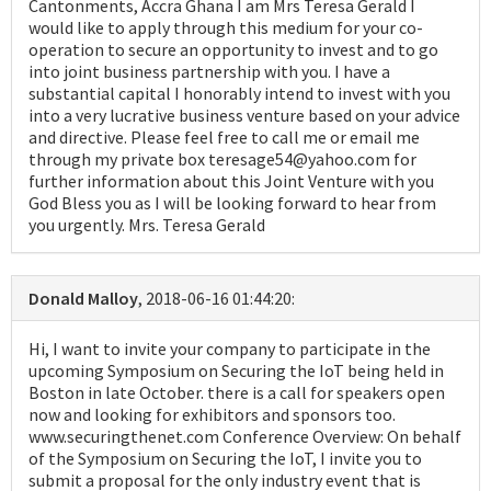
Cantonments, Accra Ghana I am Mrs Teresa Gerald I
would like to apply through this medium for your co-
operation to secure an opportunity to invest and to go
into joint business partnership with you. I have a
substantial capital I honorably intend to invest with you
into a very lucrative business venture based on your advice
and directive. Please feel free to call me or email me
through my private box teresage54@yahoo.com for
further information about this Joint Venture with you
God Bless you as I will be looking forward to hear from
you urgently. Mrs. Teresa Gerald
Donald Malloy
, 2018-06-16 01:44:20:
Hi, I want to invite your company to participate in the
upcoming Symposium on Securing the IoT being held in
Boston in late October. there is a call for speakers open
now and looking for exhibitors and sponsors too.
www.securingthenet.com Conference Overview: On behalf
of the Symposium on Securing the IoT, I invite you to
submit a proposal for the only industry event that is