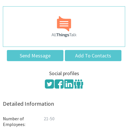
Send Message
Add To Contacts
Social profiles
Detailed Information
Number of
21-50
Employees: