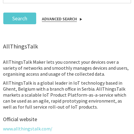
Search
ADVANCED SEARCH
Podcast
AllThingsTalk
IoT Search
AllThingsTalk Maker lets you connect your devices over a
variety of networks and smoothly manages devices and users,
organising access and usage of the collected data.
AllThingsTalk is a global leader in IoT technology based in
Ghent, Belgium with a branch office in Serbia. AllThingsTalk
markets a scalable IoT Product Platform-as-a-service which
can be used as an agile, rapid prototyping environment, as
well as for full service roll-out of IoT products.
Official website
www.allthingstalk.com/