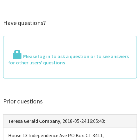
Have questions?
Please log in to ask a question or to see answers
for other users’ questions
Prior questions
Teresa Gerald Company
, 2018-05-24 16:05:43:
House 13 Independence Ave P.O.Box: CT 3411,