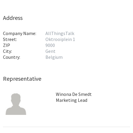
Address
Company Name:
AllThingsTalk
Street:
Oktrooiplein 1
ZIP
9000
City:
Gent
Country:
Belgium
Representative
Winona De Smedt
Marketing Lead