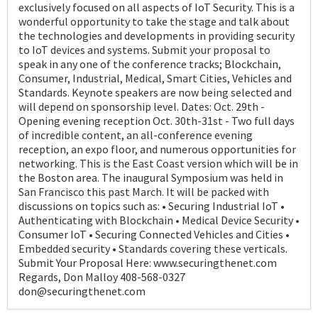
exclusively focused on all aspects of IoT Security. This is a
wonderful opportunity to take the stage and talk about
the technologies and developments in providing security
to IoT devices and systems. Submit your proposal to
speak in any one of the conference tracks; Blockchain,
Consumer, Industrial, Medical, Smart Cities, Vehicles and
Standards. Keynote speakers are now being selected and
will depend on sponsorship level. Dates: Oct. 29th -
Opening evening reception Oct. 30th-31st - Two full days
of incredible content, an all-conference evening
reception, an expo floor, and numerous opportunities for
networking. This is the East Coast version which will be in
the Boston area. The inaugural Symposium was held in
San Francisco this past March. It will be packed with
discussions on topics such as: • Securing Industrial IoT •
Authenticating with Blockchain • Medical Device Security •
Consumer IoT • Securing Connected Vehicles and Cities •
Embedded security • Standards covering these verticals.
Submit Your Proposal Here: www.securingthenet.com
Regards, Don Malloy 408-568-0327
don@securingthenet.com