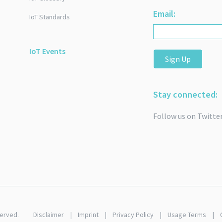
Email:
IoT Standards
IoT Events
Sign Up
Stay connected:
Follow us on Twitte
served.
Disclaimer
Imprint
Privacy Policy
Usage Terms