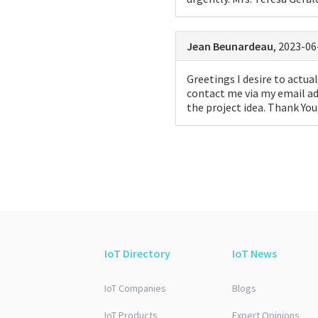
Jean Beunardeau
, 2023-06
Greetings I desire to actual
contact me via my email ad
the project idea. Thank Yo
IoT Directory
IoT News
IoT Companies
Blogs
IoT Products
Expert Opinions