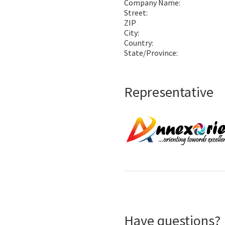
Company Name:
Street:
ZIP
City:
Country:
State/Province:
Representative
Have questions?