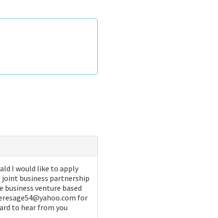
d I would like to apply
 joint business partnership
ive business venture based
x teresage54@yahoo.com for
ward to hear from you