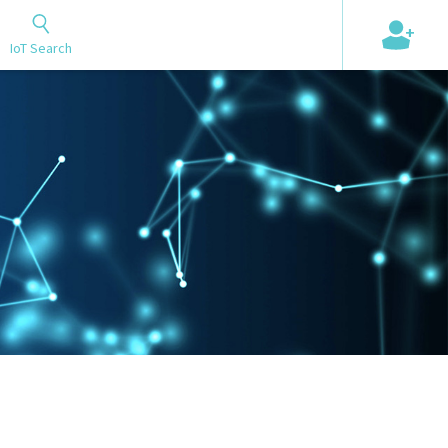
+
IoT Search