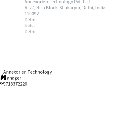
Annexorien Technology Pvt. Ltd
R-27, Rita Block, Shakarpur, Delhi, India
110092
Delhi
India
Delhi
Annexorien Technology
Manager
9718372220