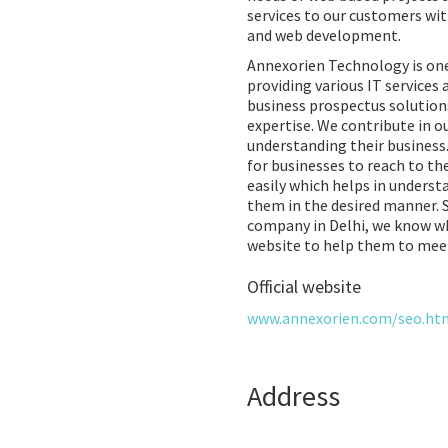
services to our customers wit
and web development.
Annexorien Technology is one
providing various IT services 
business prospectus solution
expertise. We contribute in ou
understanding their business
for businesses to reach to th
easily which helps in unders
them in the desired manner. 
company in Delhi, we know wha
website to help them to meet
Official website
www.annexorien.com/seo.ht
Address