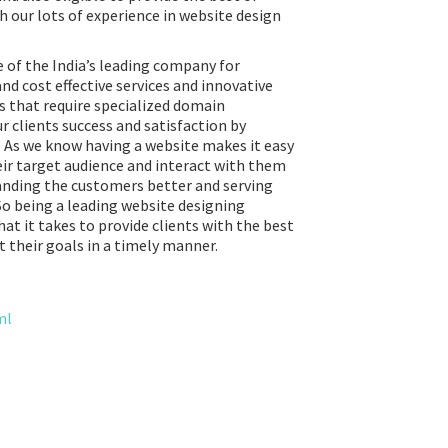
h our lots of experience in website design
 of the India’s leading company for
and cost effective services and innovative
s that require specialized domain
r clients success and satisfaction by
. As we know having a website makes it easy
eir target audience and interact with them
tanding the customers better and serving
So being a leading website designing
t it takes to provide clients with the best
 their goals in a timely manner.
ml