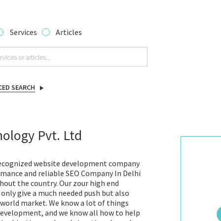
Services
Articles
CED SEARCH
ology Pvt. Ltd
 recognized website development company
ormance and reliable SEO Company In Delhi
hout the country. Our zour high end
 only give a much needed push but also
e world market. We know a lot of things
development, and we know all how to help