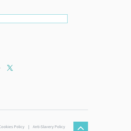
r
Cookies Policy
Anti-Slavery Policy