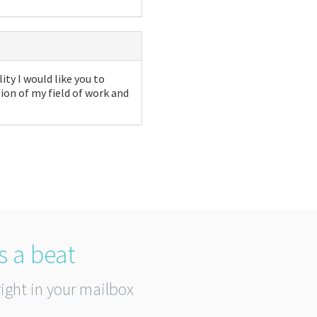
ity I would like you to
on of my field of work and
s a beat
right in your mailbox