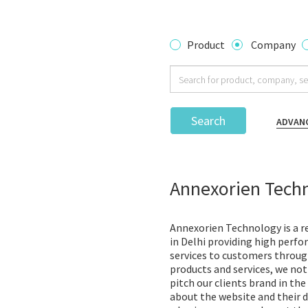
Product
Company
Search
ADVAN
Annexorien Techn
Annexorien Technology is a
in Delhi providing high perf
services to customers throug
products and services, we not
pitch our clients brand in th
about the website and their 