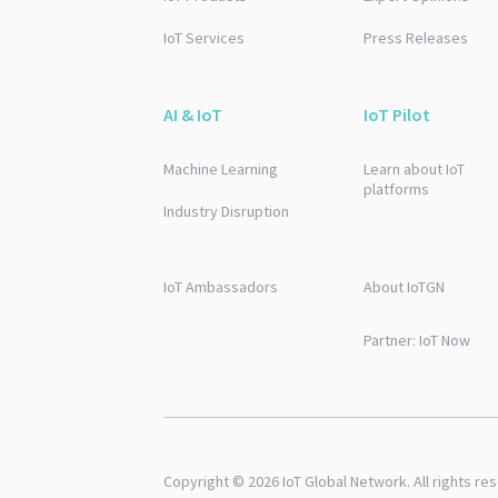
IoT Services
Press Releases
AI & IoT
IoT Pilot
Machine Learning
Learn about IoT
platforms
Industry Disruption
IoT Ambassadors
About IoTGN
Partner: IoT Now
Copyright © 2026 IoT Global Network. All rights re