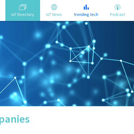
IoT Directory
IoT News
trending tech
Podcast
anies