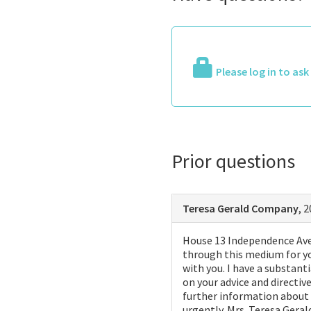
Please log in to as
Prior questions
Teresa Gerald Company
, 
House 13 Independence Ave 
through this medium for yo
with you. I have a substant
on your advice and directi
further information about t
urgently. Mrs. Teresa Geral