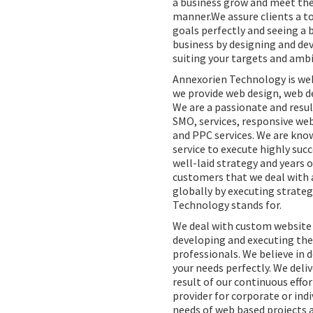
a business grow and meet the
manner.We assure clients a t
goals perfectly and seeing a 
business by designing and dev
suiting your targets and ambi
Annexorien Technology is we
we provide web design, web d
We are a passionate and resul
SMO, services, responsive w
and PPC services. We are kno
service to execute highly suc
well-laid strategy and years o
customers that we deal with a
globally by executing strateg
Technology stands for.
We deal with custom website 
developing and executing the 
professionals. We believe in 
your needs perfectly. We deliv
result of our continuous effor
provider for corporate or ind
needs of web based projects a