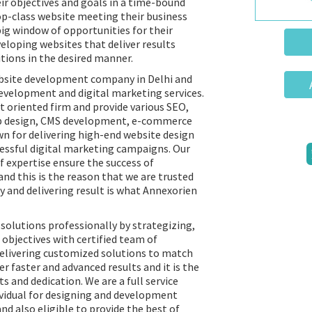
ir objectives and goals in a time-bound
op-class website meeting their business
big window of opportunities for their
eloping websites that deliver results
tions in the desired manner.
bsite development company in Delhi and
evelopment and digital marketing services.
t oriented firm and provide various SEO,
eb design, CMS development, e-commerce
wn for delivering high-end website design
cessful digital marketing campaigns. Our
f expertise ensure the success of
nd this is the reason that we are trusted
y and delivering result is what Annexorien
solutions professionally by strategizing,
objectives with certified team of
delivering customized solutions to match
er faster and advanced results and it is the
ts and dedication. We are a full service
ividual for designing and development
nd also eligible to provide the best of