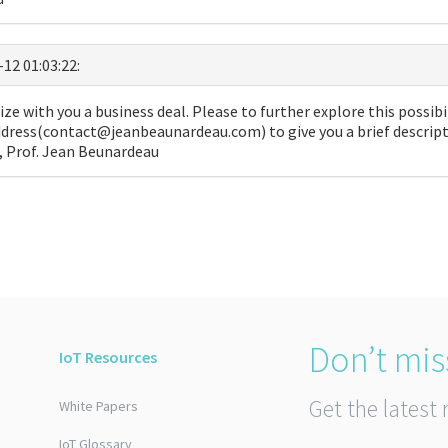
-12 01:03:22:
ize with you a business deal. Please to further explore this possibil
dress(contact@jeanbeaunardeau.com) to give you a brief descripti
u, Prof. Jean Beunardeau
Don’t mis
IoT Resources
Get the latest 
White Papers
IoT Glossary