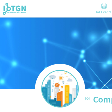
IoT Events
Comp
IoT