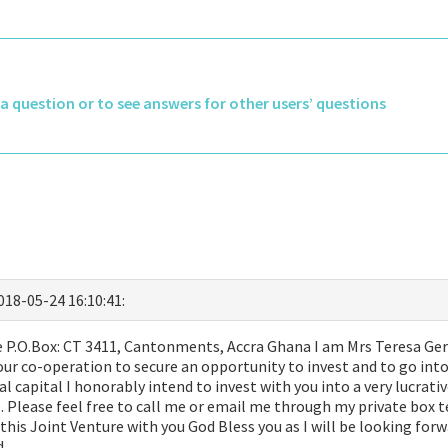
k a question or to see answers for other users’ questions
2018-05-24 16:10:41:
P.O.Box: CT 3411, Cantonments, Accra Ghana I am Mrs Teresa Geral
ur co-operation to secure an opportunity to invest and to go into
ial capital I honorably intend to invest with you into a very lucrat
ve. Please feel free to call me or email me through my private bo
his Joint Venture with you God Bless you as I will be looking for
d