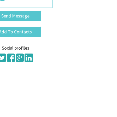
Send Message
Add To Contacts
Social profiles